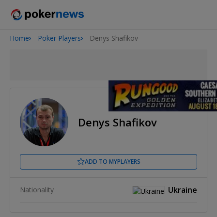
Home
Poker Players
Denys Shafikov
Onyx High Roller Series
San Diego Poker Classic
The Gateway Poker Classic
Denys Shafikov
ADD TO MYPLAYERS
Ukraine
Nationality