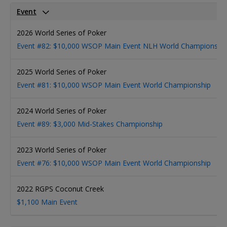
Event
2026 World Series of Poker
Event #82: $10,000 WSOP Main Event NLH World Championshi
2025 World Series of Poker
Event #81: $10,000 WSOP Main Event World Championship
2024 World Series of Poker
Event #89: $3,000 Mid-Stakes Championship
2023 World Series of Poker
Event #76: $10,000 WSOP Main Event World Championship
2022 RGPS Coconut Creek
$1,100 Main Event