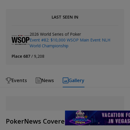
LAST SEEN IN
2026 World Series of Poker
Event #82: $10,000 WSOP Main Event NLH
World Championship
Place
687
/ 9,208
Events
News
Gallery
PokerNews Covered Events