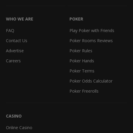
WHO WE ARE
POKER
FAQ
Play Poker with Friends
Contact Us
Poker Rooms Reviews
Advertise
Poker Rules
Careers
Poker Hands
Poker Terms
Poker Odds Calculator
Poker Freerolls
CASINO
Online Casino