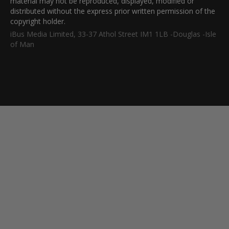
material may not be reproduced, displayed, modified or
distributed without the express prior written permission of the
copyright holder.
iBus Media Limited, 33-37 Athol Street IM1 1LB -Douglas -Isle
of Man