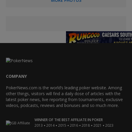
MORE PHOTOS
COMPANY
PokerNews.com is the world’s leading poker website. Among
other things, visitors will find a daily dose of articles with the
latest poker news, live reporting from tournaments, exclusive
videos, podcasts, reviews and bonuses and so much more.
WINNER OF THE BEST AFFILIATE IN POKER
•
•
•
•
•
•
2013
2014
2015
2016
2018
2021
2023