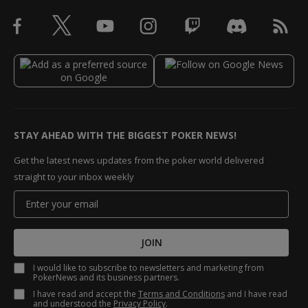
STAY AHEAD WITH THE BIGGEST POKER NEWS!
Get the latest news updates from the poker world delivered
straight to your inbox weekly
JOIN
I would like to subscribe to newsletters and marketing from
PokerNews and its business partners.
I have read and accept the
Terms and Conditions
and I have read
and understood the
Privacy Policy
.