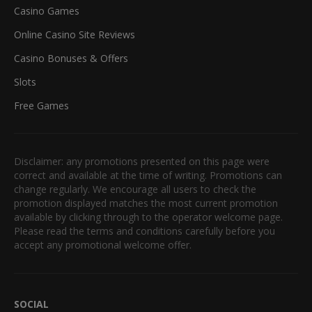
Casino Games
Online Casino Site Reviews
Casino Bonuses & Offers
Slots
Free Games
Disclaimer: any promotions presented on this page were
correct and available at the time of writing. Promotions can
change regularly. We encourage all users to check the
promotion displayed matches the most current promotion
available by clicking through to the operator welcome page.
Please read the terms and conditions carefully before you
accept any promotional welcome offer.
SOCIAL