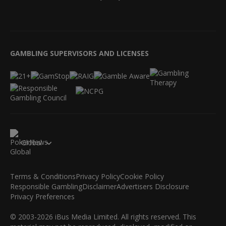
GAMBLING SUPERVISORS AND LICENSES
Global
Terms & Conditions
Privacy Policy
Cookie Policy
Responsible Gambling
Disclaimer
Advertisers Disclosure
Privacy Preferences
© 2003-2026 iBus Media Limited. All rights reserved. This