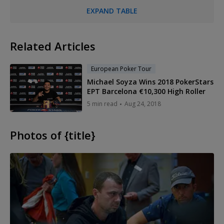
EXPAND TABLE
Related Articles
European Poker Tour
Michael Soyza Wins 2018 PokerStars
EPT Barcelona €10,300 High Roller
5 min read
Aug 24, 2018
Photos of {title}