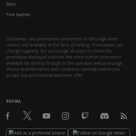
Slots
Free Games
Disclaimer: any promotions presented on this page were
correct and available at the time of writing. Promotions can
change regularly. We encourage all users to check the
promotion displayed matches the most current promotion
available by clicking through to the operator welcome page.
Please read the terms and conditions carefully before you
accept any promotional welcome offer.
SOCIAL