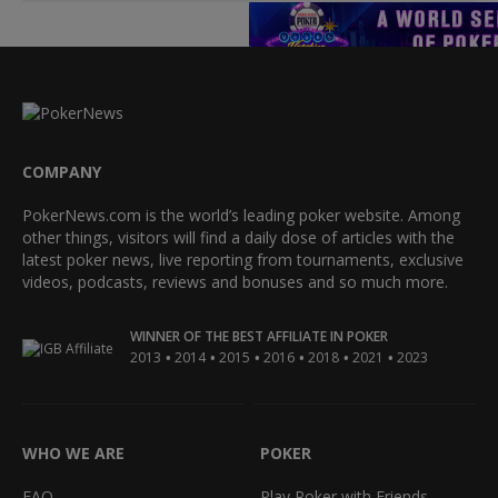
COMPANY
PokerNews.com is the world’s leading poker website. Among
other things, visitors will find a daily dose of articles with the
latest poker news, live reporting from tournaments, exclusive
videos, podcasts, reviews and bonuses and so much more.
WINNER OF THE BEST AFFILIATE IN POKER
•
•
•
•
•
•
2013
2014
2015
2016
2018
2021
2023
WHO WE ARE
POKER
FAQ
Play Poker with Friends