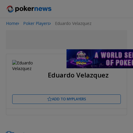
Home
Poker Players
Eduardo Velazquez
Onyx High Roller Series
San Diego Poker Classic
The Gateway Poker Classic
Eduardo Velazquez
ADD TO MYPLAYERS