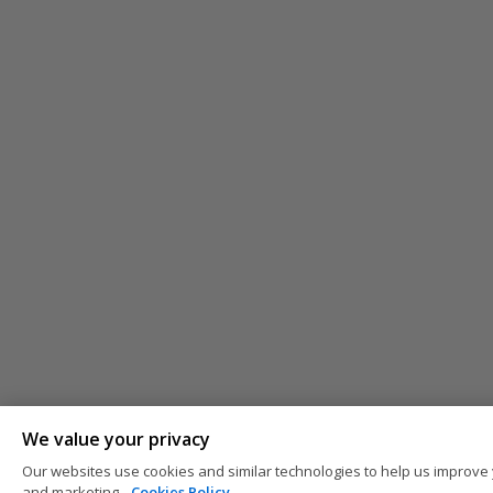
We value your privacy
Our websites use cookies and similar technologies to help us improve 
and marketing.
Cookies Policy