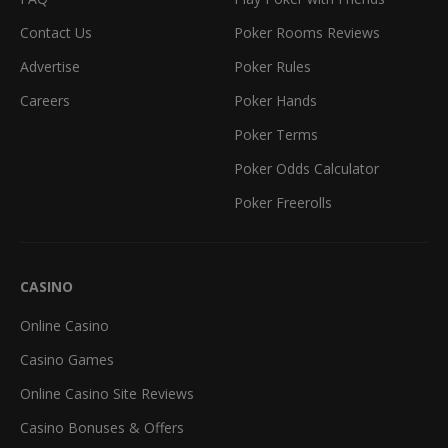
Contact Us
Poker Rooms Reviews
Advertise
Poker Rules
Careers
Poker Hands
Poker Terms
Poker Odds Calculator
Poker Freerolls
CASINO
Online Casino
Casino Games
Online Casino Site Reviews
Casino Bonuses & Offers