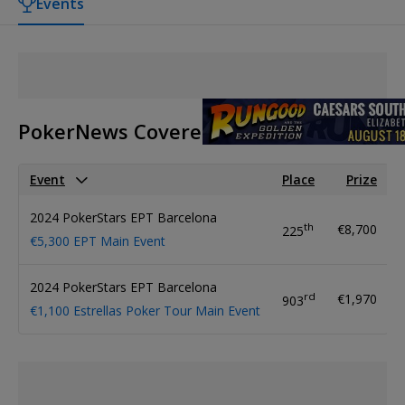
Events
PokerNews Covered Events
Event
Place
Prize
2024 PokerStars EPT Barcelona
th
€8,700
225
€5,300 EPT Main Event
2024 PokerStars EPT Barcelona
rd
€1,970
903
€1,100 Estrellas Poker Tour Main Event