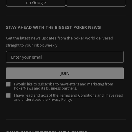
STAY AHEAD WITH THE BIGGEST POKER NEWS!
Get the latest news updates from the poker world delivered
straight to your inbox weekly
JOIN
I would like to subscribe to newsletters and marketing from
PokerNews and its business partners.
I have read and accept the
Terms and Conditions
and I have read
and understood the
Privacy Policy
.