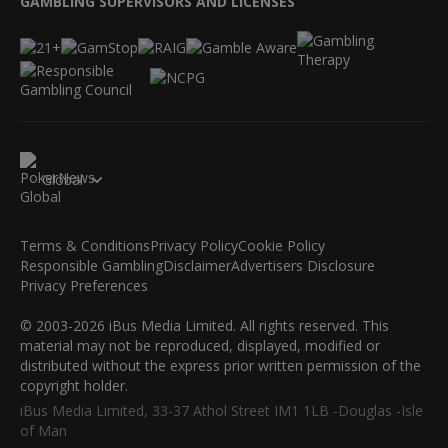
GAMBLING SUPERVISORS AND LICENSES
Global
Terms & Conditions
Privacy Policy
Cookie Policy
Responsible Gambling
Disclaimer
Advertisers Disclosure
Privacy Preferences
© 2003-2026 iBus Media Limited. All rights reserved. This
material may not be reproduced, displayed, modified or
distributed without the express prior written permission of the
copyright holder.
iBus Media Limited, 33-37 Athol Street IM1 1LB -Douglas -Isle
of Man