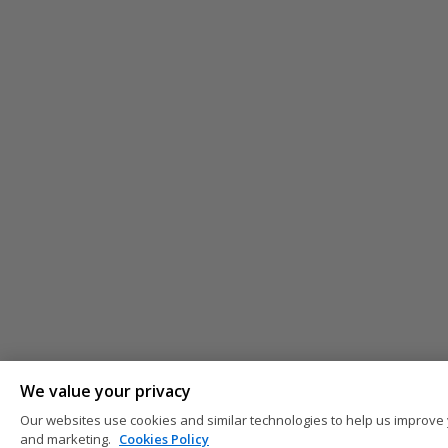
We value your privacy
Our websites use cookies and similar technologies to help us improve 
and marketing.
Cookies Policy