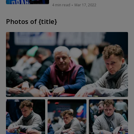
4 min read
Mar 17, 2022
Photos of {title}