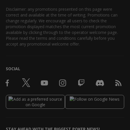
Disclaimer: any promotions presented on this page were
correct and available at the time of writing. Promotions can
change regularly. We encourage all users to check the
promotion displayed matches the most current promotion
available by clicking through to the operator welcome page.
Please read the terms and conditions carefully before you
accept any promotional welcome offer.
SOCIAL
STAY AHEAD WITH THE BIGGEST POKER NEWS!