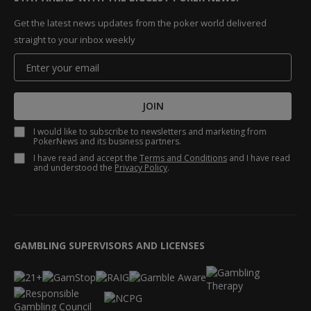
Get the latest news updates from the poker world delivered
straight to your inbox weekly
JOIN
I would like to subscribe to newsletters and marketing from
PokerNews and its business partners.
I have read and accept the
Terms and Conditions
and I have read
and understood the
Privacy Policy
.
GAMBLING SUPERVISORS AND LICENSES