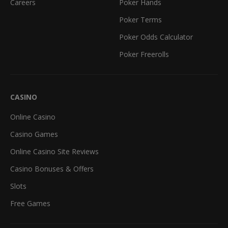
Careers
Poker Hands
Poker Terms
Poker Odds Calculator
Poker Freerolls
CASINO
Online Casino
Casino Games
Online Casino Site Reviews
Casino Bonuses & Offers
Slots
Free Games