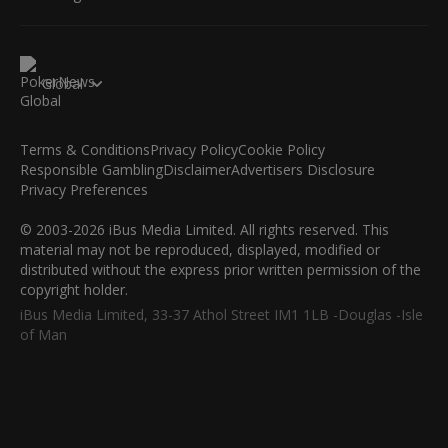
Global
Terms & Conditions
Privacy Policy
Cookie Policy
Responsible Gambling
Disclaimer
Advertisers Disclosure
Privacy Preferences
© 2003-2026 iBus Media Limited. All rights reserved. This
material may not be reproduced, displayed, modified or
distributed without the express prior written permission of the
copyright holder.
iBus Media Limited, 33-37 Athol Street IM1 1LB -Douglas -Isle
of Man