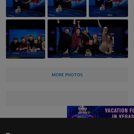
MORE PHOTOS