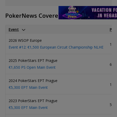
PokerNews Covered Events
Event
Pla
2026 WSOP Europe
149
Event #12: €1,500 European Circuit Championship NLHE
2025 PokerStars EPT Prague
th
64
€1,650 PS Open Main Event
2024 PokerStars EPT Prague
186
€5,300 EPT Main Event
2023 PokerStars EPT Prague
n
52
€5,300 EPT Main Event