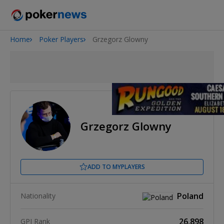
Home
Poker Players
Grzegorz Glowny
2026 World Series of Poker
Onyx High Roller Series
Potomac Summer Poker Open
The Gateway Poker Classic
NOIR Poker Series
Grzegorz Glowny
ADD TO MYPLAYERS
Poland
Nationality
26,898
GPI Rank