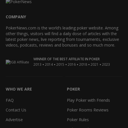
COMPANY
PokerNews.com is the world’s leading poker website. Among
other things, visitors will find a daily dose of articles with the
latest poker news, live reporting from tournaments, exclusive
videos, podcasts, reviews and bonuses and so much more.
WINNER OF THE BEST AFFILIATE IN POKER
•
•
•
•
•
•
2013
2014
2015
2016
2018
2021
2023
WHO WE ARE
POKER
FAQ
Play Poker with Friends
Contact Us
Poker Rooms Reviews
Advertise
Poker Rules