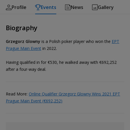
Profile
Events
News
Gallery
Biography
Grzegorz Glowny
is a Polish poker player who won the
EPT
Prague Main Event
in 2022.
Having qualified in for €530, he walked away with €692,252
after a four-way deal.
Read More:
Online Qualifier Grzegorz Glowny Wins 2021 EPT
Prague Main Event (€692,252)