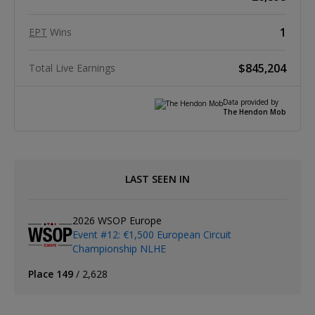
1
EPT
Wins
$845,204
Total Live Earnings
Data provided by
The Hendon Mob
LAST SEEN IN
2026 WSOP Europe
Event #12: €1,500 European Circuit
Championship NLHE
Place
149
/ 2,628