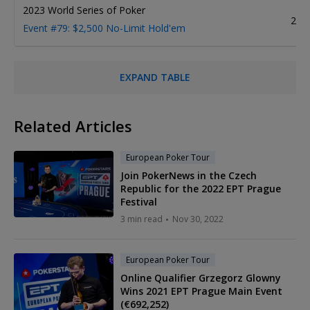
2023 World Series of Poker
222
Event #79: $2,500 No-Limit Hold'em
EXPAND TABLE
Related Articles
European Poker Tour
Join PokerNews in the Czech
Republic for the 2022 EPT Prague
Festival
3 min read
Nov 30, 2022
European Poker Tour
Online Qualifier Grzegorz Glowny
Wins 2021 EPT Prague Main Event
(€692,252)