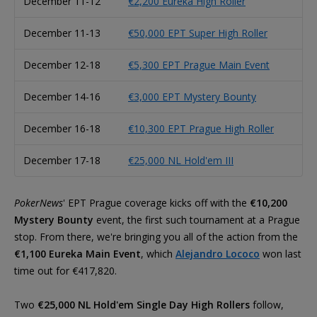
December 11-12
€2,200 Eureka High Roller
December 11-13
€50,000 EPT Super High Roller
December 12-18
€5,300 EPT Prague Main Event
December 14-16
€3,000 EPT Mystery Bounty
December 16-18
€10,300 EPT Prague High Roller
December 17-18
€25,000 NL Hold'em III
PokerNews
' EPT Prague coverage kicks off with the
€10,200
Mystery Bounty
event, the first such tournament at a Prague
stop. From there, we're bringing you all of the action from the
€1,100 Eureka Main Event
, which
Alejandro Lococo
won last
time out for €417,820.
Two
€25,000 NL Hold'em Single Day High Rollers
follow,