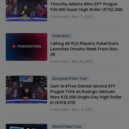
Timothy Adams Wins EPT Prague
€50,000 Super High Roller (€742,200)
3 min read
Mar 11, 2022
PokerStars
Calling All PLO Players: PokerStars
Launches Omaha Week From Nov.
28
3 min read
Nov 28, 2022
European Poker Tour
Sam Grafton Denied Second EPT
Prague Title as Rodrigo Selouan
Wins €25,000 Single-Day High Roller
IV (€318,370)
3 min read
Mar 14, 2022
World Poker Tour