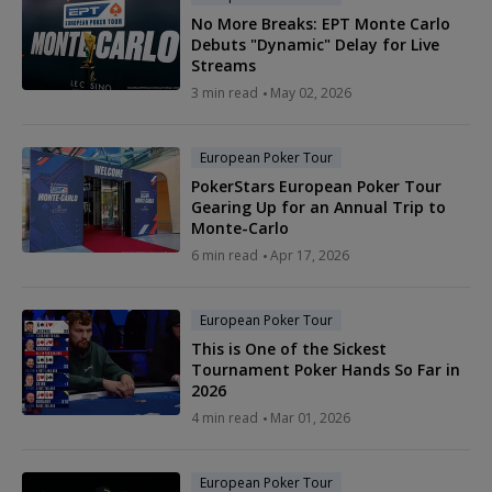
No More Breaks: EPT Monte Carlo
Debuts "Dynamic" Delay for Live
Streams
3 min read
May 02, 2026
European Poker Tour
PokerStars European Poker Tour
Gearing Up for an Annual Trip to
Monte-Carlo
6 min read
Apr 17, 2026
European Poker Tour
This is One of the Sickest
Tournament Poker Hands So Far in
2026
4 min read
Mar 01, 2026
European Poker Tour