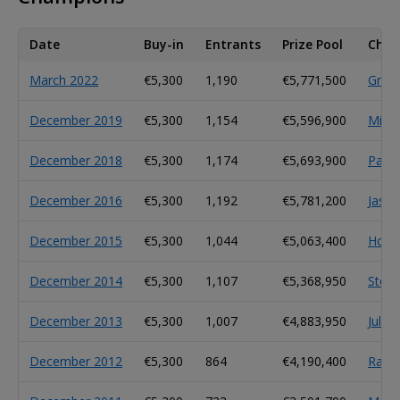
Date
Buy-in
Entrants
Prize Pool
Cham
March 2022
€5,300
1,190
€5,771,500
Grze
December 2019
€5,300
1,154
€5,596,900
Mikal
December 2018
€5,300
1,174
€5,693,900
Paul 
December 2016
€5,300
1,192
€5,781,200
Jaspe
December 2015
€5,300
1,044
€5,063,400
Hoss
December 2014
€5,300
1,107
€5,368,950
Step
December 2013
€5,300
1,007
€4,883,950
Julia
December 2012
€5,300
864
€4,190,400
Ramzi