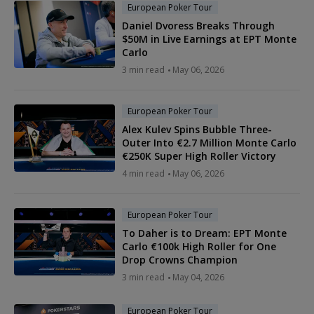
European Poker Tour
Daniel Dvoress Breaks Through
$50M in Live Earnings at EPT Monte
Carlo
3 min read
May 06, 2026
European Poker Tour
Alex Kulev Spins Bubble Three-
Outer Into €2.7 Million Monte Carlo
€250K Super High Roller Victory
4 min read
May 06, 2026
European Poker Tour
To Daher is to Dream: EPT Monte
Carlo €100k High Roller for One
Drop Crowns Champion
3 min read
May 04, 2026
European Poker Tour