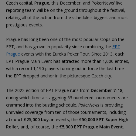
Czech capital,
Prague
, this December, and PokerNews' live
reporting team will be on the ground throughout the festival,
relating all of the action from the schedule's biggest and most-
prestigious events.
Prague has long been one of the most popular stops on the
EPT, and has grown in popularity since combining the
EPT
Prague
events with the Eureka Poker Tour. Since 2013, each
EPT Prague Main Event has attracted more than 1,000 entries,
with a record 1,190 players turning out in force the last time
the EPT dropped anchor in the picturesque Czech city.
The 2022 edition of EPT Prague runs from
December 7-18
,
during which time a staggering 53 numbered tournaments are
crammed into the bustling schedule.
PokerNews
is providing
unrivaled coverage from ten of those tournaments, including
a
trio of €25,000 buy-in
events, the
€50,000 EPT Super High
Roller,
and, of course, the
€5,300 EPT Prague Main Event
.