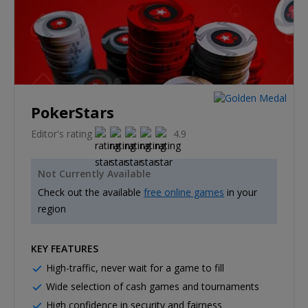
PokerStars
Editor's rating
4.9
Not Currently Available
Check out the available
free online games
in your
region
KEY FEATURES
High-traffic, never wait for a game to fill
Wide selection of cash games and tournaments
High confidence in security and fairness