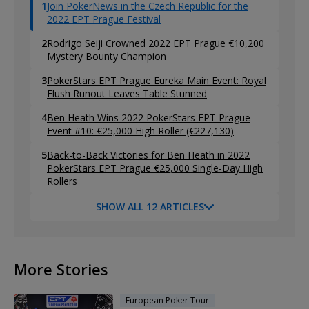
1
Join PokerNews in the Czech Republic for the
2022 EPT Prague Festival
2
Rodrigo Seiji Crowned 2022 EPT Prague €10,200
Mystery Bounty Champion
3
PokerStars EPT Prague Eureka Main Event: Royal
Flush Runout Leaves Table Stunned
4
Ben Heath Wins 2022 PokerStars EPT Prague
Event #10: €25,000 High Roller (€227,130)
5
Back-to-Back Victories for Ben Heath in 2022
PokerStars EPT Prague €25,000 Single-Day High
Rollers
SHOW ALL 12 ARTICLES
More Stories
European Poker Tour