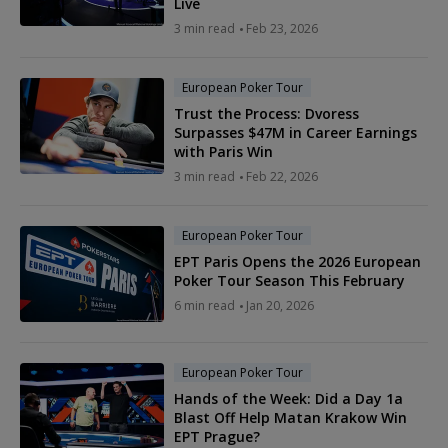
Live
3 min read
Feb 23, 2026
European Poker Tour
Trust the Process: Dvoress
Surpasses $47M in Career Earnings
with Paris Win
3 min read
Feb 22, 2026
European Poker Tour
EPT Paris Opens the 2026 European
Poker Tour Season This February
6 min read
Jan 20, 2026
European Poker Tour
Hands of the Week: Did a Day 1a
Blast Off Help Matan Krakow Win
EPT Prague?