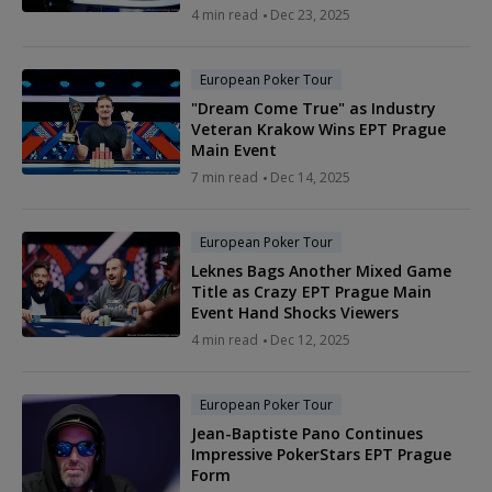
4 min read
Dec 23, 2025
European Poker Tour
"Dream Come True" as Industry
Veteran Krakow Wins EPT Prague
Main Event
7 min read
Dec 14, 2025
European Poker Tour
Leknes Bags Another Mixed Game
Title as Crazy EPT Prague Main
Event Hand Shocks Viewers
4 min read
Dec 12, 2025
European Poker Tour
Jean-Baptiste Pano Continues
Impressive PokerStars EPT Prague
Form