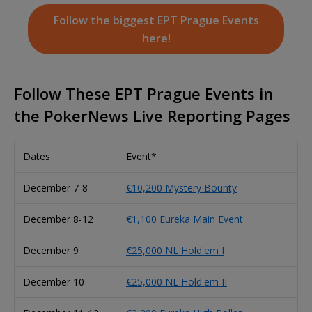
Follow the biggest EPT Prague Events
here!
Follow These EPT Prague Events in
the PokerNews Live Reporting Pages
Dates
Event*
December 7-8
€10,200 Mystery Bounty
December 8-12
€1,100 Eureka Main Event
December 9
€25,000 NL Hold'em I
December 10
€25,000 NL Hold'em II