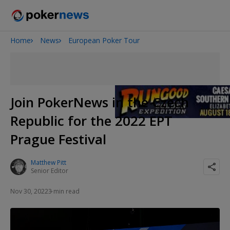
Home
News
European Poker Tour
2026 World Series of Poker
Onyx High Roller Series
Potomac Summer Poker Open
The Gateway Poker Classic
Join PokerNews in the Czech
NOIR Poker Series
Republic for the 2022 EPT
Prague Festival
Matthew Pitt
Senior Editor
Nov 30, 2022
3 min read