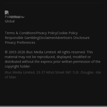
Global
Terms & Conditions
Privacy Policy
Cookie Policy
Responsible Gambling
Disclaimer
Advertisers Disclosure
Privacy Preferences
© 2003-2026 iBus Media Limited. All rights reserved. This
material may not be reproduced, displayed, modified or
distributed without the express prior written permission of the
copyright holder.
iBus Media Limited, 33-37 Athol Street IM1 1LB -Douglas -Isle
of Man