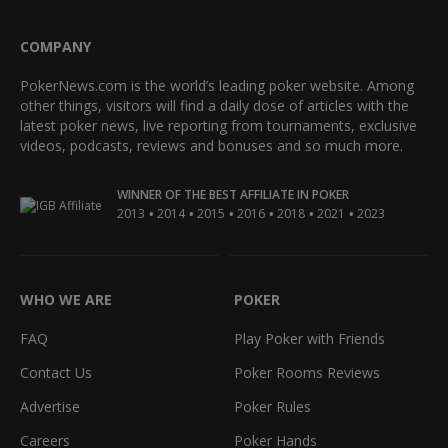
COMPANY
PokerNews.com is the world’s leading poker website. Among
other things, visitors will find a daily dose of articles with the
latest poker news, live reporting from tournaments, exclusive
videos, podcasts, reviews and bonuses and so much more.
WINNER OF THE BEST AFFILIATE IN POKER
•
•
•
•
•
•
2013
2014
2015
2016
2018
2021
2023
WHO WE ARE
POKER
FAQ
Play Poker with Friends
Contact Us
Poker Rooms Reviews
Advertise
Poker Rules
Careers
Poker Hands