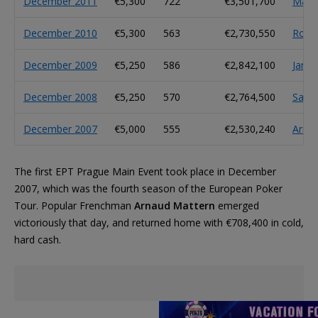
December 2011
€5,300
722
€3,501,700
Marti
December 2010
€5,300
563
€2,730,550
Robe
December 2009
€5,250
586
€2,842,100
Jan 
December 2008
€5,250
570
€2,764,500
Salv
December 2007
€5,000
555
€2,530,240
Arna
The first EPT Prague Main Event took place in December
2007, which was the fourth season of the European Poker
Tour. Popular Frenchman
Arnaud Mattern
emerged
victoriously that day, and returned home with €708,400 in cold,
hard cash.