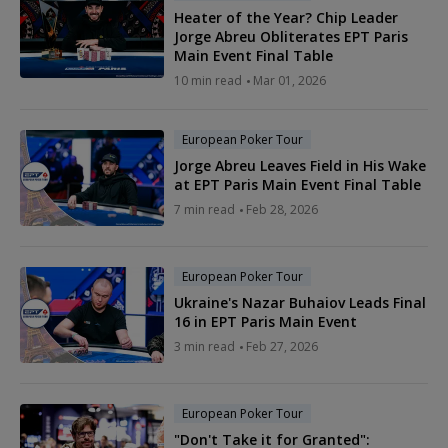
Heater of the Year? Chip Leader
Jorge Abreu Obliterates EPT Paris
Main Event Final Table
10 min read
Mar 01, 2026
European Poker Tour
Jorge Abreu Leaves Field in His Wake
at EPT Paris Main Event Final Table
7 min read
Feb 28, 2026
European Poker Tour
Ukraine's Nazar Buhaiov Leads Final
16 in EPT Paris Main Event
3 min read
Feb 27, 2026
European Poker Tour
"Don't Take it for Granted":