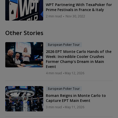
WPT Partnering With TexaPoker for
Prime Festivals in France & Italy
2 min read
Nov 30, 2022
Other Stories
European Poker Tour
2026 EPT Monte Carlo Hands of the
Week: Incredible Cooler Crushes
Former Champ's Dream in Main
Event
4 min read
May 12, 2026
European Poker Tour
Roman Reigns in Monte Carlo to
Capture EPT Main Event
3 min read
May 11, 2026