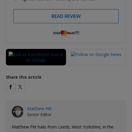
READ REVIEW
Share this article
Matthew Pitt
Senior Editor
Matthew Pitt hails from Leeds, West Yorkshire, in the