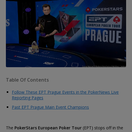
Table Of Contents
Follow These EPT Prague Events in the PokerNews Live
Reporting Pages
Past EPT Prague Main Event Champions
The
PokerStars European Poker Tour
(EPT) stops off in the