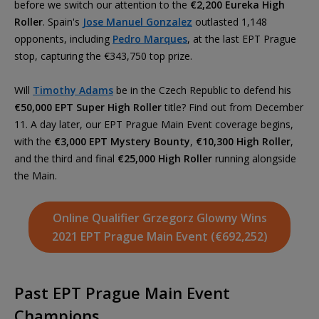
before we switch our attention to the
€2,200 Eureka High
Roller
. Spain's
Jose Manuel Gonzalez
outlasted 1,148
opponents, including
Pedro Marques
, at the last EPT Prague
stop, capturing the €343,750 top prize.
Will
Timothy Adams
be in the Czech Republic to defend his
€50,000 EPT Super High Roller
title? Find out from December
11. A day later, our EPT Prague Main Event coverage begins,
with the
€3,000 EPT Mystery Bounty
,
€10,300 High Roller
,
and the third and final
€25,000 High Roller
running alongside
the Main.
Online Qualifier Grzegorz Glowny Wins
2021 EPT Prague Main Event (€692,252)
Past EPT Prague Main Event
Champions