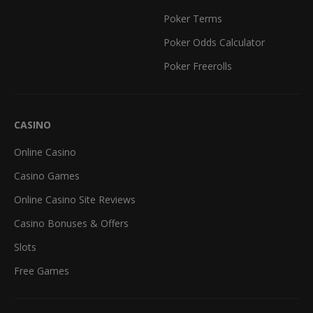
Poker Terms
Poker Odds Calculator
Poker Freerolls
CASINO
Online Casino
Casino Games
Online Casino Site Reviews
Casino Bonuses & Offers
Slots
Free Games