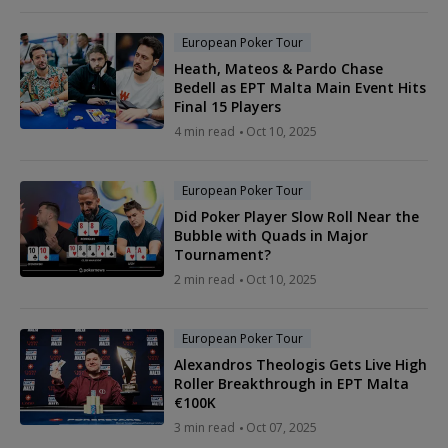
European Poker Tour
Heath, Mateos & Pardo Chase
Bedell as EPT Malta Main Event Hits
Final 15 Players
4 min read
Oct 10, 2025
European Poker Tour
Did Poker Player Slow Roll Near the
Bubble with Quads in Major
Tournament?
2 min read
Oct 10, 2025
European Poker Tour
Alexandros Theologis Gets Live High
Roller Breakthrough in EPT Malta
€100K
3 min read
Oct 07, 2025