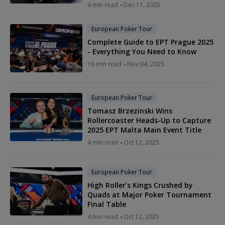
4 min read
Dec 11, 2025
European Poker Tour
Complete Guide to EPT Prague 2025
- Everything You Need to Know
16 min read
Nov 04, 2025
European Poker Tour
Tomasz Brzezinski Wins
Rollercoaster Heads-Up to Capture
2025 EPT Malta Main Event Title
4 min read
Oct 12, 2025
European Poker Tour
High Roller’s Kings Crushed by
Quads at Major Poker Tournament
Final Table
4 min read
Oct 12, 2025