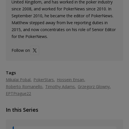
United Kingdom, and has worked in the poker industry
since 2008, and worked for PokerNews since 2010. In
September 2010, he became the editor of PokerNews.
Matthew stepped away from live reporting duties in
2015, and now concentrates on his role of Senior Editor
for the PokerNews.
Follow on
Tags
Mikalai Pobal
PokerStars
Hossein Ensan
Roberto Romanello
Timothy Adams
Grzegorz Glowny
EPTPrague22
In this Series