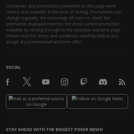
Disclaimer: any promotions presented on this page were
correct and available at the time of writing. Promotions can
change regularly. We encourage all users to check the
promotion displayed matches the most current promotion
available by clicking through to the operator welcome page.
Please read the terms and conditions carefully before you
accept any promotional welcome offer.
SOCIAL
STAY AHEAD WITH THE BIGGEST POKER NEWS!