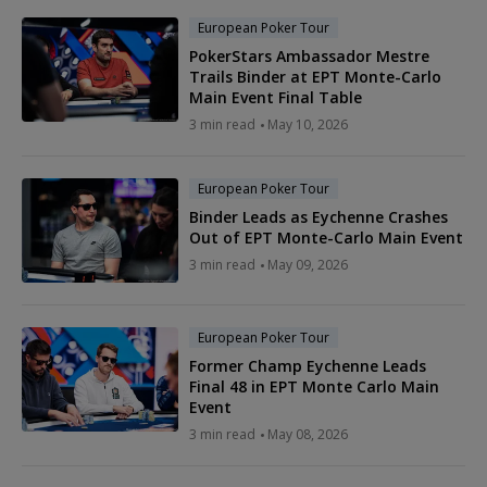
European Poker Tour
PokerStars Ambassador Mestre
Trails Binder at EPT Monte-Carlo
Main Event Final Table
3 min read
May 10, 2026
European Poker Tour
Binder Leads as Eychenne Crashes
Out of EPT Monte-Carlo Main Event
3 min read
May 09, 2026
European Poker Tour
Former Champ Eychenne Leads
Final 48 in EPT Monte Carlo Main
Event
3 min read
May 08, 2026