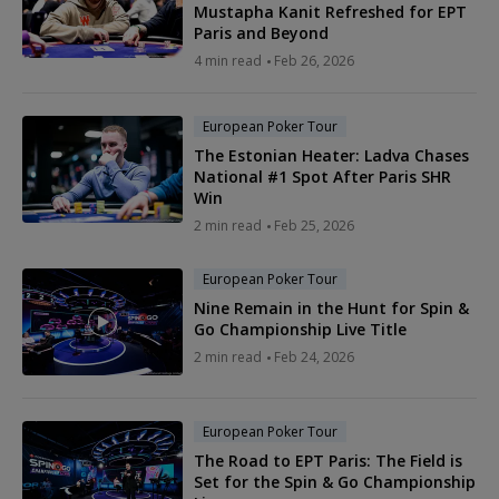
Mustapha Kanit Refreshed for EPT
Paris and Beyond
4 min read
Feb 26, 2026
European Poker Tour
The Estonian Heater: Ladva Chases
National #1 Spot After Paris SHR
Win
2 min read
Feb 25, 2026
European Poker Tour
Nine Remain in the Hunt for Spin &
Go Championship Live Title
2 min read
Feb 24, 2026
European Poker Tour
The Road to EPT Paris: The Field is
Set for the Spin & Go Championship