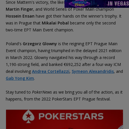
Since Mattern's victory, the likes of
Roberto Romanello
,
Martin Finger
, and World Series of Poker Main champion
Hossein Ensan
have got their hands on the winner's trophy. It
was in Prague that
Mikalai Pobal
became only the second
two-time EPT Main Event champion.
Poland's
Grzegorz Glowny
is the reigning EPT Prague Main
Event champion, having triumphed in the delayed 2021 edition
in March 2022. Glowny navigated his way through a record
1,190-strong field, and banked €692,252 after a four-way ICM
deal involving
Andrea Cortellazzi
,
Symeon Alexandridis
, and
Gab Yong Kim
.
Stay tuned to
PokerNews
as we bring you all of the action, as it
happens, from the 2022 PokerStars EPT Prague festival.