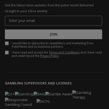
Get the latest news updates from the poker world delivered
straight to your inbox weekly
JOIN
I would like to subscribe to newsletters and marketing from
PokerNews and its business partners.
I have read and accept the
Terms and Conditions
and I have read
and understood the
Privacy Policy
.
GAMBLING SUPERVISORS AND LICENSES