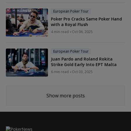
European Poker Tour
Poker Pro Cracks Same Poker Hand
with a Royal Flush
4 min read
Oct 06, 2025
European Poker Tour
Juan Pardo and Roland Rokita
Strike Gold Early Into EPT Malta
6 min read
Oct 03, 2025
Show more posts