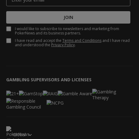
JOIN
I would like to subscribe to newsletters and marketing from
PokerNews and its business partners.
I have read and accept the
Terms and Conditions
and I have read
and understood the
Privacy Policy
.
GAMBLING SUPERVISORS AND LICENSES
Global