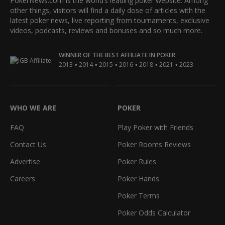
PokerNews.com is the world’s leading poker website. Among
other things, visitors will find a daily dose of articles with the
latest poker news, live reporting from tournaments, exclusive
videos, podcasts, reviews and bonuses and so much more.
WINNER OF THE BEST AFFILIATE IN POKER
•
•
•
•
•
•
2013
2014
2015
2016
2018
2021
2023
WHO WE ARE
POKER
FAQ
Play Poker with Friends
Contact Us
Poker Rooms Reviews
Advertise
Poker Rules
Careers
Poker Hands
Poker Terms
Poker Odds Calculator