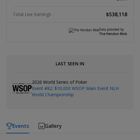
$538,118
Total Live Earnings
Data provided by
The Hendon Mob
LAST SEEN IN
2026 World Series of Poker
Event #82: $10,000 WSOP Main Event NLH
World Championship
Events
Gallery