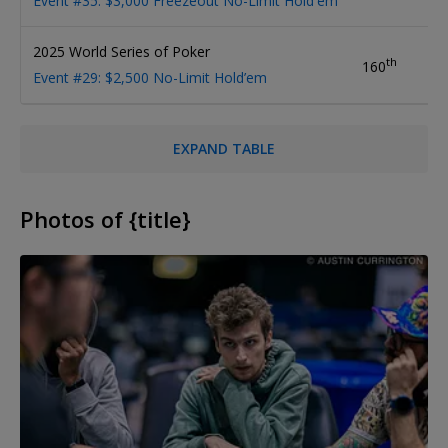
Event #35: $3,000 Freezeout No-Limit Hold'em
2025 World Series of Poker
th
$5
160
Event #29: $2,500 No-Limit Hold’em
EXPAND TABLE
Photos of {title}