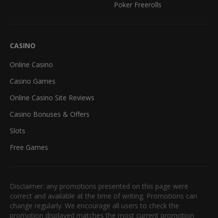
Poker Freerolls
CASINO
Online Casino
Casino Games
Online Casino Site Reviews
Casino Bonuses & Offers
Slots
Free Games
Disclaimer: any promotions presented on this page were
correct and available at the time of writing. Promotions can
change regularly. We encourage all users to check the
promotion displayed matches the most current promotion