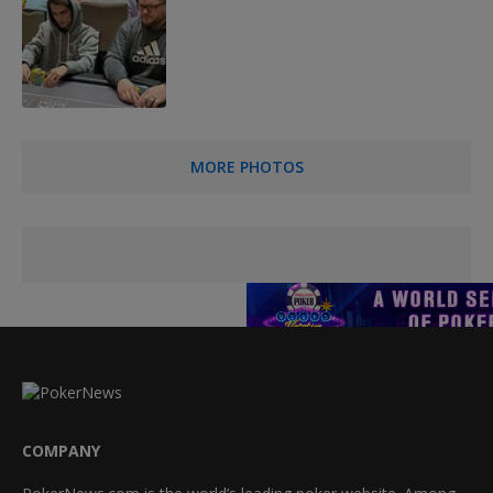
MORE PHOTOS
COMPANY