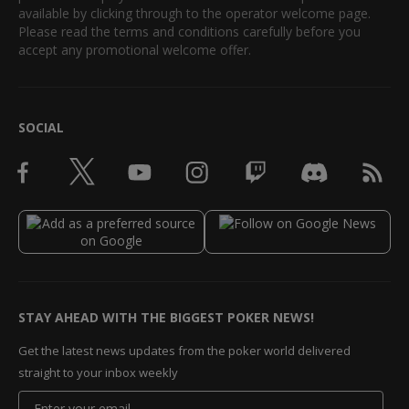
available by clicking through to the operator welcome page.
Please read the terms and conditions carefully before you
accept any promotional welcome offer.
SOCIAL
STAY AHEAD WITH THE BIGGEST POKER NEWS!
Get the latest news updates from the poker world delivered
straight to your inbox weekly