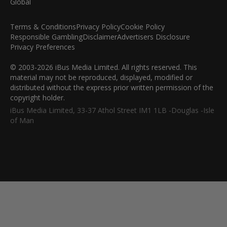
Terms & Conditions
Privacy Policy
Cookie Policy
Responsible Gambling
Disclaimer
Advertisers Disclosure
Privacy Preferences
© 2003-2026 iBus Media Limited. All rights reserved. This
material may not be reproduced, displayed, modified or
distributed without the express prior written permission of the
copyright holder.
iBus Media Limited, 33-37 Athol Street IM1 1LB -Douglas -Isle
of Man