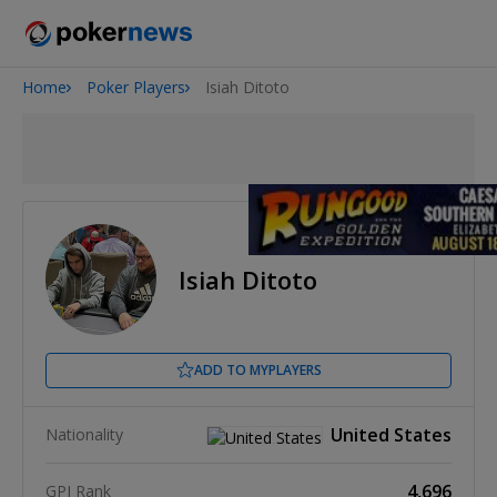
Home
Poker Players
Isiah Ditoto
Onyx High Roller Series
San Diego Poker Classic
The Gateway Poker Classic
Isiah Ditoto
ADD TO MYPLAYERS
United States
Nationality
4,696
GPI Rank