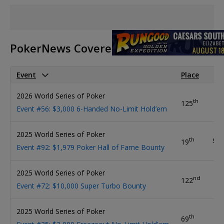
PokerNews Covered Events
Event
Place
2026 World Series of Poker
th
$6
125
Event #56: $3,000 6-Handed No-Limit Hold’em
2025 World Series of Poker
th
$10
19
Event #92: $1,979 Poker Hall of Fame Bounty
2025 World Series of Poker
nd
$6
122
Event #72: $10,000 Super Turbo Bounty
2025 World Series of Poker
th
$7
69