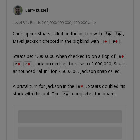
Barry Russell
Level 34 : Blinds 200,000/400,000, 400,000 ante
Christopher Staats called on the button with
,
8
6
David Jackson checked in the big blind with
.
J
9
Staats bet 1,000,000 when checked to on a flop of
6
, Jackson decided to raise to 2,600,000, Staats
K
8
announced "all in" for 7,600,000, Jackson snap called.
A brutal turn for Jackson in the
, Staats doubled his
6
stack with this pot. The
completed the board.
5