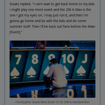
Staats replied, "I can't wait to get back home to my kids.
I might play one more event and the 25k 6-Max is the
one I got my eyes on. I may just run it, and then I'm
gonna go home and be with the kids and do some
summer stuff. Then I'll be back out here before the Main
[Event]."
Christopher Staats Wins Event 13: $1,500 6-Handed NLH