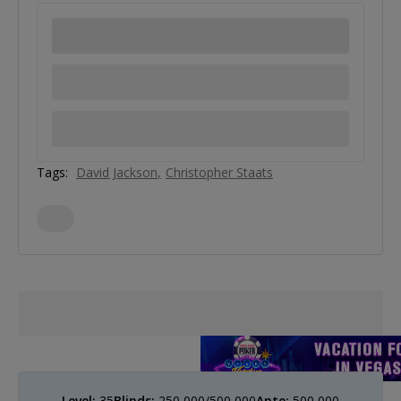
Tags:
David Jackson
Christopher Staats
Level:
35
Blinds:
250,000/500,000
Ante:
500,000