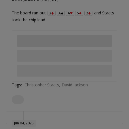
The board ran out
and Staats
3
A
A
5
2
took the chip lead.
Tags:
Christopher Staats
David Jackson
Jun 04, 2025