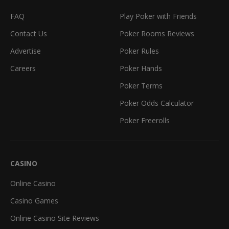
FAQ
Play Poker with Friends
Contact Us
Poker Rooms Reviews
Advertise
Poker Rules
Careers
Poker Hands
Poker Terms
Poker Odds Calculator
Poker Freerolls
CASINO
Online Casino
Casino Games
Online Casino Site Reviews