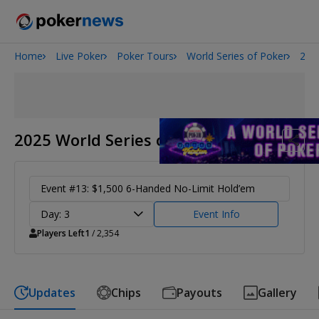
Home
Live Poker
Poker Tours
World Series of Poker
202
Onyx High Roller Series
San Diego Poker Classic
The Gateway Poker Classic
2025 World Series of Poker
Event #13: $1,500 6-Handed No-Limit Hold’em
Day: 3
Event Info
Players Left
1
/ 2,354
Updates
Chips
Payouts
Gallery