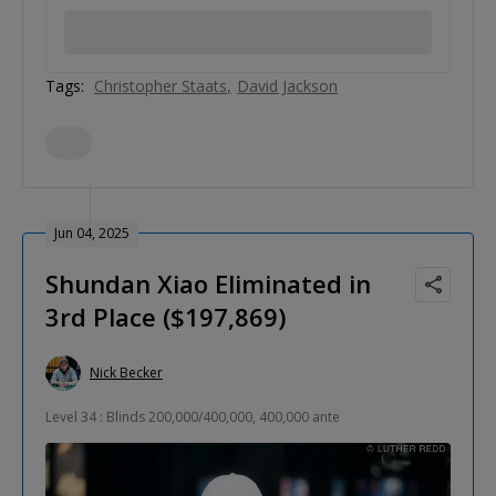
Tags:
Christopher Staats
David Jackson
Jun 04, 2025
Shundan Xiao Eliminated in
3rd Place ($197,869)
Nick Becker
Level 34 : Blinds 200,000/400,000, 400,000 ante