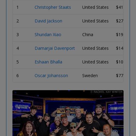
1
Christopher Staats
United States
$414,950
2
David Jackson
United States
$276,562
3
Shundan Xiao
China
$197,869
4
Damarjai Davenport
United States
$143,206
5
Eshaan Bhalla
United States
$104,858
6
Oscar Johansson
Sweden
$77,688