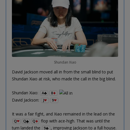
Shundan Xiao
David Jackson moved all in from the small blind to put
Shundan Xiao at risk, who made the call in the big blind.
Shundan Xiao:
A
8
David Jackson:
J
9
It was a fair fight, and Xiao remained in the lead on the
flop with ace-high. That was until the
Q
Q
Q
turn landed the
, improving Jackson to a full house.
9