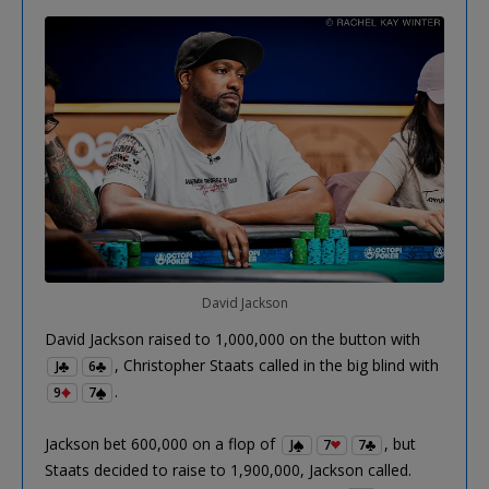
David Jackson
David Jackson raised to 1,000,000 on the button with
, Christopher Staats called in the big blind with
J
6
.
9
7
Jackson bet 600,000 on a flop of
, but
J
7
7
Staats decided to raise to 1,900,000, Jackson called.