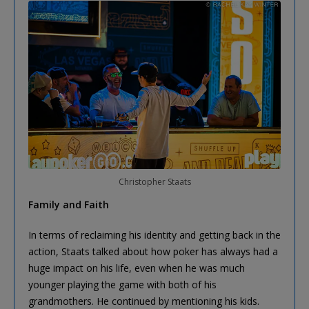
Christopher Staats
Family and Faith
In terms of reclaiming his identity and getting back in the
action, Staats talked about how poker has always had a
huge impact on his life, even when he was much
younger playing the game with both of his
grandmothers. He continued by mentioning his kids.