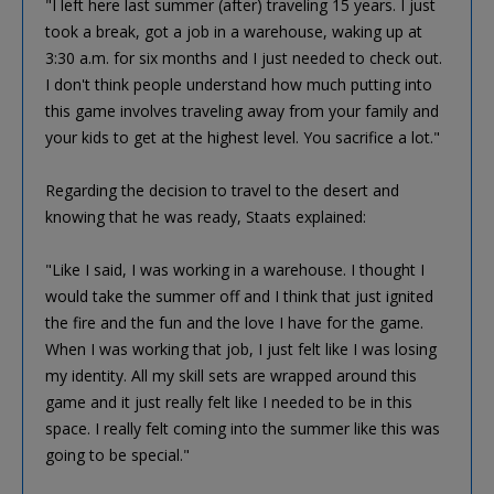
"I left here last summer (after) traveling 15 years. I just
took a break, got a job in a warehouse, waking up at
3:30 a.m. for six months and I just needed to check out.
I don't think people understand how much putting into
this game involves traveling away from your family and
your kids to get at the highest level. You sacrifice a lot."
Regarding the decision to travel to the desert and
knowing that he was ready, Staats explained:
"Like I said, I was working in a warehouse. I thought I
would take the summer off and I think that just ignited
the fire and the fun and the love I have for the game.
When I was working that job, I just felt like I was losing
my identity. All my skill sets are wrapped around this
game and it just really felt like I needed to be in this
space. I really felt coming into the summer like this was
going to be special."