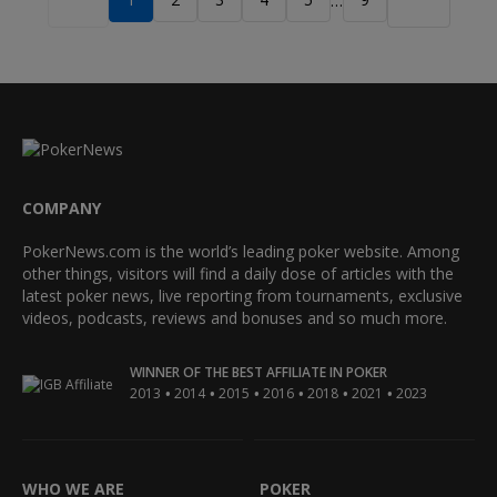
…
COMPANY
PokerNews.com is the world’s leading poker website. Among
other things, visitors will find a daily dose of articles with the
latest poker news, live reporting from tournaments, exclusive
videos, podcasts, reviews and bonuses and so much more.
WINNER OF THE BEST AFFILIATE IN POKER
•
•
•
•
•
•
2013
2014
2015
2016
2018
2021
2023
WHO WE ARE
POKER