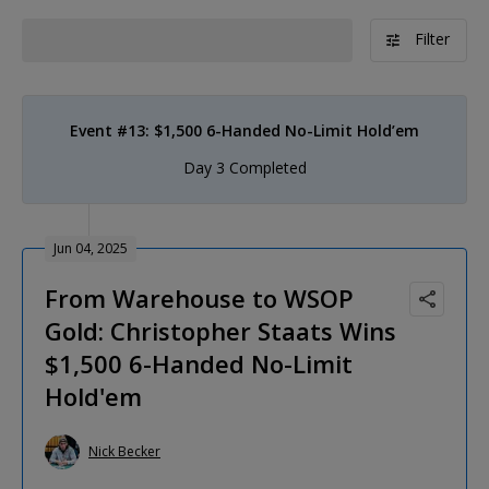
Filter
Event #13: $1,500 6-Handed No-Limit Hold’em
Day 3 Completed
Jun 04, 2025
From Warehouse to WSOP
Gold: Christopher Staats Wins
$1,500 6-Handed No-Limit
Hold'em
Nick Becker