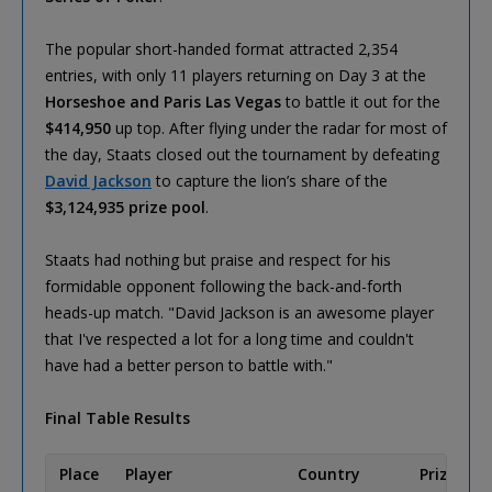
The popular short-handed format attracted 2,354
entries, with only 11 players returning on Day 3 at the
Horseshoe and Paris Las Vegas
to battle it out for the
$414,950
up top. After flying under the radar for most of
the day, Staats closed out the tournament by defeating
David Jackson
to capture the lion’s share of the
$3,124,935 prize pool
.
Staats had nothing but praise and respect for his
formidable opponent following the back-and-forth
heads-up match. "David Jackson is an awesome player
that I've respected a lot for a long time and couldn't
have had a better person to battle with."
Final Table Results
Place
Player
Country
Prize (US