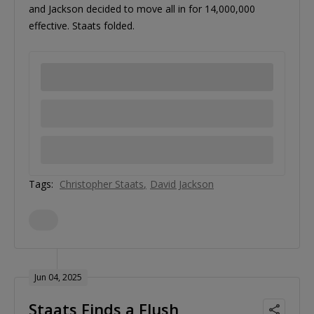
and Jackson decided to move all in for 14,000,000
effective. Staats folded.
Tags:
Christopher Staats
David Jackson
Jun 04, 2025
Staats Finds a Flush