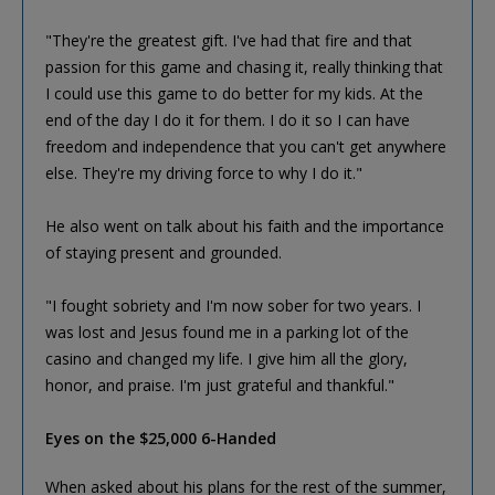
"They're the greatest gift. I've had that fire and that
passion for this game and chasing it, really thinking that
I could use this game to do better for my kids. At the
end of the day I do it for them. I do it so I can have
freedom and independence that you can't get anywhere
else. They're my driving force to why I do it."
He also went on talk about his faith and the importance
of staying present and grounded.
"I fought sobriety and I'm now sober for two years. I
was lost and Jesus found me in a parking lot of the
casino and changed my life. I give him all the glory,
honor, and praise. I'm just grateful and thankful."
Eyes on the $25,000 6-Handed
When asked about his plans for the rest of the summer,