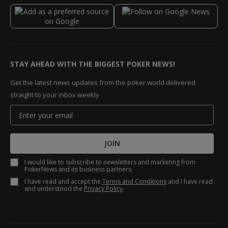
STAY AHEAD WITH THE BIGGEST POKER NEWS!
Get the latest news updates from the poker world delivered
straight to your inbox weekly
JOIN
I would like to subscribe to newsletters and marketing from
PokerNews and its business partners.
I have read and accept the
Terms and Conditions
and I have read
and understood the
Privacy Policy
.