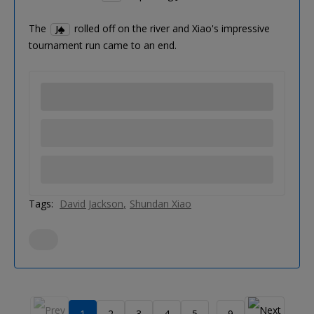
The
rolled off on the river and Xiao's impressive
J
tournament run came to an end.
Tags:
David Jackson
Shundan Xiao
1
2
3
4
5
9