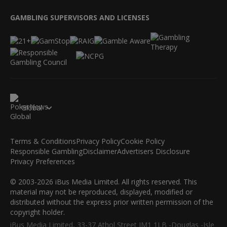
GAMBLING SUPERVISORS AND LICENSES
Global
Terms & Conditions
Privacy Policy
Cookie Policy
Responsible Gambling
Disclaimer
Advertisers Disclosure
Privacy Preferences
© 2003-2026 iBus Media Limited. All rights reserved. This
material may not be reproduced, displayed, modified or
distributed without the express prior written permission of the
copyright holder.
iBus Media Limited, 33-37 Athol Street IM1 1LB -Douglas -Isle