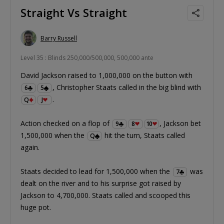
Straight Vs Straight
Barry Russell
Level 35 : Blinds 250,000/500,000, 500,000 ante
David Jackson raised to 1,000,000 on the button with
, Christopher Staats called in the big blind with
6
5
.
Q
J
Action checked on a flop of
, Jackson bet
9
8
10
1,500,000 when the
hit the turn, Staats called
Q
again.
Staats decided to lead for 1,500,000 when the
was
7
dealt on the river and to his surprise got raised by
Jackson to 4,700,000. Staats called and scooped this
huge pot.