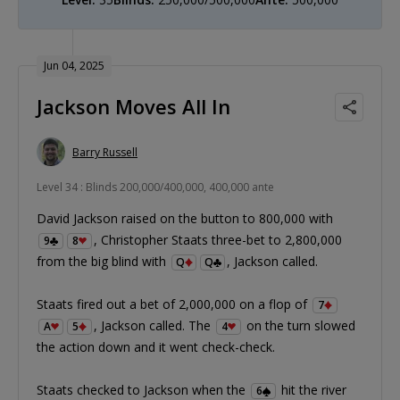
Jun 04, 2025
Jackson Moves All In
Barry Russell
Level 34 : Blinds 200,000/400,000, 400,000 ante
David Jackson raised on the button to 800,000 with
, Christopher Staats three-bet to 2,800,000
9
8
from the big blind with
, Jackson called.
Q
Q
Staats fired out a bet of 2,000,000 on a flop of
7
, Jackson called. The
on the turn slowed
A
5
4
the action down and it went check-check.
Staats checked to Jackson when the
hit the river
6