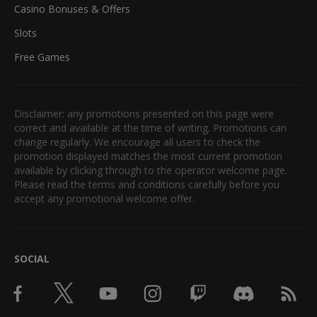
Casino Bonuses & Offers
Slots
Free Games
Disclaimer: any promotions presented on this page were
correct and available at the time of writing. Promotions can
change regularly. We encourage all users to check the
promotion displayed matches the most current promotion
available by clicking through to the operator welcome page.
Please read the terms and conditions carefully before you
accept any promotional welcome offer.
SOCIAL