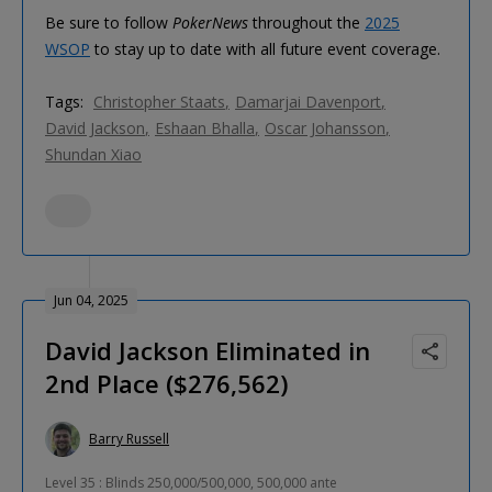
Be sure to follow
PokerNews
throughout the
2025
WSOP
to stay up to date with all future event coverage.
Tags:
Christopher Staats
Damarjai Davenport
David Jackson
Eshaan Bhalla
Oscar Johansson
Shundan Xiao
Jun 04, 2025
David Jackson Eliminated in
2nd Place ($276,562)
Barry Russell
Level 35 : Blinds 250,000/500,000, 500,000 ante