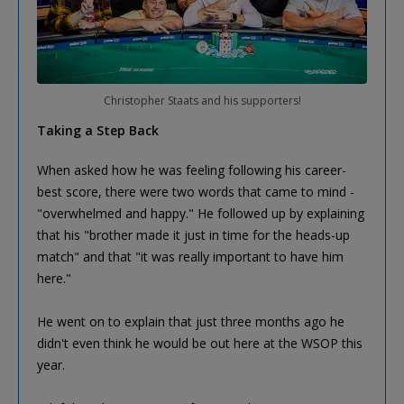
Christopher Staats and his supporters!
Taking a Step Back
When asked how he was feeling following his career-
best score, there were two words that came to mind -
"overwhelmed and happy." He followed up by explaining
that his "brother made it just in time for the heads-up
match" and that "it was really important to have him
here."
He went on to explain that just three months ago he
didn't even think he would be out here at the WSOP this
year.