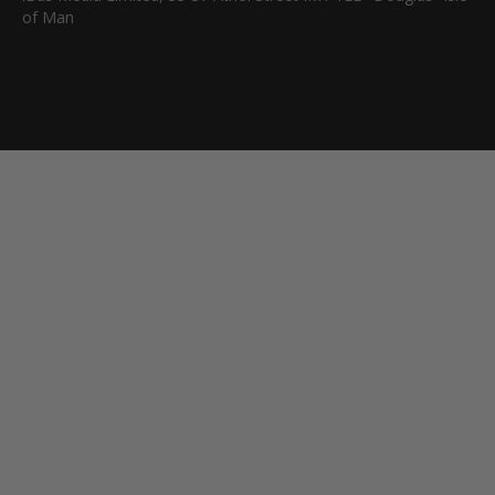
of Man