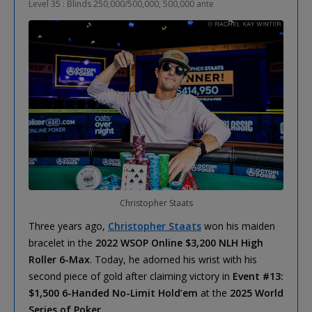
Level 35 : Blinds 250,000/500,000, 500,000 ante
Christopher Staats
Three years ago,
Christopher Staats
won his maiden
bracelet in the
2022 WSOP Online $3,200 NLH High
Roller 6-Max
. Today, he adorned his wrist with his
second piece of gold after claiming victory in
Event #13:
$1,500 6-Handed No-Limit Hold’em
at the
2025 World
Series of Poker
.