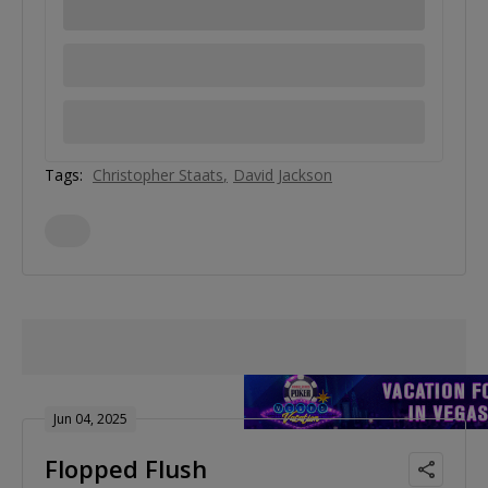
Tags:
Christopher Staats
David Jackson
Jun 04, 2025
Flopped Flush