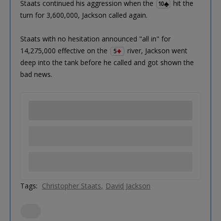
Staats continued his aggression when the
hit the
10
turn for 3,600,000, Jackson called again.
Staats with no hesitation announced "all in" for
14,275,000 effective on the
river, Jackson went
5
deep into the tank before he called and got shown the
bad news.
Tags:
Christopher Staats
David Jackson