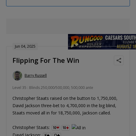
Jun 04, 2025
Flipping For The Win
Barry Russell
Level 35 : Blinds 250,000/500,000, 500,000 ante
Christopher Staats raised on the button to 1,750,000,
David Jackson three-bet to 4,700,000 in the big blind,
Staats moved all in for 18,750,000, Jackson called.
Christopher Staats:
10
10
David Jackson:
K
Q