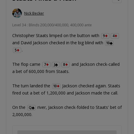
Nick Becker
Level 34 : Blinds 200,000/400,000, 400,000 ante
Christopher Staats limped on the button with
9
4
and David Jackson checked in the big blind with
10
.
5
The flop came
and Jackson check-called
7
J
8
a bet of 600,000 from Staats.
The turn landed the
Jackson checked again. Staats
10
fired out a bet of 1,200,000 and Jackson made the call.
On the
river, Jackson check-folded to Staats' bet of
Q
2,000,000.