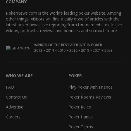
COMPANY
PokerNews.com is the world’s leading poker website. Among
other things, visitors will find a daily dose of articles with the
latest poker news, live reporting from tournaments, exclusive
videos, podcasts, reviews and bonuses and so much more.
WINNER OF THE BEST AFFILIATE IN POKER
•
•
•
•
•
•
2013
2014
2015
2016
2018
2021
2023
WHO WE ARE
POKER
FAQ
Play Poker with Friends
Contact Us
Poker Rooms Reviews
Advertise
Poker Rules
Careers
Poker Hands
Poker Terms