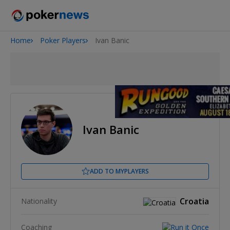
Home
Poker Players
Ivan Banic
Onyx High Roller Series
San Diego Poker Classic
The Gateway Poker Classic
Ivan Banic
ADD TO MYPLAYERS
Croatia
Nationality
Coaching