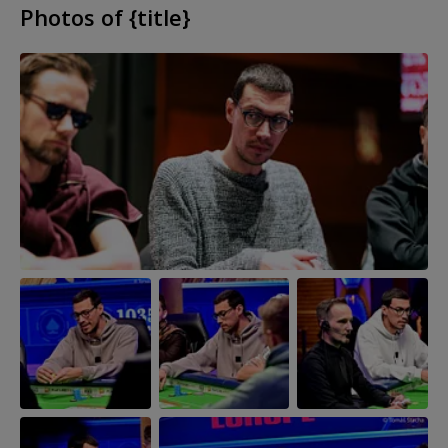
Photos of {title}