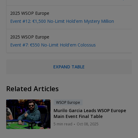
2025 WSOP Europe
Event #12: €1,500 No-Limit Hold'em Mystery Million
2025 WSOP Europe
Event #7: €550 No-Limit Hold'em Colossus
EXPAND TABLE
Related Articles
WSOP Europe
Murilo Garcia Leads WSOP Europe
Main Event Final Table
5 min read
Oct 08, 2025