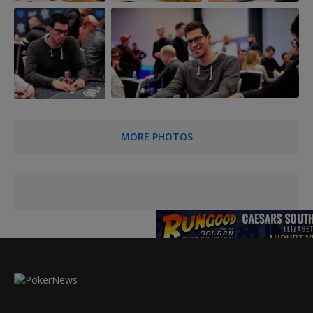
MORE PHOTOS