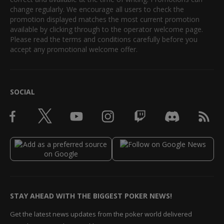
change regularly. We encourage all users to check the
promotion displayed matches the most current promotion
available by clicking through to the operator welcome page.
Please read the terms and conditions carefully before you
accept any promotional welcome offer.
SOCIAL
STAY AHEAD WITH THE BIGGEST POKER NEWS!
Get the latest news updates from the poker world delivered