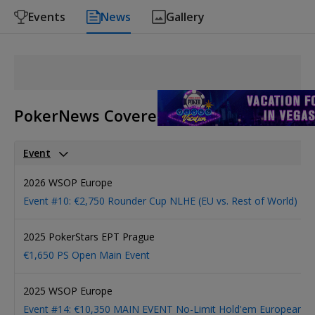
Events
News
Gallery
PokerNews Covered Events
Event
2026 WSOP Europe
Event #10: €2,750 Rounder Cup NLHE (EU vs. Rest of World)
2025 PokerStars EPT Prague
€1,650 PS Open Main Event
2025 WSOP Europe
Event #14: €10,350 MAIN EVENT No-Limit Hold'em European C