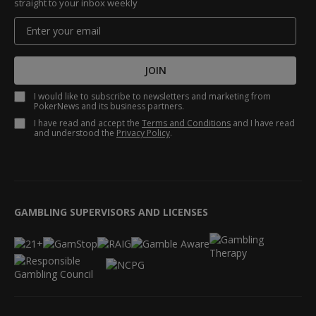
straight to your inbox weekly
JOIN
I would like to subscribe to newsletters and marketing from
PokerNews and its business partners.
I have read and accept the
Terms and Conditions
and I have read
and understood the
Privacy Policy
.
GAMBLING SUPERVISORS AND LICENSES