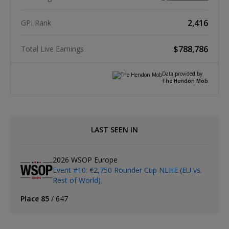
2,416
GPI Rank
$788,786
Total Live Earnings
Data provided by
The Hendon Mob
LAST SEEN IN
2026 WSOP Europe
Event #10: €2,750 Rounder Cup NLHE (EU vs.
Rest of World)
Place
85
/ 647