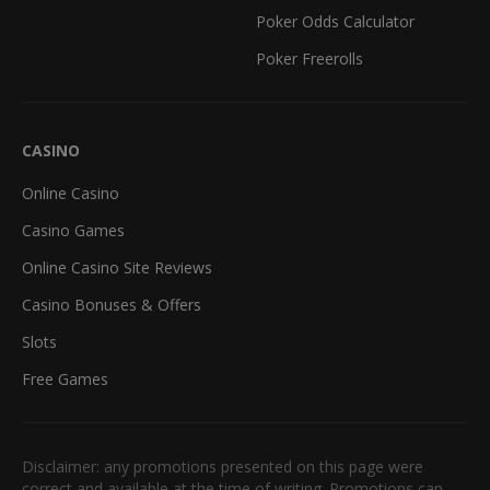
Poker Odds Calculator
Poker Freerolls
CASINO
Online Casino
Casino Games
Online Casino Site Reviews
Casino Bonuses & Offers
Slots
Free Games
Disclaimer: any promotions presented on this page were
correct and available at the time of writing. Promotions can