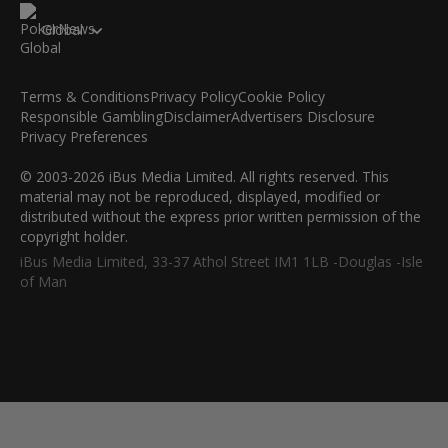
Global
Terms & Conditions
Privacy Policy
Cookie Policy
Responsible Gambling
Disclaimer
Advertisers Disclosure
Privacy Preferences
© 2003-2026 iBus Media Limited. All rights reserved. This
material may not be reproduced, displayed, modified or
distributed without the express prior written permission of the
copyright holder.
iBus Media Limited, 33-37 Athol Street IM1 1LB -Douglas -Isle
of Man