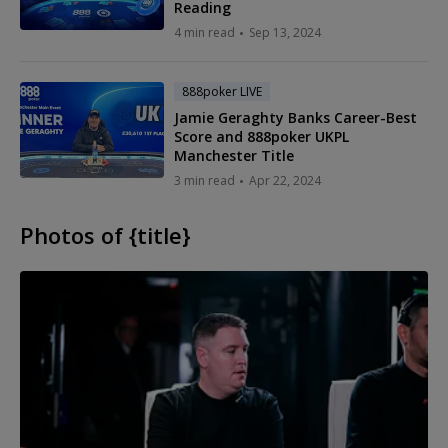
Reading
4 min read
Sep 13, 2024
888poker LIVE
Jamie Geraghty Banks Career-Best
Score and 888poker UKPL
Manchester Title
3 min read
Apr 22, 2024
Photos of {title}