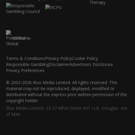
Global
Terms & Conditions
Privacy Policy
Cookie Policy
Responsible Gambling
Disclaimer
Advertisers Disclosure
Privacy Preferences
© 2003-2026 iBus Media Limited. All rights reserved. This
material may not be reproduced, displayed, modified or
distributed without the express prior written permission of the
copyright holder.
iBus Media Limited, 33-37 Athol Street IM1 1LB -Douglas -Isle
of Man