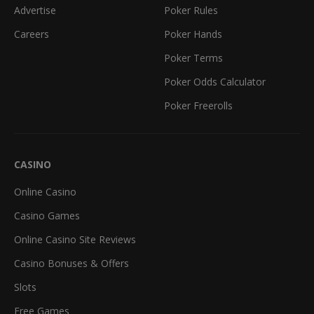
Advertise
Poker Rules
Careers
Poker Hands
Poker Terms
Poker Odds Calculator
Poker Freerolls
CASINO
Online Casino
Casino Games
Online Casino Site Reviews
Casino Bonuses & Offers
Slots
Free Games