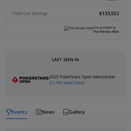
$133,552
Total Live Earnings
Data provided by
The Hendon Mob
LAST SEEN IN
2025 PokerStars Open Manchester
£1,100 Main Event
Events
News
Gallery