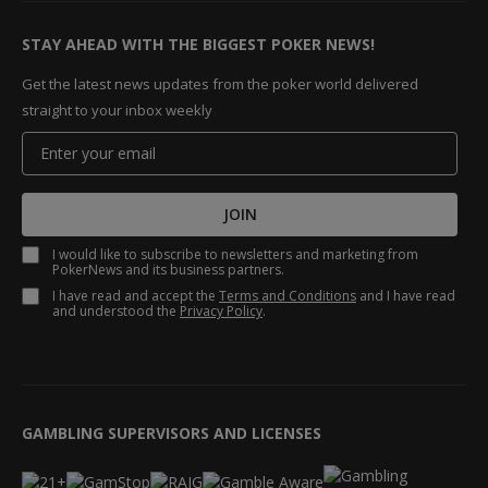
STAY AHEAD WITH THE BIGGEST POKER NEWS!
Get the latest news updates from the poker world delivered
straight to your inbox weekly
JOIN
I would like to subscribe to newsletters and marketing from
PokerNews and its business partners.
I have read and accept the
Terms and Conditions
and I have read
and understood the
Privacy Policy
.
GAMBLING SUPERVISORS AND LICENSES