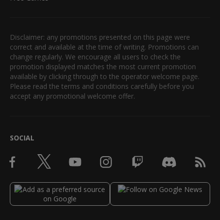
Disclaimer: any promotions presented on this page were
correct and available at the time of writing. Promotions can
change regularly. We encourage all users to check the
promotion displayed matches the most current promotion
available by clicking through to the operator welcome page.
Please read the terms and conditions carefully before you
accept any promotional welcome offer.
SOCIAL