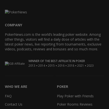
COMPANY
PokerNews.com is the world’s leading poker website. Among
other things, visitors will find a daily dose of articles with the
latest poker news, live reporting from tournaments, exclusive
videos, podcasts, reviews and bonuses and so much more.
WINNER OF THE BEST AFFILIATE IN POKER
•
•
•
•
•
•
2013
2014
2015
2016
2018
2021
2023
WHO WE ARE
POKER
FAQ
Play Poker with Friends
Contact Us
Poker Rooms Reviews