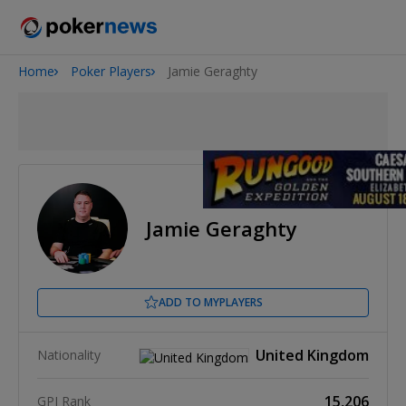
Home
Poker Players
Jamie Geraghty
Onyx High Roller Series
San Diego Poker Classic
The Gateway Poker Classic
Jamie Geraghty
ADD TO MYPLAYERS
United Kingdom
Nationality
15,206
GPI Rank