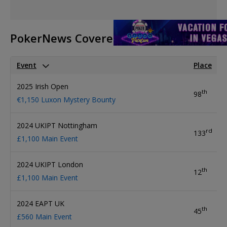
PokerNews Covered Events
Event
Place
2025 Irish Open
th
98
€1,150 Luxon Mystery Bounty
2024 UKIPT Nottingham
rd
133
£1,100 Main Event
2024 UKIPT London
th
12
£1,100 Main Event
2024 EAPT UK
th
45
£560 Main Event