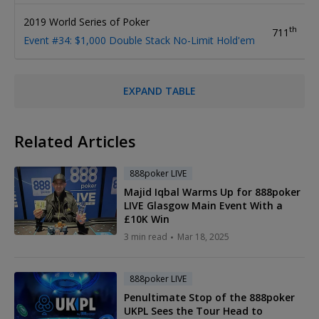
2019 World Series of Poker
th
711
Event #34: $1,000 Double Stack No-Limit Hold'em
EXPAND TABLE
Related Articles
888poker LIVE
Majid Iqbal Warms Up for 888poker
LIVE Glasgow Main Event With a
£10K Win
3 min read
Mar 18, 2025
888poker LIVE
Penultimate Stop of the 888poker
UKPL Sees the Tour Head to