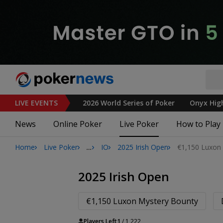
LIVE
EVENTS
2026 World Series of Poker
Onyx High
News
Online Poker
Live Poker
How to Play
Home
Live Poker
…
IO
2025 Irish Open
€1,150 Luxon
2025 Irish Open
€1,150 Luxon Mystery Bounty
Players Left
1
/ 1,222