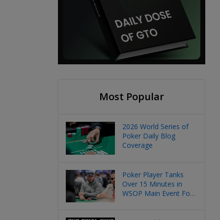
Most Popular
2026 World Series of
Poker Daily Blog
Coverage
Poker Player Tanks
Over 15 Minutes in
WSOP Main Event For
Pay Jump