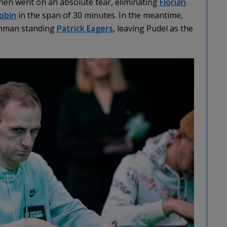
i then went on an absolute tear, eliminating
Florian
Jobin
in the span of 30 minutes. In the meantime,
ishman standing
Patrick Eagers
, leaving Pudel as the