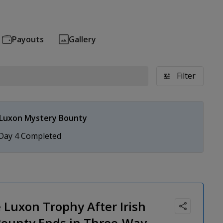
Payouts
Gallery
Filter
 Luxon Mystery Bounty
Day 4 Completed
 Luxon Trophy After Irish
Bounty Ends in Three-Way