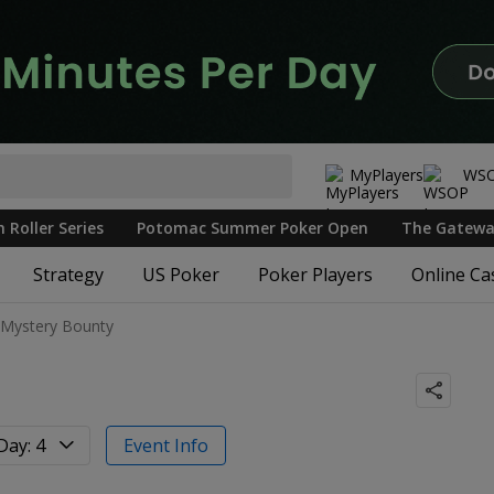
MyPlayers
WS
 Roller Series
Potomac Summer Poker Open
The Gateway
Strategy
US Poker
Poker Players
Online Ca
 Mystery Bounty
Day: 4
Event Info