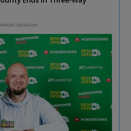
0/600,000, 600,000 ante