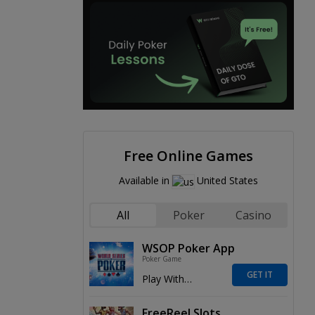
Free Online Games
Available in
United States
All
Poker
Casino
WSOP Poker App
Poker Game
GET IT
Play With
1,000,000 Free
Chips
FreeReel Slots