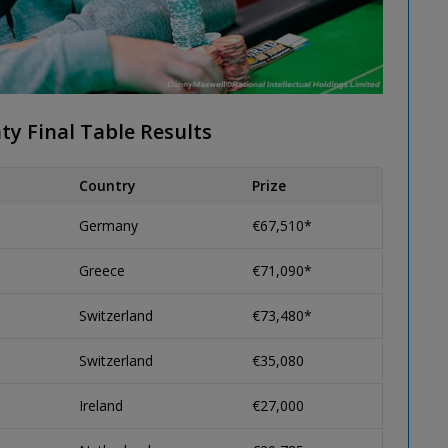
y Final Table Results
Country
Prize
Germany
€67,510*
Greece
€71,090*
Switzerland
€73,480*
Switzerland
€35,080
Ireland
€27,000