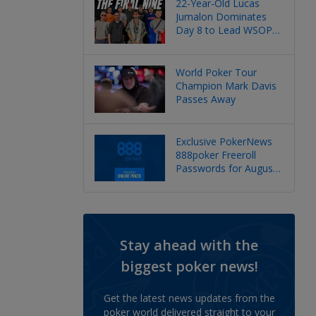
22-Year-Old Lucas
Jumalon Dominates
Day 8 to Lead WSOP
Main Event Final Table
World Poker Tour
Champion Mark Davis
Passes Away
Exclusive PokerNews
888poker Freeroll
Passwords for August
2026
Stay ahead with the
biggest poker news!
Get the latest news updates from the
poker world delivered straight to your