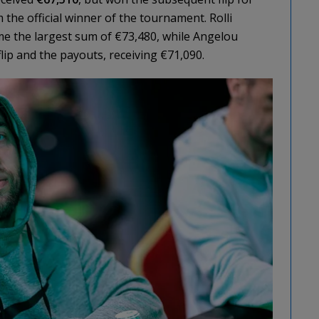
 the official winner of the tournament. Rolli
home the largest sum of €73,480, while Angelou
ip and the payouts, receiving €71,090.