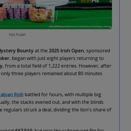
Nils Pudel
Mystery Bounty
at the
2025 Irish Open
, sponsored
oker
, began with just eight players returning to
ty
, from a total field of 1,222 entries. However, after
le, only three players remained about 80 minutes
Fabian Rolli
battled for hours, with multiple big
ually, the stacks evened out, and with the blinds
 regulars struck a deal, dividing the lion's share of
eceived
€67,510
, but won the subsequent flip for