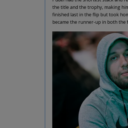
the title and the trophy, making him
finished last in the flip but took 
became the runner-up in both the fl