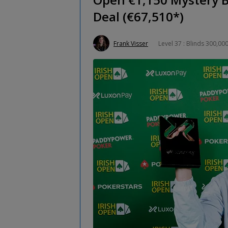
Deal (€67,510*)
Frank Visser
Level 37 : Blinds 300,00