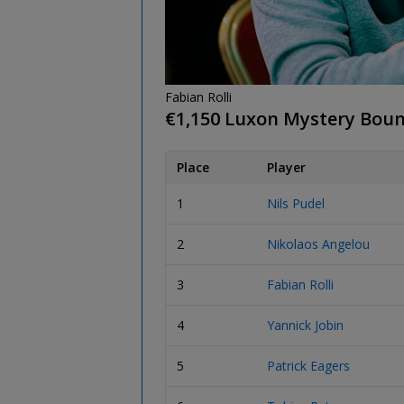
Fabian Rolli
€1,150 Luxon Mystery Bount
Place
Player
1
Nils Pudel
2
Nikolaos Angelou
3
Fabian Rolli
4
Yannick Jobin
5
Patrick Eagers