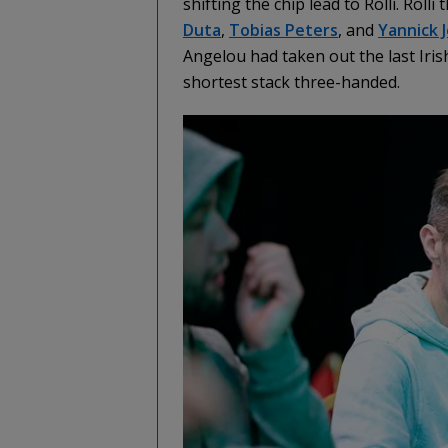
shifting the chip lead to Rolli. Roll
Duta
,
Tobias Peters
, and
Yannick 
Angelou had taken out the last Ir
shortest stack three-handed.