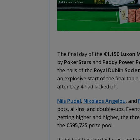
The final day of the
€1,150 Luxon 
by
PokerStars
and
Paddy Power P
the halls of the
Royal Dublin Socie
an explosive start of the final tab
after Day 4 had kicked off.
Nils Pudel
,
Nikolaos Angelou
, and
pots, all-ins, and double-ups. Event
getting higher and higher, the three
the
€595,725
prize pool.
Pudel had the shortest stack and r