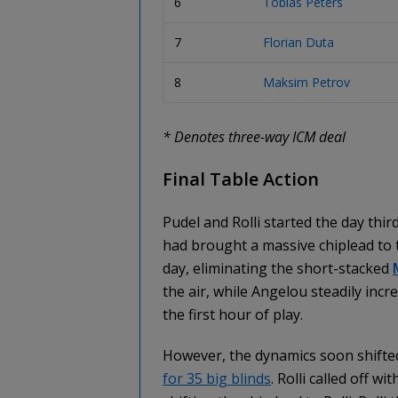
6
Tobias Peters
7
Florian Duta
8
Maksim Petrov
* Denotes three-way ICM deal
Final Table Action
Pudel and Rolli started the day thi
had brought a massive chiplead to t
day, eliminating the short-stacked
the air, while Angelou steadily incr
the first hour of play.
However, the dynamics soon shifte
for 35 big blinds
. Rolli called off w