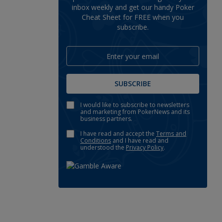
inbox weekly and get our handy Poker
Cheat Sheet for FREE when you
subscribe.
SUBSCRIBE
I would like to subscribe to newsletters
and marketing from PokerNews and its
business partners.
I have read and accept the
Terms and
Conditions
and I have read and
understood the
Privacy Policy
.