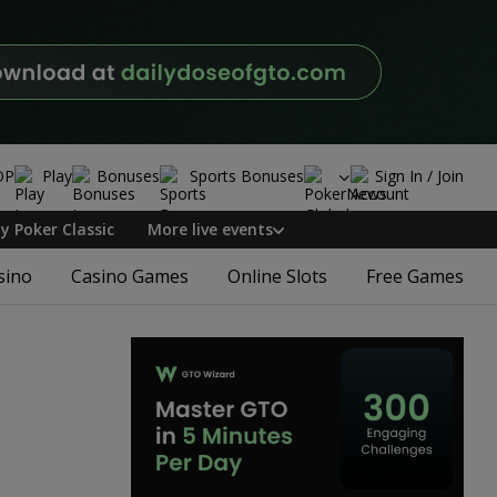
OP
Play
Bonuses
Sports Bonuses
Sign In / Join
 Poker Classic
More live events
sino
Casino Games
Online Slots
Free Games