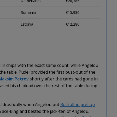
Netherlands
€20,785
Romania
€15,980
Estonia
€12,280
rd in chips with the exact same count, while Angelou
he table. Pudel provided the first bust-out of the
Maksim Petrov
shortly after the cards had gone in
eased his chiplead over the rest of the table during
d drastically when Angelou put
Rolli all-in preflop
ith ace-king and bested the jack-ten of Angelou,