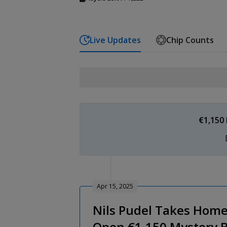
Live Updates
Chip Counts
€1,150
Apr 15, 2025
Nils Pudel Takes Home
Open €1,150 Mystery 