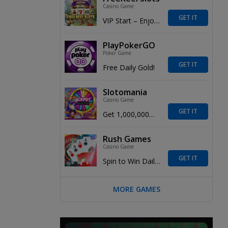
Casino Game
GET IT
VIP Start – Enjoy
100,000 Free
Chips
PlayPokerGO
Poker Game
GET IT
Free Daily Gold!
Slotomania
Casino Game
GET IT
Get 1,000,000
Free Coins
Rush Games
Casino Game
GET IT
Spin to Win Daily
Up to $1,000
Credits
MORE GAMES