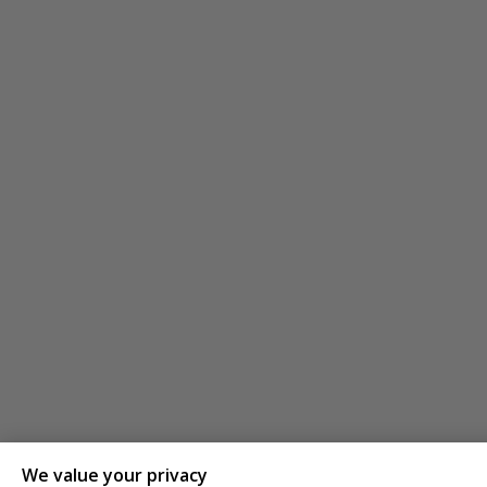
We value your privacy