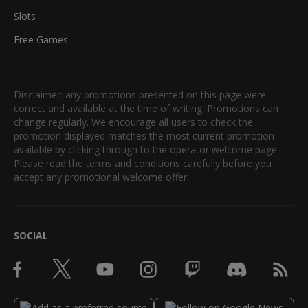
Slots
Free Games
Disclaimer: any promotions presented on this page were
correct and available at the time of writing. Promotions can
change regularly. We encourage all users to check the
promotion displayed matches the most current promotion
available by clicking through to the operator welcome page.
Please read the terms and conditions carefully before you
accept any promotional welcome offer.
SOCIAL