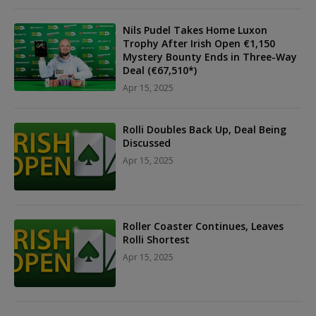
Nils Pudel Takes Home Luxon
Trophy After Irish Open €1,150
Mystery Bounty Ends in Three-Way
Deal (€67,510*)
Apr 15, 2025
Rolli Doubles Back Up, Deal Being
Discussed
Apr 15, 2025
Roller Coaster Continues, Leaves
Rolli Shortest
Apr 15, 2025