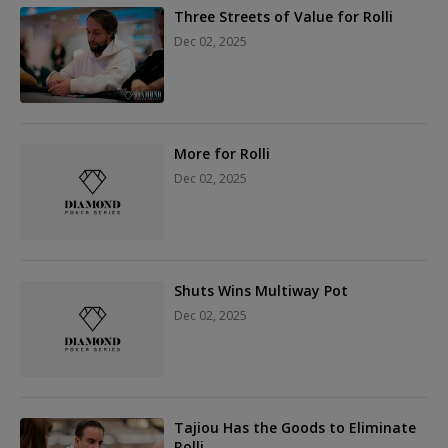
Three Streets of Value for Rolli
Dec 02, 2025
More for Rolli
Dec 02, 2025
Shuts Wins Multiway Pot
Dec 02, 2025
Tajiou Has the Goods to Eliminate
Rolli