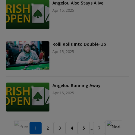
Angelou Also Stays Alive
Apr 15, 2025
Rolli Rolls Into Double-Up
Apr 15, 2025
Angelou Running Away
Apr 15, 2025
1
2
3
4
5
7
…