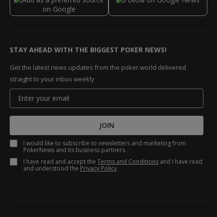
STAY AHEAD WITH THE BIGGEST POKER NEWS!
Get the latest news updates from the poker world delivered
straight to your inbox weekly
JOIN
I would like to subscribe to newsletters and marketing from
PokerNews and its business partners.
I have read and accept the
Terms and Conditions
and I have read
and understood the
Privacy Policy
.