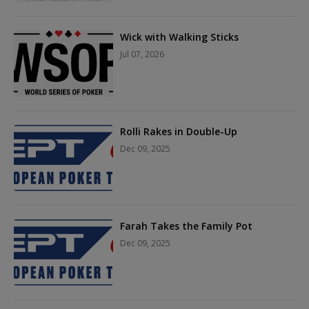
Wick with Walking Sticks
Jul 07, 2026
Rolli Rakes in Double-Up
Dec 09, 2025
Farah Takes the Family Pot
Dec 09, 2025