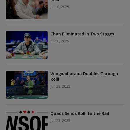
Jul 10, 2025
Chan Eliminated in Two Stages
Jul 10, 2025
Vongxaiburana Doubles Through
Rolli
Jun 29, 2025
Quads Sends Rolli to the Rail
Jun 23, 2025