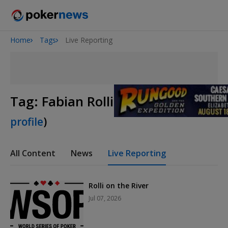
Home
Tags
Live Reporting
Onyx High Roller Series
San Diego Poker Classic
The Gateway Poker Classic
Tag:
Fabian Rolli
(
View player
profile
)
All Content
News
Live Reporting
Rolli on the River
Jul 07, 2026