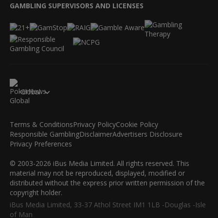
GAMBLING SUPERVISORS AND LICENSES
Global
Terms & Conditions
Privacy Policy
Cookie Policy
Responsible Gambling
Disclaimer
Advertisers Disclosure
Privacy Preferences
© 2003-2026 iBus Media Limited. All rights reserved. This
material may not be reproduced, displayed, modified or
distributed without the express prior written permission of the
copyright holder.
iBus Media Limited, 33-37 Athol Street IM1 1LB -Douglas -Isle
of Man