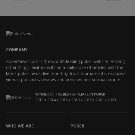
COMPANY
PokerNews.com is the world’s leading poker website. Among
other things, visitors will find a daily dose of articles with the
latest poker news, live reporting from tournaments, exclusive
videos, podcasts, reviews and bonuses and so much more.
WINNER OF THE BEST AFFILIATE IN POKER
•
•
•
•
•
•
2013
2014
2015
2016
2018
2021
2023
WHO WE ARE
POKER