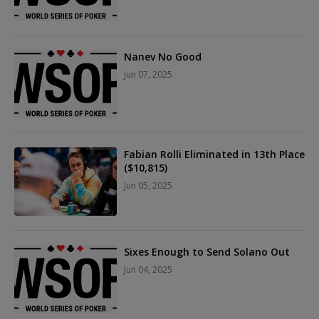
Nanev No Good
Jun 07, 2025
Fabian Rolli Eliminated in 13th Place
($10,815)
Jun 05, 2025
Sixes Enough to Send Solano Out
Jun 04, 2025