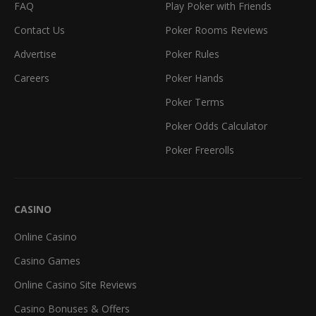
FAQ
Play Poker with Friends
Contact Us
Poker Rooms Reviews
Advertise
Poker Rules
Careers
Poker Hands
Poker Terms
Poker Odds Calculator
Poker Freerolls
CASINO
Online Casino
Casino Games
Online Casino Site Reviews
Casino Bonuses & Offers