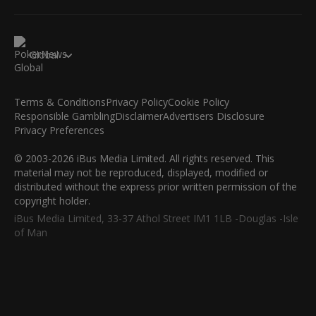
Global
Terms & Conditions
Privacy Policy
Cookie Policy
Responsible Gambling
Disclaimer
Advertisers Disclosure
Privacy Preferences
© 2003-2026 iBus Media Limited. All rights reserved. This
material may not be reproduced, displayed, modified or
distributed without the express prior written permission of the
copyright holder.
iBus Media Limited, 33-37 Athol Street IM1 1LB -Douglas -Isle
of Man