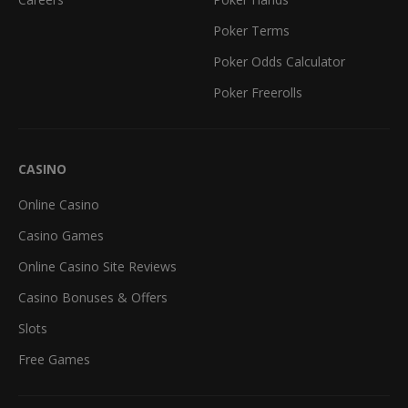
Poker Terms
Poker Odds Calculator
Poker Freerolls
CASINO
Online Casino
Casino Games
Online Casino Site Reviews
Casino Bonuses & Offers
Slots
Free Games