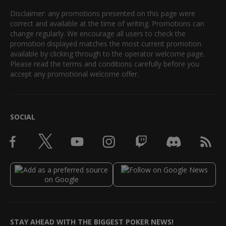
Disclaimer: any promotions presented on this page were
correct and available at the time of writing. Promotions can
change regularly. We encourage all users to check the
promotion displayed matches the most current promotion
available by clicking through to the operator welcome page.
Please read the terms and conditions carefully before you
accept any promotional welcome offer.
SOCIAL
STAY AHEAD WITH THE BIGGEST POKER NEWS!