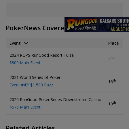
PokerNews Covered Events
Event
Place
2024 RGPS RunGood Resort Tulsa
th
$
4
$800 Main Event
2021 World Series of Poker
th
16
Event #42: $1,500 Razz
2020 RunGood Poker Series Downstream Casino
th
10
$575 Main Event
Related Articles