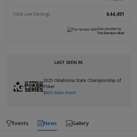
$44,491
Total Live Earnings
Data provided by
The Hendon Mob
LAST SEEN IN
2025 Oklahoma State Championship of
Poker
$800 Main Event
Events
News
Gallery