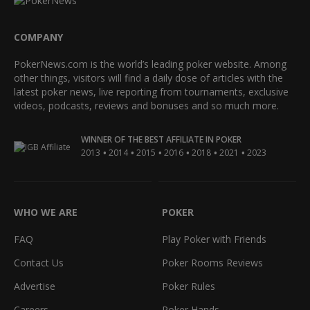
COMPANY
PokerNews.com is the world’s leading poker website. Among
other things, visitors will find a daily dose of articles with the
latest poker news, live reporting from tournaments, exclusive
videos, podcasts, reviews and bonuses and so much more.
WINNER OF THE BEST AFFILIATE IN POKER
•
•
•
•
•
•
2013
2014
2015
2016
2018
2021
2023
WHO WE ARE
POKER
FAQ
Play Poker with Friends
Contact Us
Poker Rooms Reviews
Advertise
Poker Rules
Careers
Poker Hands