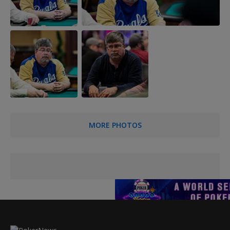
MORE PHOTOS