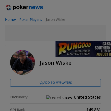
Home
Poker Players
Jason Wiske
Onyx High Roller Series
San Diego Poker Classic
The Gateway Poker Classic
Jason Wiske
ADD TO MYPLAYERS
United States
Nationality
149,861
GPI Rank