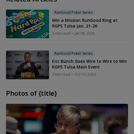
RunGood Poker Series
Win a Mission RunGood Ring at
RGPS Tulsa Jan. 21-26
3 min read
Jan 08, 2025
RunGood Poker Series
Eric Bunch Goes Wire to Wire to Win
RGPS Tulsa Main Event
3 min read
Oct 15, 2024
Photos of {title}