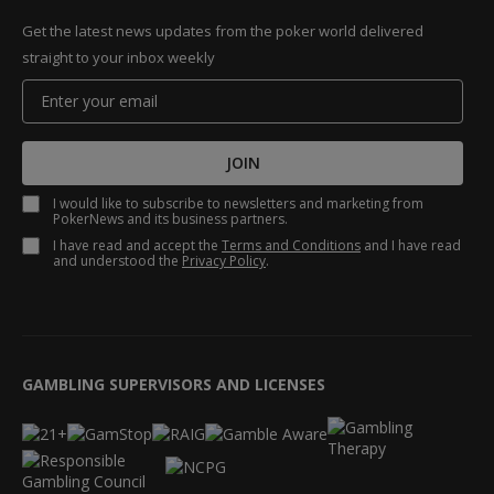
Get the latest news updates from the poker world delivered
straight to your inbox weekly
JOIN
I would like to subscribe to newsletters and marketing from
PokerNews and its business partners.
I have read and accept the
Terms and Conditions
and I have read
and understood the
Privacy Policy
.
GAMBLING SUPERVISORS AND LICENSES