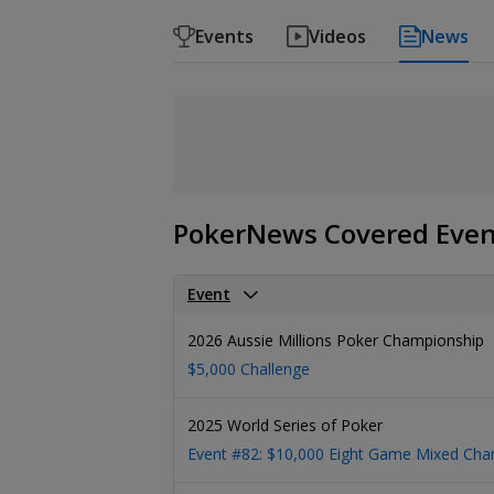
Events
Videos
News
PokerNews Covered Even
Event
2026 Aussie Millions Poker Championship
$5,000 Challenge
2025 World Series of Poker
Event #82: $10,000 Eight Game Mixed Cha