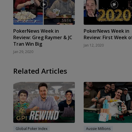
59:16
PokerNews Week in
PokerNews Week in
Review: Greg Raymer & JC
Review: First Week o
Tran Win Big
Jan 12, 2020
Jan 29, 2020
Related Articles
Global Poker Index
Aussie Millions