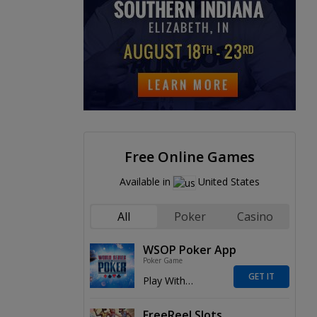
Free Online Games
Available in
United States
All
Poker
Casino
WSOP Poker App
Poker Game
GET IT
Play With
1,000,000 Free
Chips
FreeReel Slots