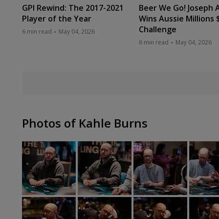
GPI Rewind: The 2017-2021
Beer We Go! Joseph 
Player of the Year
Wins Aussie Millions 
Challenge
6 min read
May 04, 2026
6 min read
May 04, 2026
Photos of Kahle Burns