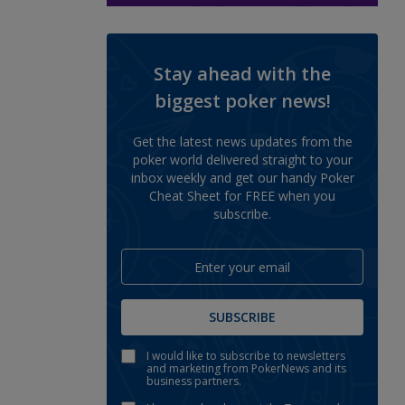
Stay ahead with the
biggest poker news!
Get the latest news updates from the
poker world delivered straight to your
inbox weekly and get our handy Poker
Cheat Sheet for FREE when you
subscribe.
SUBSCRIBE
I would like to subscribe to newsletters
and marketing from PokerNews and its
business partners.