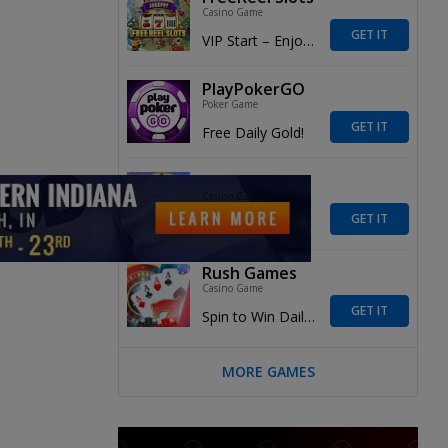
Casino Game
GET IT
VIP Start – Enjoy
100,000 Free
Chips
PlayPokerGO
Poker Game
GET IT
Free Daily Gold!
Slotomania
Casino Game
GET IT
Get 1,000,000
Free Coins
Rush Games
Casino Game
GET IT
Spin to Win Daily
Up to $1,000
Credits
MORE GAMES