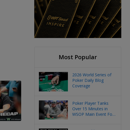
Most Popular
2026 World Series of
Poker Daily Blog
Coverage
Poker Player Tanks
Over 15 Minutes in
WSOP Main Event For
Pay Jump