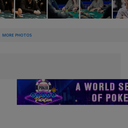
MORE PHOTOS