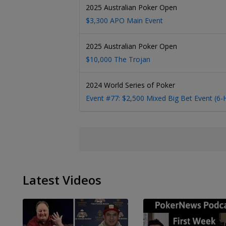
2025 Australian Poker Open
$3,300 APO Main Event
2025 Australian Poker Open
$10,000 The Trojan
2024 World Series of Poker
Event #77: $2,500 Mixed Big Bet Event (6
Latest Videos