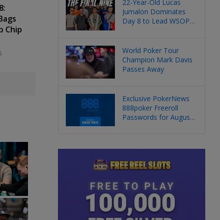
22-Year-Old Lucas
8:
Jumalon Dominates
 Bags
Day 8 to Lead WSOP
b Chip
Main Event Final Table
World Poker Tour
5
Champion Mark Davis
Passes Away
Exclusive PokerNews
888poker Freeroll
Passwords for August
2026