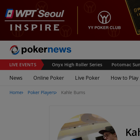
LIVE
EVENTS
Onyx High Roller Series
Potomac Su
News
Online Poker
Live Poker
How to Play
Home
Poker Players
Kahle Burns
Ka