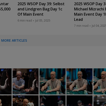
Antar
2025 WSOP Day 39: Selbst
2025 WSOP Day 3
$5,000
and Lindgren Bag Day 1c
Michael Mizrachi
Of Main Event
Main Event Day 1
Lead
6 min read
Jul 05, 2025
7 min read
Jul 04, 202
MORE ARTICLES