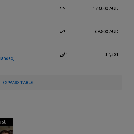
rd
173,000 AUD
3
th
69,800 AUD
4
th
$7,301
28
-Handed)
EXPAND TABLE