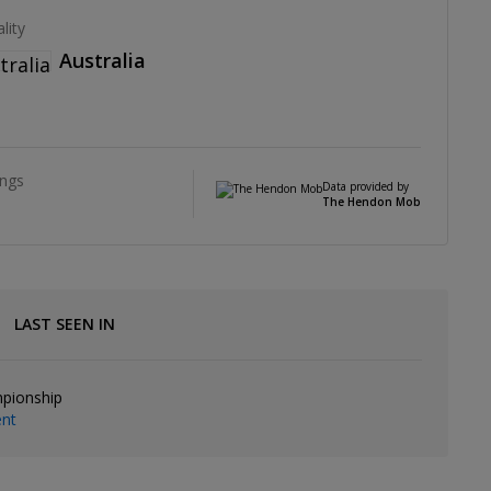
lity
Australia
ings
Data provided by
The Hendon Mob
LAST SEEN IN
mpionship
ent