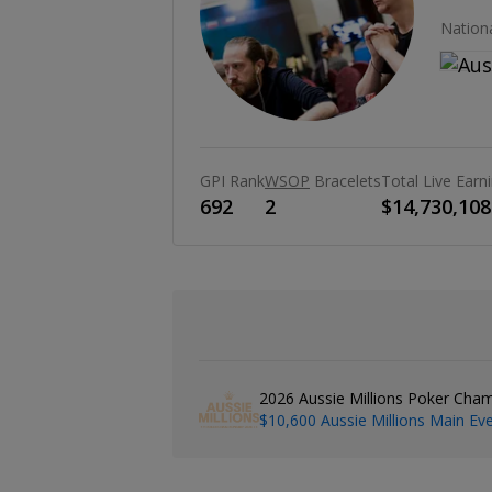
Nationa
GPI Rank
WSOP
Bracelets
Total Live Earn
692
2
$14,730,108
2026 Aussie Millions Poker Cha
$10,600 Aussie Millions Main Ev