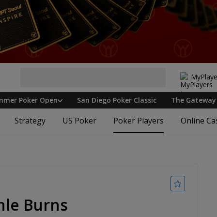
MyPlaye
mmer Poker Open
San Diego Poker Classic
The Gateway 
Strategy
US Poker
Poker Players
Online Ca
hle Burns