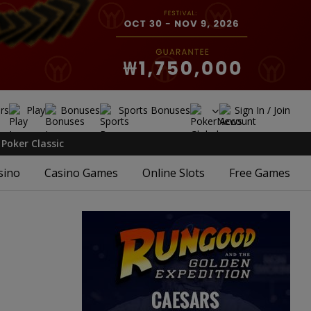
rs
Play
Bonuses
Sports Bonuses
Sign In / Join
Poker Classic
sino
Casino Games
Online Slots
Free Games