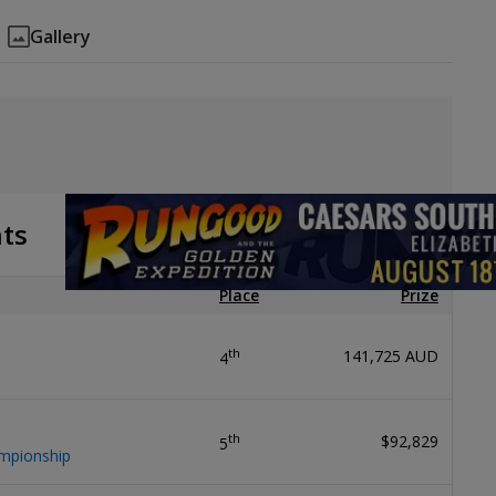
Gallery
ts
Place
Prize
th
141,725 AUD
4
th
$92,829
5
mpionship