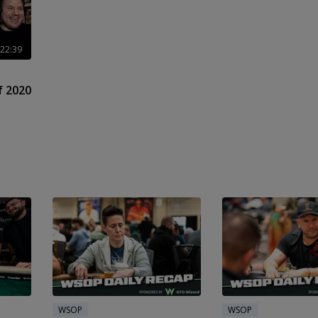
22:39
f 2020
WSOP
WSOP