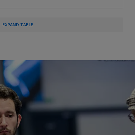
EXPAND TABLE