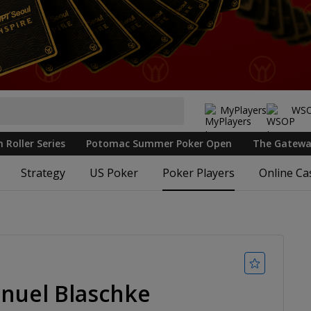
MyPlayers
WS
 Roller Series
Potomac Summer Poker Open
The Gateway
Strategy
US Poker
Poker Players
Online Ca
nuel Blaschke