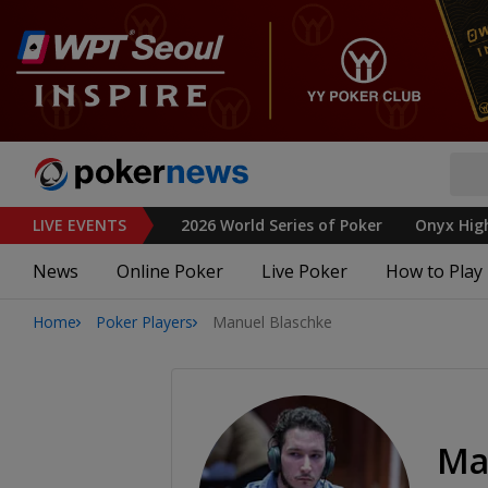
LIVE
EVENTS
2026 World Series of Poker
Onyx High
News
Online Poker
Live Poker
How to Play
Home
Poker Players
Manuel Blaschke
Ma