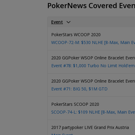
PokerNews Covered Even
Event
PokerStars WCOOP 2020
WCOOP-72-M: $530 NLHE [8-Max, Main Ev
2020 GGPoker WSOP Online Bracelet Even
Event #78: $1,000 Turbo No Limit Hold'e
2020 GGPoker WSOP Online Bracelet Even
Event #71: BIG 50, $1M GTD
PokerStars SCOOP 2020
SCOOP-74-L: $109 NLHE [8-Max, Main Eve
2017 partypoker LIVE Grand Prix Austria