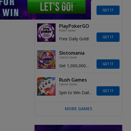
Casino Game
GET IT
VIP Start – Enjoy
100,000 Free
Chips
PlayPokerGO
Poker Game
GET IT
Free Daily Gold!
Slotomania
Casino Game
GET IT
Get 1,000,000
Free Coins
Rush Games
Casino Game
GET IT
Spin to Win Daily
Up to $1,000
Credits
MORE GAMES