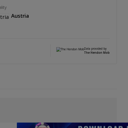
lity
Austria
Data provided by
The Hendon Mob