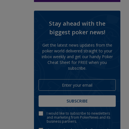
Stay ahead with the
biggest poker news!
Get the latest news updates from the
poker world delivered straight to your
inbox weekly and get our handy Poker
Cheat Sheet for FREE when you
subscribe.
SUBSCRIBE
I would like to subscribe to newsletters
and marketing from PokerNews and its
business partners.