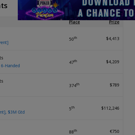
ts
Place
Prize
th
$4,413
50
ent]
ts
th
$4,209
47
m 6-Handed
ts
th
$789
374
th
$112,246
5
nt], $3M Gtd
th
€750
88