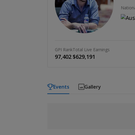
Nationa
GPI Rank
Total Live Earnings
97,402
$629,191
Events
Gallery