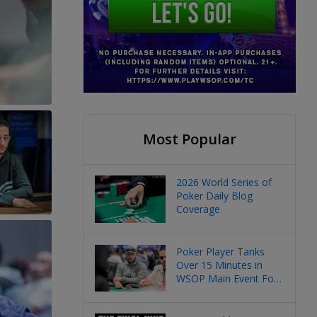
Most Popular
2026 World Series of
Poker Daily Blog
Coverage
Poker Player Tanks
Over 15 Minutes in
WSOP Main Event For
Pay Jump