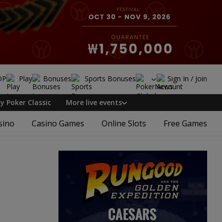
OP
Play
Bonuses
Sports Bonuses
Sign In / Join
 Poker Classic
More live events
sino
Casino Games
Online Slots
Free Games