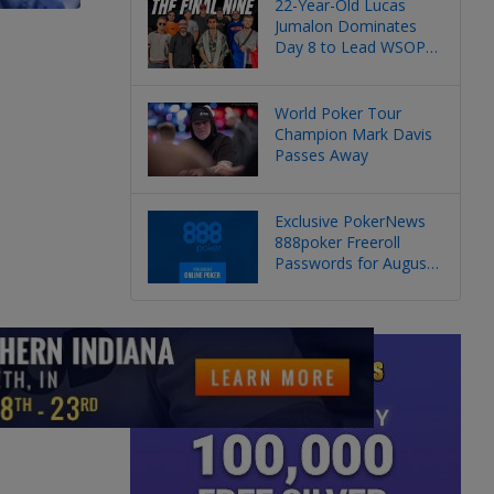
22-Year-Old Lucas
Jumalon Dominates
Day 8 to Lead WSOP
Main Event Final Table
World Poker Tour
Champion Mark Davis
Passes Away
Exclusive PokerNews
888poker Freeroll
Passwords for August
2026