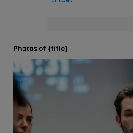
Main Event
Photos of {title}