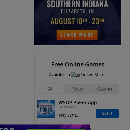
Free Online Games
Available in
United States
All
Poker
Casino
WSOP Poker App
Poker Game
GET IT
Play With
1,000,000 Free
Chips
FreeReel Slots