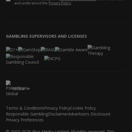
and understood the
Privacy Policy
.
GAMBLING SUPERVISORS AND LICENSES
Global
Terms & Conditions
Privacy Policy
Cookie Policy
Responsible Gambling
Disclaimer
Advertisers Disclosure
Privacy Preferences
© 2003-2026 iBus Media Limited. All rights reserved. This