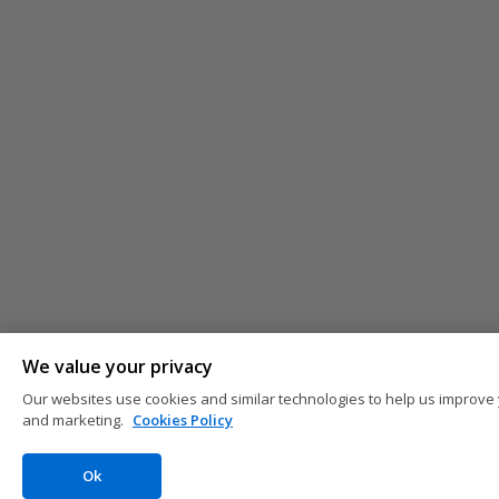
We value your privacy
Our websites use cookies and similar technologies to help us improve 
and marketing.
Cookies Policy
Ok