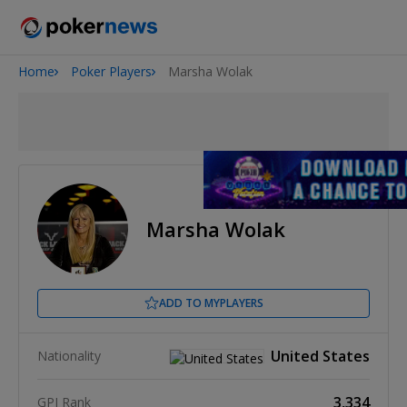
Home
Poker Players
Marsha Wolak
Onyx High Roller Series
San Diego Poker Classic
The Gateway Poker Classic
Marsha Wolak
ADD TO MYPLAYERS
United States
Nationality
3,334
GPI Rank