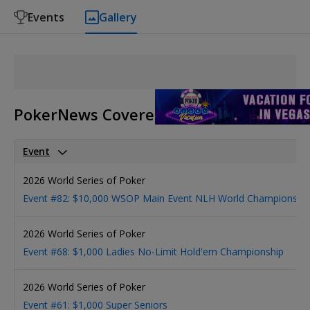
Events
Gallery
PokerNews Covered Events
Event
2026 World Series of Poker
Event #82: $10,000 WSOP Main Event NLH World Championshi
2026 World Series of Poker
Event #68: $1,000 Ladies No-Limit Hold'em Championship
2026 World Series of Poker
Event #61: $1,000 Super Seniors