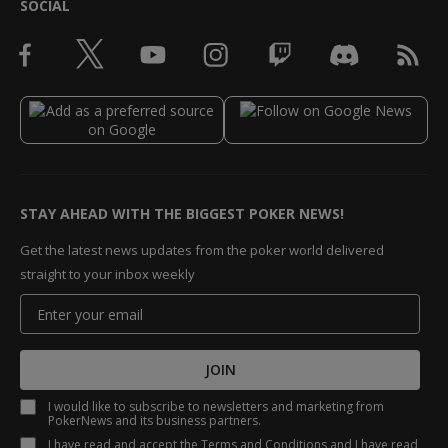
SOCIAL
STAY AHEAD WITH THE BIGGEST POKER NEWS!
Get the latest news updates from the poker world delivered
straight to your inbox weekly
JOIN
I would like to subscribe to newsletters and marketing from
PokerNews and its business partners.
I have read and accept the
Terms and Conditions
and I have read