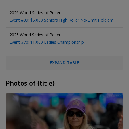
2026 World Series of Poker
Event #39: $5,000 Seniors High Roller No-Limit Hold'em
2025 World Series of Poker
Event #70: $1,000 Ladies Championship
EXPAND TABLE
Photos of {title}