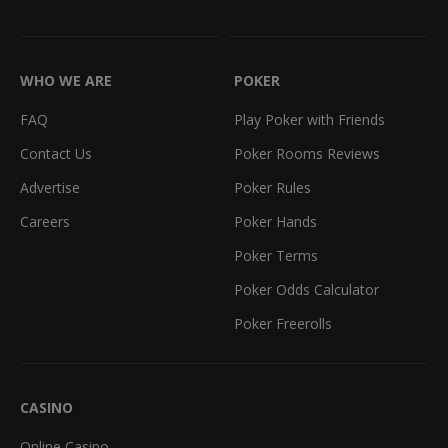
WHO WE ARE
POKER
FAQ
Play Poker with Friends
Contact Us
Poker Rooms Reviews
Advertise
Poker Rules
Careers
Poker Hands
Poker Terms
Poker Odds Calculator
Poker Freerolls
CASINO
Online Casino