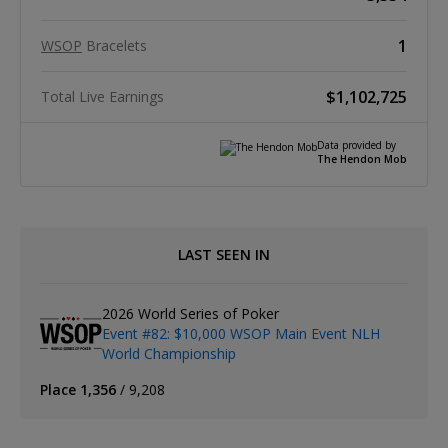
1
WSOP
Bracelets
$1,102,725
Total Live Earnings
Data provided by
The Hendon Mob
LAST SEEN IN
2026 World Series of Poker
Event #82: $10,000 WSOP Main Event NLH
World Championship
Place
1,356
/ 9,208