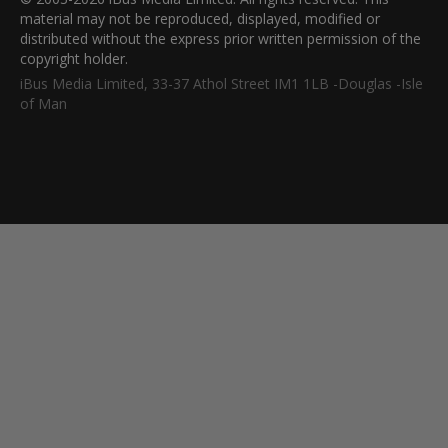
material may not be reproduced, displayed, modified or
distributed without the express prior written permission of the
copyright holder.
iBus Media Limited, 33-37 Athol Street IM1 1LB -Douglas -Isle
of Man