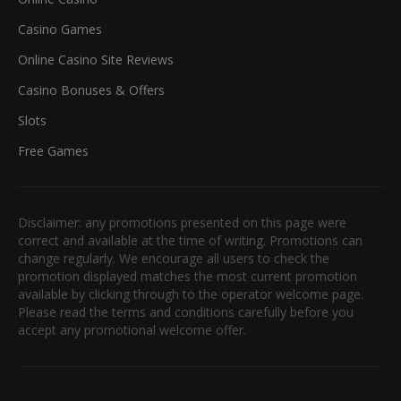
Casino Games
Online Casino Site Reviews
Casino Bonuses & Offers
Slots
Free Games
Disclaimer: any promotions presented on this page were
correct and available at the time of writing. Promotions can
change regularly. We encourage all users to check the
promotion displayed matches the most current promotion
available by clicking through to the operator welcome page.
Please read the terms and conditions carefully before you
accept any promotional welcome offer.