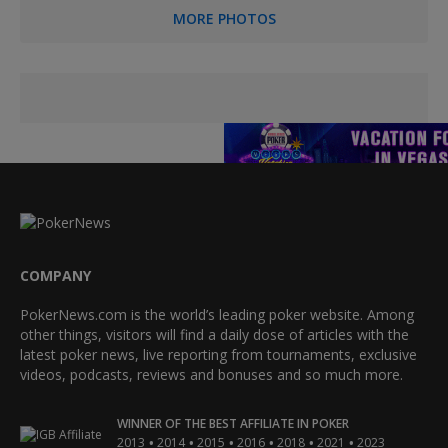
MORE PHOTOS
COMPANY
PokerNews.com is the world’s leading poker website. Among
other things, visitors will find a daily dose of articles with the
latest poker news, live reporting from tournaments, exclusive
videos, podcasts, reviews and bonuses and so much more.
WINNER OF THE BEST AFFILIATE IN POKER
•
•
•
•
•
•
2013
2014
2015
2016
2018
2021
2023