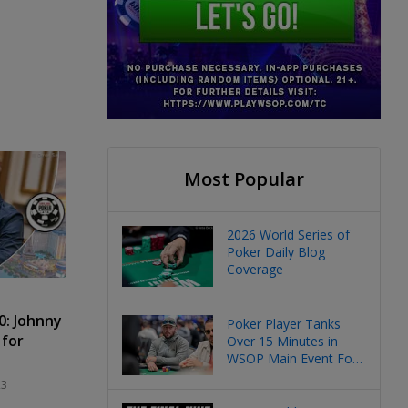
Most Popular
2026 World Series of
Poker Daily Blog
Coverage
: Johnny
Poker Player Tanks
 for
Over 15 Minutes in
WSOP Main Event For
Pay Jump
23