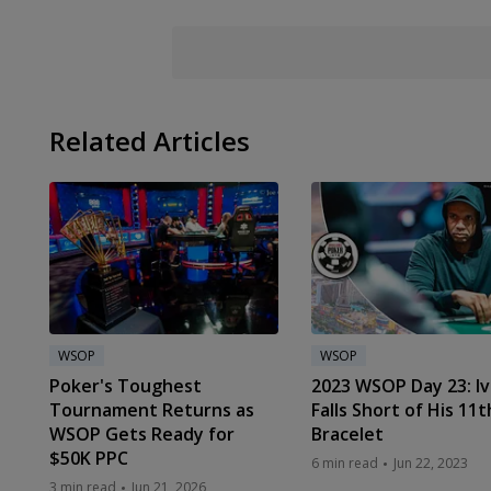
Related Articles
WSOP
WSOP
Poker's Toughest
2023 WSOP Day 23: I
Tournament Returns as
Falls Short of His 11t
WSOP Gets Ready for
Bracelet
$50K PPC
6 min read
Jun 22, 2023
3 min read
Jun 21, 2026