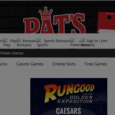
rs
Play
Bonuses
Sports Bonuses
Sign In / Join
Poker Classic
sino
Casino Games
Online Slots
Free Games