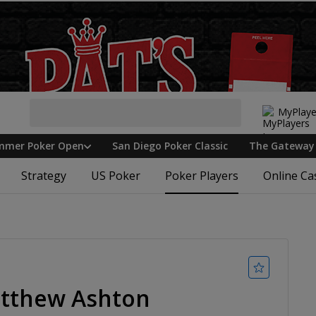
MyPlaye
mmer Poker Open
San Diego Poker Classic
The Gateway 
Strategy
US Poker
Poker Players
Online Ca
tthew Ashton