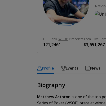
Nationa
GPI Rank
WSOP
Bracelets
Total Live Ear
121,246
1
$3,651,267
Profile
Events
News
Biography
Matthew Asthton
is one of the top p
Series of Poker (WSOP) bracelet winne