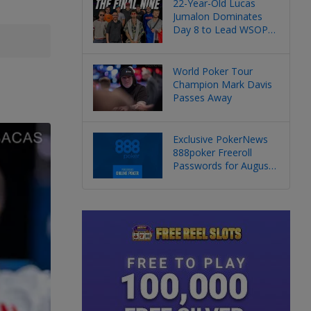
22-Year-Old Lucas
Jumalon Dominates
Day 8 to Lead WSOP
Main Event Final Table
World Poker Tour
Champion Mark Davis
Passes Away
Exclusive PokerNews
888poker Freeroll
Passwords for August
2026