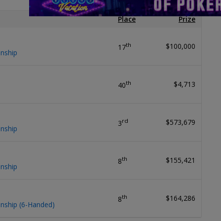
Place
Prize
th
$100,000
17
onship
th
$4,713
40
rd
$573,679
3
onship
th
$155,421
8
onship
th
$164,286
8
nship (6-Handed)