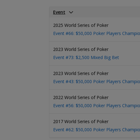
Event
2025 World Series of Poker
Event #66: $50,000 Poker Players Champi
2023 World Series of Poker
Event #73: $2,500 Mixed Big Bet
2023 World Series of Poker
Event #43: $50,000 Poker Players Champi
2022 World Series of Poker
Event #56: $50,000 Poker Players Champi
2017 World Series of Poker
Event #62: $50,000 Poker Players Champio