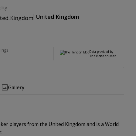
lity
United Kingdom
nings
Data provided by
The Hendon Mob
Gallery
oker players from the United Kingdom and is a World
r.