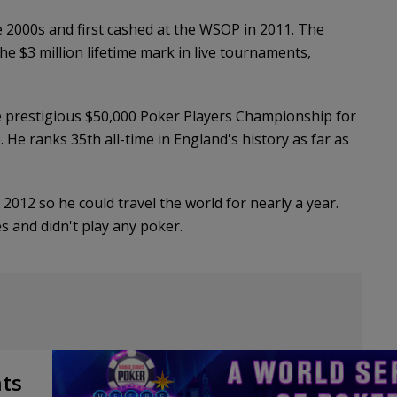
e 2000s and first cashed at the WSOP in 2011. The
he $3 million lifetime mark in live tournaments,
e prestigious $50,000 Poker Players Championship for
e. He ranks 35th all-time in England's history as far as
2012 so he could travel the world for nearly a year.
es and didn't play any poker.
ts