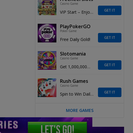
Casino Game
GET IT
VIP Start – Enjoy
100,000 Free
Chips
PlayPokerGO
Poker Game
GET IT
Free Daily Gold!
Slotomania
Casino Game
GET IT
Get 1,000,000
Free Coins
Rush Games
Casino Game
GET IT
Spin to Win Daily
Up to $1,000
Credits
MORE GAMES