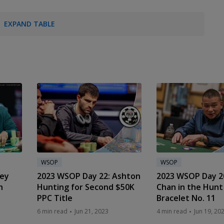
EXPAND TABLE
WSOP
WSOP
vey
2023 WSOP Day 22: Ashton
2023 WSOP Day 20
h
Hunting for Second $50K
Chan in the Hunt
PPC Title
Bracelet No. 11
6 min read
Jun 21, 2023
4 min read
Jun 19, 20