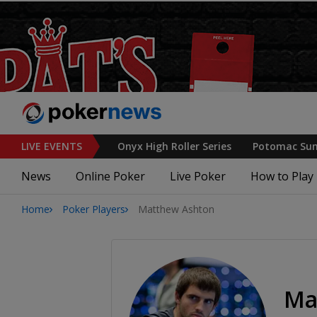
LIVE
EVENTS
Onyx High Roller Series
Potomac Su
News
Online Poker
Live Poker
How to Play
Home
Poker Players
Matthew Ashton
Ma