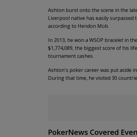
Ashton burst onto the scene in the lat
Liverpool native has easily surpassed t
according to Hendon Mob.
In 2013, he won a WSOP bracelet in th
$1,774,089, the biggest score of his lif
tournament cashes.
Ashton's poker career was put aside in 
During that time, he visited 30 countri
PokerNews Covered Even