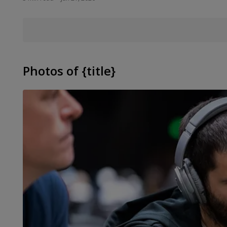
Photos of {title}