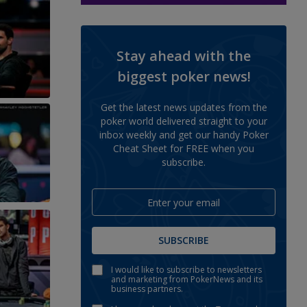
Stay ahead with the
biggest poker news!
Get the latest news updates from the
poker world delivered straight to your
inbox weekly and get our handy Poker
Cheat Sheet for FREE when you
subscribe.
SUBSCRIBE
I would like to subscribe to newsletters
and marketing from PokerNews and its
business partners.