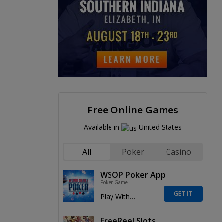
Free Online Games
Available in
United States
All
Poker
Casino
WSOP Poker App
Poker Game
GET IT
Play With
1,000,000 Free
Chips
FreeReel Slots