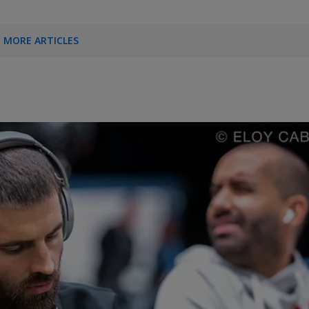
MORE ARTICLES