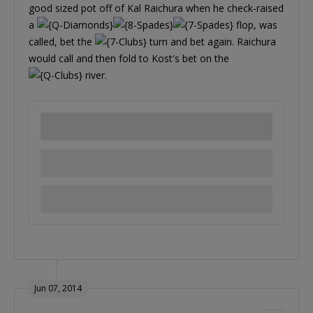
good sized pot off of Kal Raichura when he check-raised
a
flop, was
called, bet the
turn and bet again. Raichura
would call and then fold to Kost's bet on the
river.
Jun 07, 2014