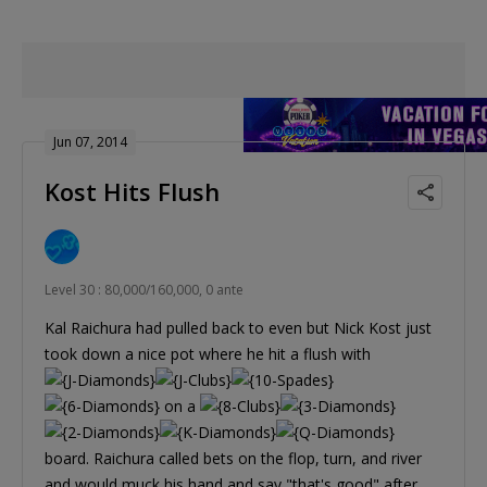
Jun 07, 2014
Kost Hits Flush
Level 30 : 80,000/160,000, 0 ante
Kal Raichura had pulled back to even but Nick Kost just
took down a nice pot where he hit a flush with
on a
board. Raichura called bets on the flop, turn, and river
and would muck his hand and say "that's good" after