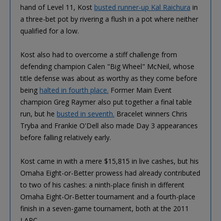
hand of Level 11, Kost
busted runner-up Kal Raichura
in
a three-bet pot by rivering a flush in a pot where neither
qualified for a low.
Kost also had to overcome a stiff challenge from
defending champion Calen "Big Wheel" McNeil, whose
title defense was about as worthy as they come before
being
halted in fourth place.
Former Main Event
champion Greg Raymer also put together a final table
run, but he
busted in seventh.
Bracelet winners Chris
Tryba and Frankie O'Dell also made Day 3 appearances
before falling relatively early.
Kost came in with a mere $15,815 in live cashes, but his
Omaha Eight-or-Better prowess had already contributed
to two of his cashes: a ninth-place finish in different
Omaha Eight-Or-Better tournament and a fourth-place
finish in a seven-game tournament, both at the 2011
LAPC.