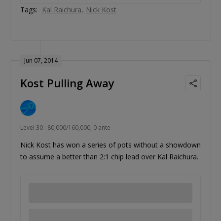
Tags:
Kal Raichura
Nick Kost
Jun 07, 2014
Kost Pulling Away
Level 30 : 80,000/160,000, 0 ante
Nick Kost has won a series of pots without a showdown
to assume a better than 2:1 chip lead over Kal Raichura.