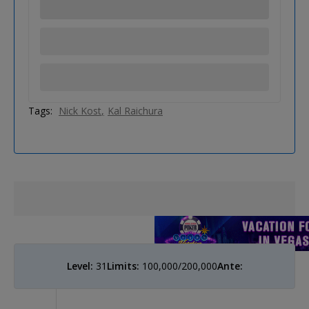
Tags:
Nick Kost
Kal Raichura
Level:
31
Limits:
100,000/200,000
Ante: