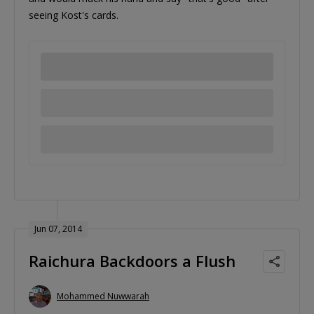
seeing Kost's cards.
Jun 07, 2014
Raichura Backdoors a Flush
Mohammed Nuwwarah