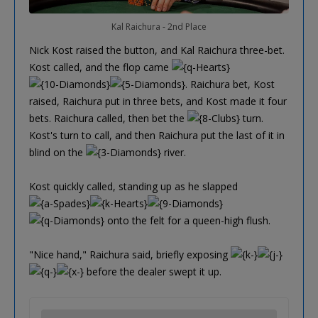
Kal Raichura - 2nd Place
Nick Kost raised the button, and Kal Raichura three-bet.
Kost called, and the flop came
. Raichura bet, Kost
raised, Raichura put in three bets, and Kost made it four
bets. Raichura called, then bet the
turn.
Kost's turn to call, and then Raichura put the last of it in
blind on the
river.
Kost quickly called, standing up as he slapped
onto the felt for a queen-high flush.
"Nice hand," Raichura said, briefly exposing
before the dealer swept it up.