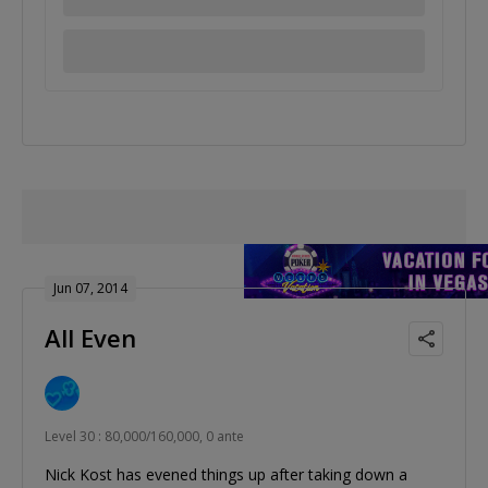
Jun 07, 2014
All Even
Level 30 : 80,000/160,000, 0 ante
Nick Kost has evened things up after taking down a