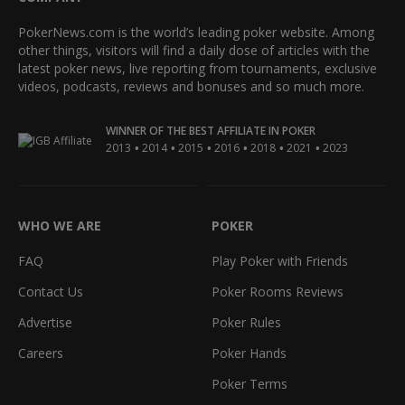
PokerNews.com is the world’s leading poker website. Among
other things, visitors will find a daily dose of articles with the
latest poker news, live reporting from tournaments, exclusive
videos, podcasts, reviews and bonuses and so much more.
WINNER OF THE BEST AFFILIATE IN POKER
•
•
•
•
•
•
2013
2014
2015
2016
2018
2021
2023
WHO WE ARE
POKER
FAQ
Play Poker with Friends
Contact Us
Poker Rooms Reviews
Advertise
Poker Rules
Careers
Poker Hands
Poker Terms