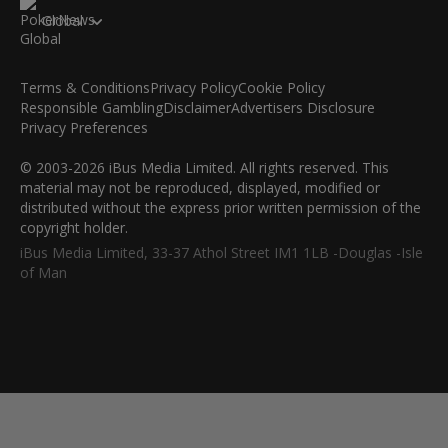
Global
Terms & Conditions
Privacy Policy
Cookie Policy
Responsible Gambling
Disclaimer
Advertisers Disclosure
Privacy Preferences
© 2003-2026 iBus Media Limited. All rights reserved. This
material may not be reproduced, displayed, modified or
distributed without the express prior written permission of the
copyright holder.
iBus Media Limited, 33-37 Athol Street IM1 1LB -Douglas -Isle
of Man