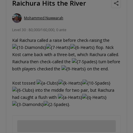
Raichura Hits the River
Mohammed Nuwwarah
Level 30 : 80,000/160,000, 0 ante
Kal Raichura called a raise before check-raising the
flop. Nick
Kost came back with a three-bet, which Raichura called.
Raichura then check-called the
turn before
both players checked the
on the end.
Kost tossed
into the middle for two pair, but Raichura
had caught a flush with
.