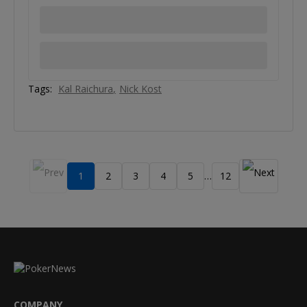
Tags:
Kal Raichura
Nick Kost
1
2
3
4
5
12
…
COMPANY