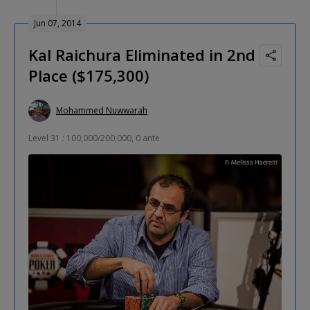
Jun 07, 2014
Kal Raichura Eliminated in 2nd
Place ($175,300)
Mohammed Nuwwarah
Level 31 : 100,000/200,000, 0 ante