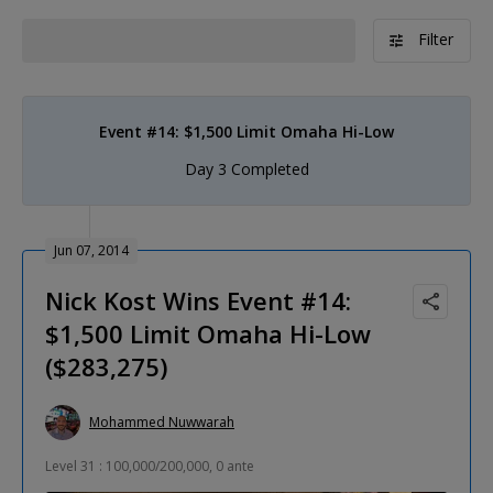
Filter
Event #14: $1,500 Limit Omaha Hi-Low
Day 3 Completed
Jun 07, 2014
Nick Kost Wins Event #14:
$1,500 Limit Omaha Hi-Low
($283,275)
Mohammed Nuwwarah
Level 31 : 100,000/200,000, 0 ante