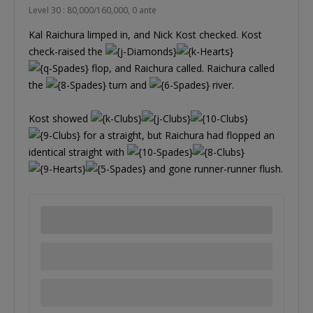
Level 30 : 80,000/160,000, 0 ante
Kal Raichura limped in, and Nick Kost checked. Kost
check-raised the
flop, and Raichura called. Raichura called
the
turn and
river.
Kost showed
for a straight, but Raichura had flopped an
identical straight with
and gone runner-runner flush.