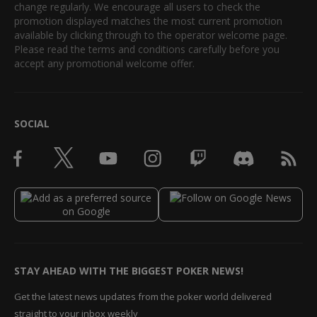
change regularly. We encourage all users to check the
promotion displayed matches the most current promotion
available by clicking through to the operator welcome page.
Please read the terms and conditions carefully before you
accept any promotional welcome offer.
SOCIAL
STAY AHEAD WITH THE BIGGEST POKER NEWS!
Get the latest news updates from the poker world delivered
straight to your inbox weekly