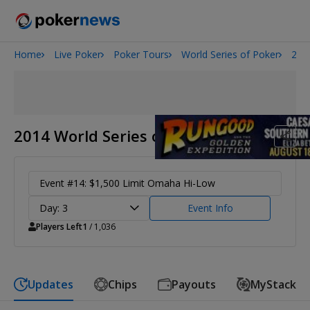
Home
Live Poker
Poker Tours
World Series of Poker
201
Onyx High Roller Series
San Diego Poker Classic
The Gateway Poker Classic
2014 World Series of Poker
Event #14: $1,500 Limit Omaha Hi-Low
Day: 3
Event Info
Players Left
1
/ 1,036
Updates
Chips
Payouts
MyStack