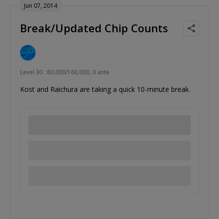
Jun 07, 2014
Break/Updated Chip Counts
Level 30 : 80,000/160,000, 0 ante
Kost and Raichura are taking a quick 10-minute break.