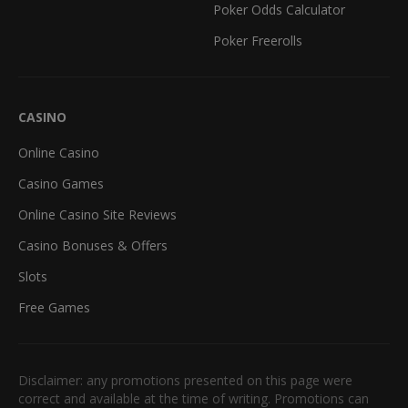
Poker Odds Calculator
Poker Freerolls
CASINO
Online Casino
Casino Games
Online Casino Site Reviews
Casino Bonuses & Offers
Slots
Free Games
Disclaimer: any promotions presented on this page were
correct and available at the time of writing. Promotions can