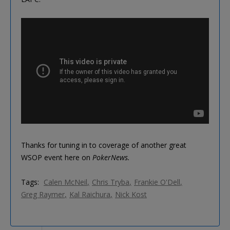
Thanks for tuning in to coverage of another great
WSOP event here on
PokerNews.
Tags:
Calen McNeil
Chris Tryba
Frankie O'Dell
Greg Raymer
Kal Raichura
Nick Kost