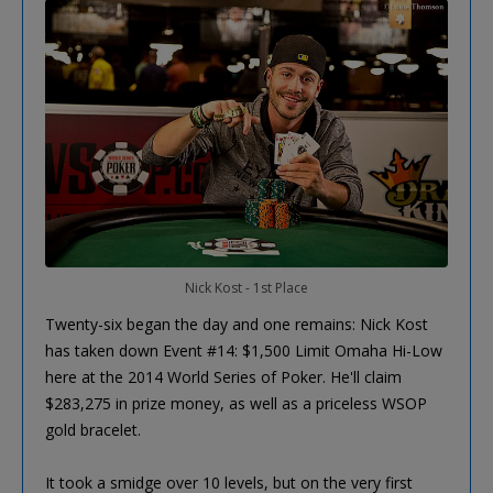
Nick Kost - 1st Place
Twenty-six began the day and one remains: Nick Kost
has taken down Event #14: $1,500 Limit Omaha Hi-Low
here at the 2014 World Series of Poker. He'll claim
$283,275 in prize money, as well as a priceless WSOP
gold bracelet.
It took a smidge over 10 levels, but on the very first