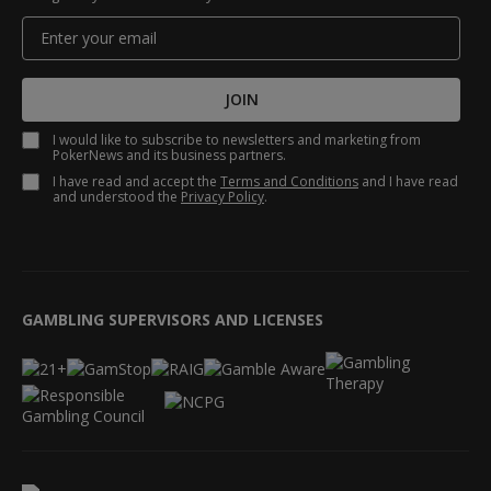
JOIN
I would like to subscribe to newsletters and marketing from
PokerNews and its business partners.
I have read and accept the
Terms and Conditions
and I have read
and understood the
Privacy Policy
.
GAMBLING SUPERVISORS AND LICENSES