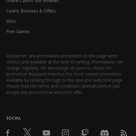
Online Casino Site Reviews
Casino Bonuses & Offers
Slots
Free Games
Disclaimer: any promotions presented on this page were
correct and available at the time of writing. Promotions can
change regularly. We encourage all users to check the
promotion displayed matches the most current promotion
available by clicking through to the operator welcome page.
Please read the terms and conditions carefully before you
accept any promotional welcome offer.
SOCIAL