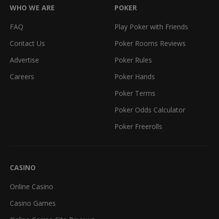
WHO WE ARE
POKER
FAQ
Play Poker with Friends
Contact Us
Poker Rooms Reviews
Advertise
Poker Rules
Careers
Poker Hands
Poker Terms
Poker Odds Calculator
Poker Freerolls
CASINO
Online Casino
Casino Games