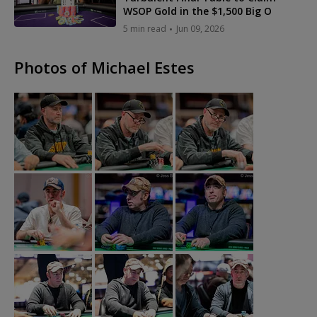
WSOP Gold in the $1,500 Big O
5 min read
Jun 09, 2026
Photos of Michael Estes