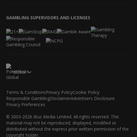
GAMBLING SUPERVISORS AND LICENSES
Global
Terms & Conditions
Privacy Policy
Cookie Policy
Responsible Gambling
Disclaimer
Advertisers Disclosure
Privacy Preferences
© 2003-2026 iBus Media Limited. All rights reserved. This
material may not be reproduced, displayed, modified or
distributed without the express prior written permission of the
copyright holder.