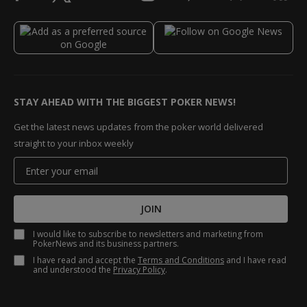
STAY AHEAD WITH THE BIGGEST POKER NEWS!
Get the latest news updates from the poker world delivered
straight to your inbox weekly
JOIN
I would like to subscribe to newsletters and marketing from
PokerNews and its business partners.
I have read and accept the
Terms and Conditions
and I have read
and understood the
Privacy Policy
.