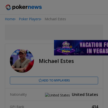
Home
Poker Players
Michael Estes
2026 World Series of Poker
Potomac Summer Poker Open
The Gateway Poker Classic
NOIR Poker Series
Michael Estes
ADD TO MYPLAYERS
United States
Nationality
434
GPI Rank