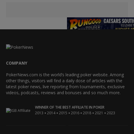
COMPANY
PokerNews.com is the world’s leading poker website. Among
other things, visitors will find a daily dose of articles with the
latest poker news, live reporting from tournaments, exclusive
videos, podcasts, reviews and bonuses and so much more.
WINNER OF THE BEST AFFILIATE IN POKER
•
•
•
•
•
•
2013
2014
2015
2016
2018
2021
2023