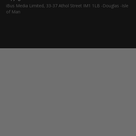
iBus Media Limited, 33-37 Athol Street IM1 1LB -Douglas -Isle
of Man