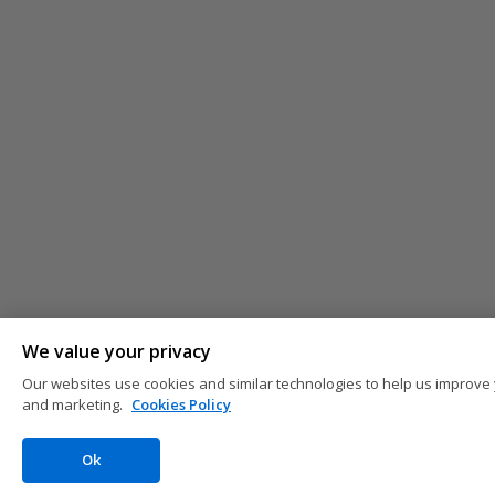
We value your privacy
Our websites use cookies and similar technologies to help us improve 
and marketing.
Cookies Policy
Ok