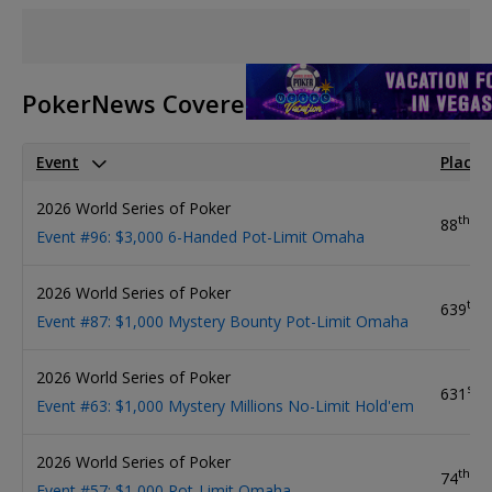
PokerNews Covered Events
Event
Place
2026 World Series of Poker
th
88
Event #96: $3,000 6-Handed Pot-Limit Omaha
2026 World Series of Poker
th
639
Event #87: $1,000 Mystery Bounty Pot-Limit Omaha
2026 World Series of Poker
st
631
Event #63: $1,000 Mystery Millions No-Limit Hold'em
2026 World Series of Poker
th
74
Event #57: $1,000 Pot-Limit Omaha