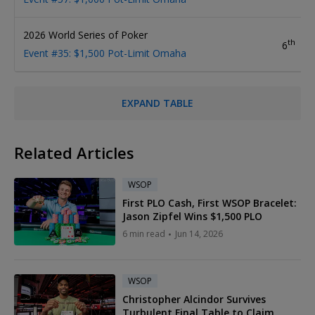
2026 World Series of Poker
th
6
Event #35: $1,500 Pot-Limit Omaha
EXPAND TABLE
Related Articles
WSOP
First PLO Cash, First WSOP Bracelet:
Jason Zipfel Wins $1,500 PLO
6 min read
Jun 14, 2026
WSOP
Christopher Alcindor Survives
Turbulent Final Table to Claim