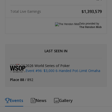
$1,393,579
Total Live Earnings
Data provided by
The Hendon Mob
LAST SEEN IN
2026 World Series of Poker
Event #96: $3,000 6-Handed Pot-Limit Omaha
Place
88
/ 892
Events
News
Gallery