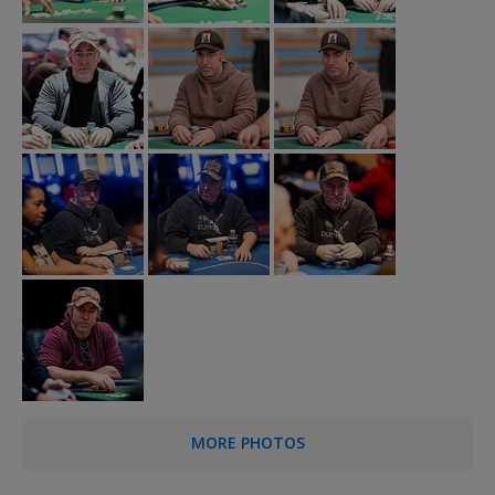
MORE PHOTOS