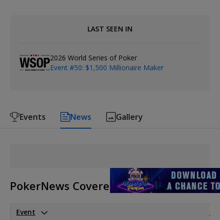
LAST SEEN IN
2026 World Series of Poker
Event #50: $1,500 Millionaire Maker
Events
News
Gallery
PokerNews Covered Events
Event
Pl