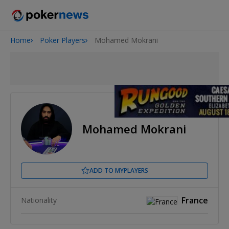
Home
Poker Players
Mohamed Mokrani
San Diego Poker Classic
The Gateway Poker Classic
Mohamed Mokrani
ADD TO MYPLAYERS
France
Nationality