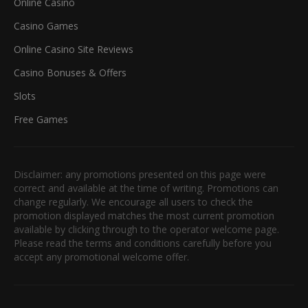
Online Casino
Casino Games
Online Casino Site Reviews
Casino Bonuses & Offers
Slots
Free Games
Disclaimer: any promotions presented on this page were
correct and available at the time of writing. Promotions can
change regularly. We encourage all users to check the
promotion displayed matches the most current promotion
available by clicking through to the operator welcome page.
Please read the terms and conditions carefully before you
accept any promotional welcome offer.