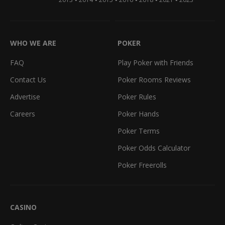
•
•
•
•
•
•
WHO WE ARE
POKER
FAQ
Play Poker with Friends
Contact Us
Poker Rooms Reviews
Advertise
Poker Rules
Careers
Poker Hands
Poker Terms
Poker Odds Calculator
Poker Freerolls
CASINO