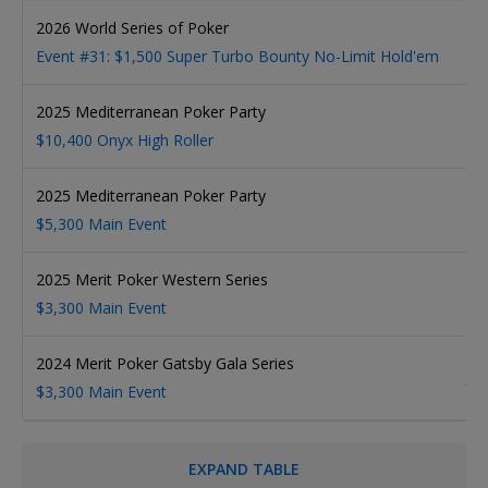
2026 World Series of Poker
24
Event #31: $1,500 Super Turbo Bounty No-Limit Hold'em
2025 Mediterranean Poker Party
17
$10,400 Onyx High Roller
2025 Mediterranean Poker Party
76
$5,300 Main Event
2025 Merit Poker Western Series
29
$3,300 Main Event
2024 Merit Poker Gatsby Gala Series
56
$3,300 Main Event
EXPAND TABLE