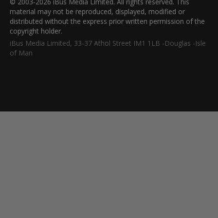
© 2003-2026 iBus Media Limited. All rights reserved. This
material may not be reproduced, displayed, modified or
distributed without the express prior written permission of the
copyright holder.
iBus Media Limited, 33-37 Athol Street IM1 1LB -Douglas -Isle
of Man