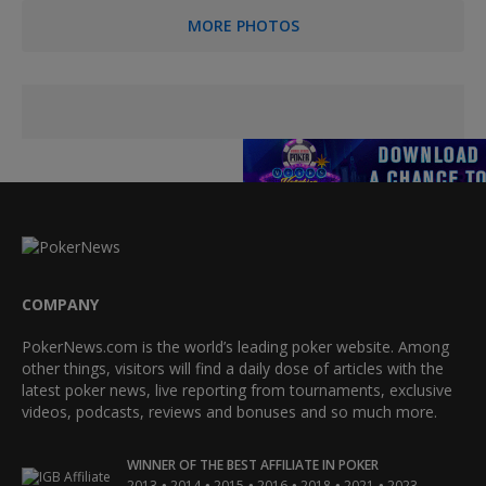
MORE PHOTOS
COMPANY
PokerNews.com is the world’s leading poker website. Among
other things, visitors will find a daily dose of articles with the
latest poker news, live reporting from tournaments, exclusive
videos, podcasts, reviews and bonuses and so much more.
WINNER OF THE BEST AFFILIATE IN POKER
2013
2014
2015
2016
2018
2021
2023