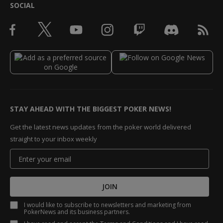
SOCIAL
STAY AHEAD WITH THE BIGGEST POKER NEWS!
Get the latest news updates from the poker world delivered
straight to your inbox weekly
JOIN
I would like to subscribe to newsletters and marketing from
PokerNews and its business partners.