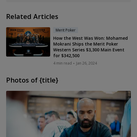
Related Articles
Merit Poker
How the West Was Won: Mohamed
Mokrani Ships the Merit Poker
Western Series $3,300 Main Event
for $342,500
4 min read
Jan 26, 2024
Photos of {title}