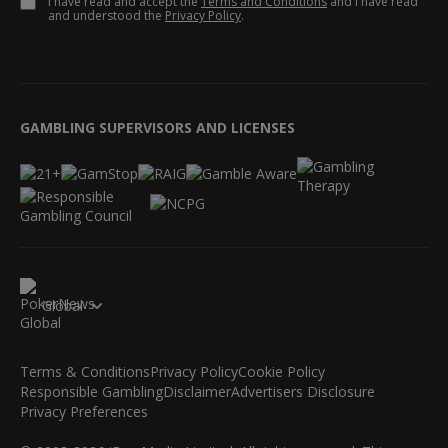
I have read and accept the
Terms and Conditions
and I have read
and understood the
Privacy Policy
.
GAMBLING SUPERVISORS AND LICENSES
Global
Terms & Conditions
Privacy Policy
Cookie Policy
Responsible Gambling
Disclaimer
Advertisers Disclosure
Privacy Preferences