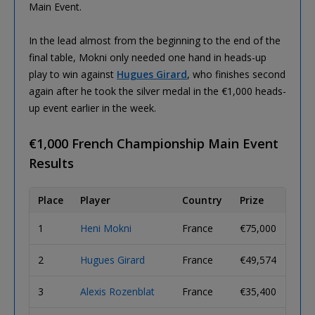
Main Event.
In the lead almost from the beginning to the end of the
final table, Mokni only needed one hand in heads-up
play to win against
Hugues Girard
, who finishes second
again after he took the silver medal in the €1,000 heads-
up event earlier in the week.
€1,000 French Championship Main Event
Results
Place
Player
Country
Prize
1
Heni Mokni
France
€75,000
2
Hugues Girard
France
€49,574
3
Alexis Rozenblat
France
€35,400