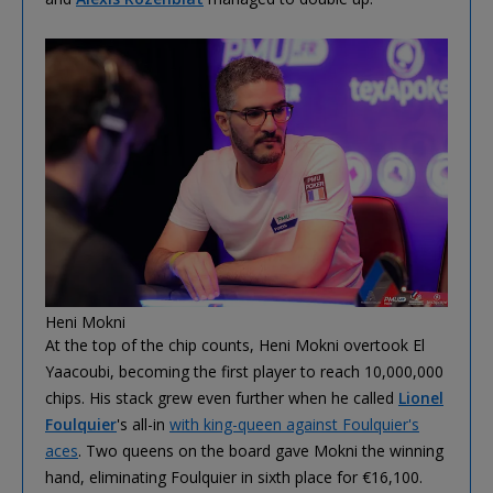
Heni Mokni
At the top of the chip counts, Heni Mokni overtook El
Yaacoubi, becoming the first player to reach 10,000,000
chips. His stack grew even further when he called
Lionel
Foulquier
's all-in
with king-queen against Foulquier's
aces
. Two queens on the board gave Mokni the winning
hand, eliminating Foulquier in sixth place for €16,100.