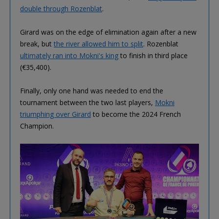
double through Rozenblat
.
Girard was on the edge of elimination again after a new
break, but
the river allowed him to split
. Rozenblat
ultimately ran into Mokni's king
to finish in third place
(€35,400).
Finally, only one hand was needed to end the
tournament between the two last players,
Mokni
triumphing over Girard
to become the 2024 French
Champion.