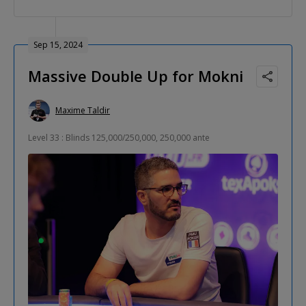
Sep 15, 2024
Massive Double Up for Mokni
Maxime Taldir
Level 33 : Blinds 125,000/250,000, 250,000 ante