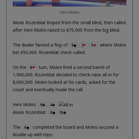
Heni Mokni
Alexis Rozenblat limped from the small blind, then called
after Heni Mokni raised to 875,000 from the big blind.
The dealer fanned a flop of
where Mokni
9
J
9
bet 650,000. Rozenblat check-called.
On the
turn, Mokni fired a second barrel of
8
1,900,000. Rozenblat decided to check-raise all-in for
8,600,000. Mokni looked at his cards, asked for the
count and eventually made the call.
Heni Mokni:
9
4
Alexis Rozenblat:
K
10
The
completed the board and Mokni secured a
6
double up with trips.