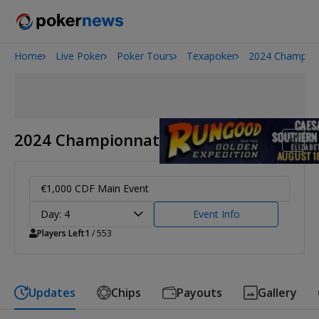
Home
Live Poker
Poker Tours
Texapoker
2024 Champion
Onyx High Roller Series
Potomac Summer Poker Open
San Diego Poker Classic
The Gateway Poker Classic
2024 Championnat de France
€1,000 CDF Main Event
Day: 4
Event Info
Players Left
1
/ 553
Updates
Chips
Payouts
Gallery