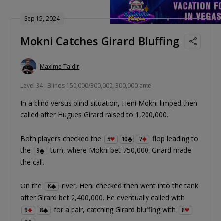
Sep 15, 2024
Mokni Catches Girard Bluffing
Maxime Taldir
Level 34 : Blinds 150,000/300,000, 300,000 ante
In a blind versus blind situation, Heni Mokni limped then
called after Hugues Girard raised to 1,200,000.
Both players checked the
flop leading to
5
10
7
the
turn, where Mokni bet 750,000. Girard made
9
the call.
On the
river, Heni checked then went into the tank
K
after Girard bet 2,400,000. He eventually called with
for a pair, catching Girard bluffing with
9
8
8