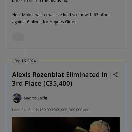
break to set up the heads-up.
Heni Mokni has a massive lead so far with 63 blinds,
against 6 blinds for Hugues Girard.
Sep 16, 2024
Alexis Rozenblat Eliminated in
3rd Place (€35,400)
Maxime Taldir
Level 34 : Blinds 150,000/300,000, 300,000 ante