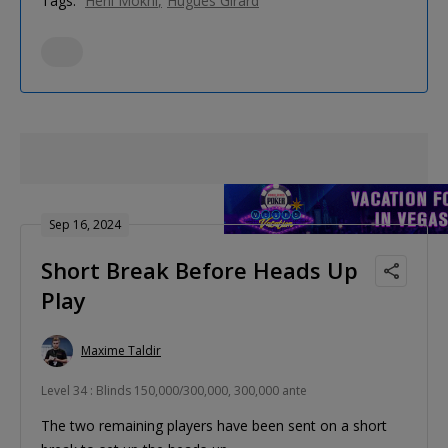
Tags:
Heni Mokni
Hugues Girard
Sep 16, 2024
Short Break Before Heads Up
Play
Maxime Taldir
Level 34 : Blinds 150,000/300,000, 300,000 ante
The two remaining players have been sent on a short