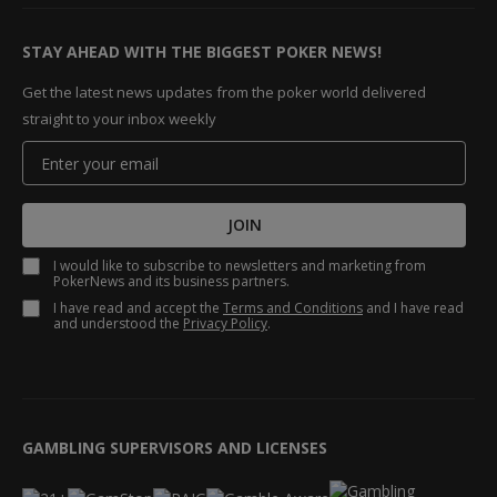
STAY AHEAD WITH THE BIGGEST POKER NEWS!
Get the latest news updates from the poker world delivered
straight to your inbox weekly
JOIN
I would like to subscribe to newsletters and marketing from
PokerNews and its business partners.
I have read and accept the
Terms and Conditions
and I have read
and understood the
Privacy Policy
.
GAMBLING SUPERVISORS AND LICENSES