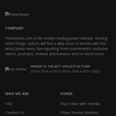
COMPANY
PokerNews.com is the world’s leading poker website. Among
other things, visitors will find a daily dose of articles with the
latest poker news, live reporting from tournaments, exclusive
videos, podcasts, reviews and bonuses and so much more.
WINNER OF THE BEST AFFILIATE IN POKER
•
•
•
•
•
•
2013
2014
2015
2016
2018
2021
2023
WHO WE ARE
POKER
FAQ
Play Poker with Friends
Contact Us
Poker Rooms Reviews