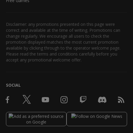
Free Games
Disclaimer: any promotions presented on this page were
correct and available at the time of writing. Promotions can
change regularly. We encourage all users to check the
promotion displayed matches the most current promotion
available by clicking through to the operator welcome page.
Please read the terms and conditions carefully before you
accept any promotional welcome offer.
SOCIAL