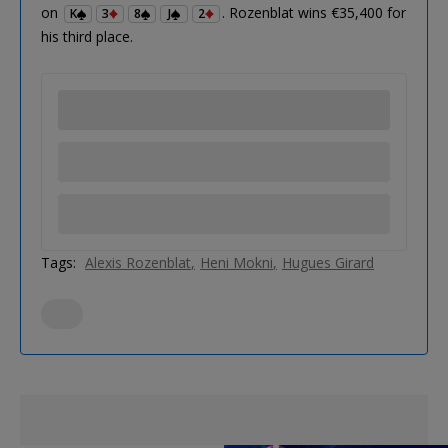
on
. Rozenblat wins €35,400 for
K
3
8
J
2
his third place.
Tags:
Alexis Rozenblat
Heni Mokni
Hugues Girard