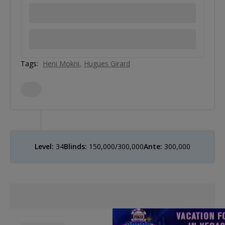
Tags:
Heni Mokni
Hugues Girard
Level:
34
Blinds:
150,000/300,000
Ante:
300,000