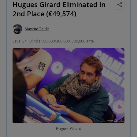
Hugues Girard Eliminated in
2nd Place (€49,574)
Maxime Taldir
Level 34 : Blinds 150,000/300,000, 300,000 ante
Hugues Girard