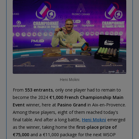
Heni Mokni
From
553 entrants
, only one player had to remain to
become the 2024
€1,000 French Championship Main
Event
winner, here at
Pasino Grand
in Aix-en-Provence.
Among these players, eight of them reached today's
final table. And after a long battle,
Heni Mokni
emerged
as the winner, taking home the
first-place prize of
€75,000
and a €11,000 package for the next WSOP