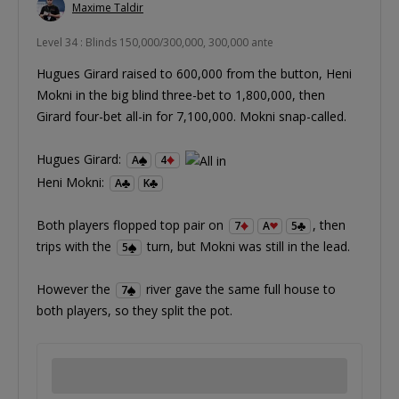
Maxime Taldir
Level 34 : Blinds 150,000/300,000, 300,000 ante
Hugues Girard raised to 600,000 from the button, Heni
Mokni in the big blind three-bet to 1,800,000, then
Girard four-bet all-in for 7,100,000. Mokni snap-called.
Hugues Girard:
A
4
Heni Mokni:
A
K
Both players flopped top pair on
, then
7
A
5
trips with the
turn, but Mokni was still in the lead.
5
However the
river gave the same full house to
7
both players, so they split the pot.