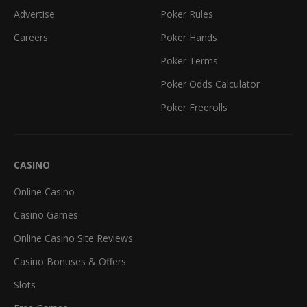
Advertise
Poker Rules
Careers
Poker Hands
Poker Terms
Poker Odds Calculator
Poker Freerolls
CASINO
Online Casino
Casino Games
Online Casino Site Reviews
Casino Bonuses & Offers
Slots