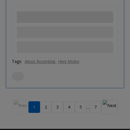
Tags:
Alexis Rozenblat
Heni Mokni
1
2
3
4
5
7
…