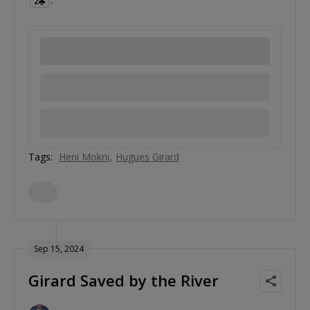
.
2
Tags:
Heni Mokni
Hugues Girard
Sep 15, 2024
Girard Saved by the River