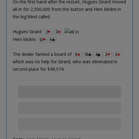
On the first hand after the restart, Hugues Girard moved
all-in for 2,500,000 from the button and Heni Mokni in
the big blind called.
Hugues Girard:
J
3
Heni Mokni:
Q
6
The dealer fanned a board of
K
10
4
2
2
which was no help for Girard, who was eliminated in
second place for €49,574.