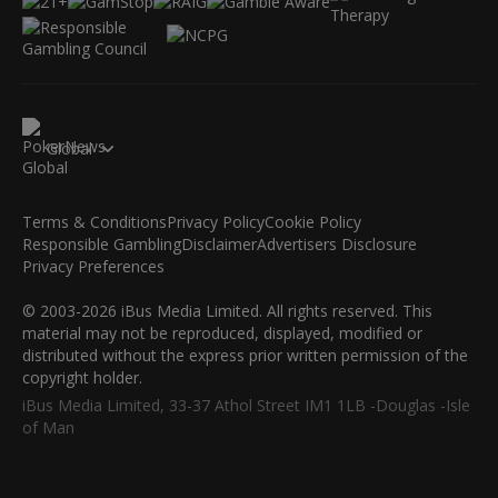
Global
Terms & Conditions
Privacy Policy
Cookie Policy
Responsible Gambling
Disclaimer
Advertisers Disclosure
Privacy Preferences
© 2003-2026 iBus Media Limited. All rights reserved. This
material may not be reproduced, displayed, modified or
distributed without the express prior written permission of the
copyright holder.
iBus Media Limited, 33-37 Athol Street IM1 1LB -Douglas -Isle
of Man