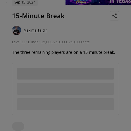
Sep 15, 2024
15-Minute Break
Maxime Taldir
Level 33 : Blinds 125,000/250,000, 250,000 ante
The three remaining players are on a 15-minute break.