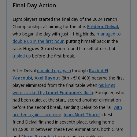
Final Day Action
Eight players started the final day of the 2024 French
Championship, all aiming for the title.
Frédéric Delval
,
who began the day with just 11 big blinds,
managed to
double up in the first hour
, putting himself back in the
race.
Hugues Girard
soon found himself at risk, but
tripled up
before the first break.
After Delval
doubled up again
through
Rachid El
Yaacoubi
,
Axel Bayout
(8th - €10,400) became the first
player eliminated from the final table when
his kings
were cracked by
Lionel Foulquier
’s flush
. Foulquier, who
had been quiet at the start, scored another elimination
before the second break, sending Delval to the rail
with
ace-ten against ace-nine
.
Jean-Noel Thorel
's best
friend Delval finished in seventh place, taking home
€12,800. In between these two eliminations, both Girard
and
Alexis Rozenblat
managed to double up.