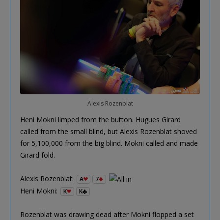
Alexis Rozenblat
Heni Mokni limped from the button. Hugues Girard
called from the small blind, but Alexis Rozenblat shoved
for 5,100,000 from the big blind. Mokni called and made
Girard fold.
Alexis Rozenblat:
A
7
Heni Mokni:
K
K
Rozenblat was drawing dead after Mokni flopped a set