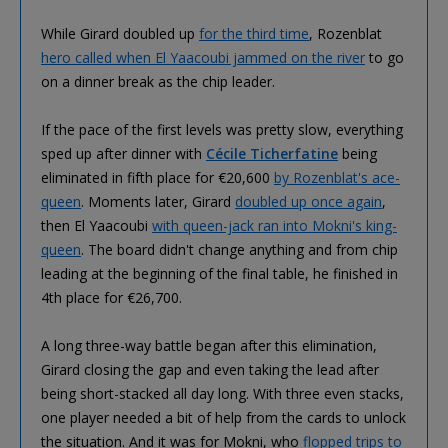
While Girard doubled up
for the third time
, Rozenblat
hero called when El Yaacoubi jammed on the river
to go
on a dinner break as the chip leader.
If the pace of the first levels was pretty slow, everything
sped up after dinner with
Cécile Ticherfatine
being
eliminated in fifth place for €20,600
by Rozenblat's ace-
queen
. Moments later, Girard
doubled up once again
,
then El Yaacoubi
with queen-jack ran into Mokni's king-
queen
. The board didn't change anything and from chip
leading at the beginning of the final table, he finished in
4th place for €26,700.
A long three-way battle began after this elimination,
Girard closing the gap and even taking the lead after
being short-stacked all day long. With three even stacks,
one player needed a bit of help from the cards to unlock
the situation. And it was for Mokni, who
flopped trips to