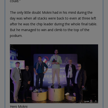
could."
The only little doubt Mokni had in his mind during the
day was when all stacks were back to even at three left
after he was the chip leader during the whole final table.
But he managed to win and climb to the top of the
podium.
Heni Mokni