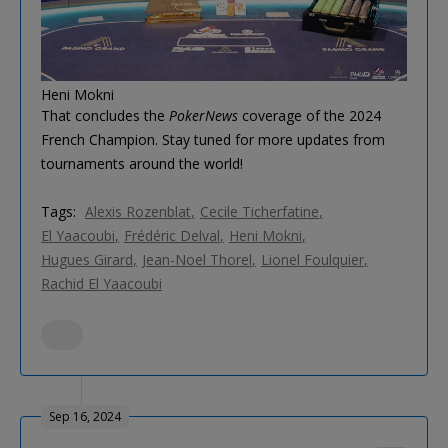
Heni Mokni
That concludes the
PokerNews
coverage of the 2024
French Champion. Stay tuned for more updates from
tournaments around the world!
Tags:
Alexis Rozenblat
Cecile Ticherfatine
El Yaacoubi
Frédéric Delval
Heni Mokni
Hugues Girard
Jean-Noel Thorel
Lionel Foulquier
Rachid El Yaacoubi
Sep 16, 2024