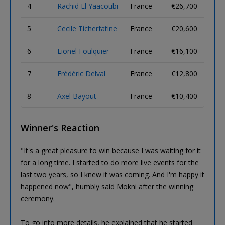
4
Rachid El Yaacoubi
France
€26,700
5
Cecile Ticherfatine
France
€20,600
6
Lionel Foulquier
France
€16,100
7
Frédéric Delval
France
€12,800
8
Axel Bayout
France
€10,400
Winner's Reaction
"It's a great pleasure to win because I was waiting for it
for a long time. I started to do more live events for the
last two years, so I knew it was coming. And I'm happy it
happened now", humbly said Mokni after the winning
ceremony.
To go into more details, he explained that he started