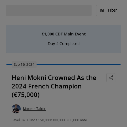
Filter
€1,000 CDF Main Event
Day 4 Completed
Sep 16, 2024
Heni Mokni Crowned As the
2024 French Champion
(€75,000)
Maxime Taldir
Level 34 : Blinds 150,000/300,000, 300,000 ante