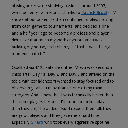
playing poker while studying business around 2007,
when poker grew in France thanks to
Patrick Bruel
's TV
shows about poker. He then continued to play, moving
from cash game to tournaments, and decided a one
and a half year ago to become a professional player: "I
didn't like that much my work anymore and I was
building my house, so I told myself that it was the right
moment to do it."
Qualified via €125 satellite online, Mokni was second in
chips after Day 1a, Day 2, and Day 3 and arrived on the
table with confidence: "I wanted to stay focused and to
observe my table. I think that it's one of my main
strengths. And I knew that I was technically better than
the other players because I'm more an online player
than they are," he added. "But I respect them all, they
are good players and they gave me a hard time.
Especially
Girard
who took every aggressive spot he