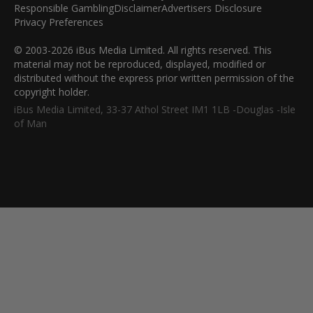
Responsible Gambling
Disclaimer
Advertisers Disclosure
Privacy Preferences
© 2003-2026 iBus Media Limited. All rights reserved. This
material may not be reproduced, displayed, modified or
distributed without the express prior written permission of the
copyright holder.
iBus Media Limited, 33-37 Athol Street IM1 1LB -Douglas -Isle
of Man