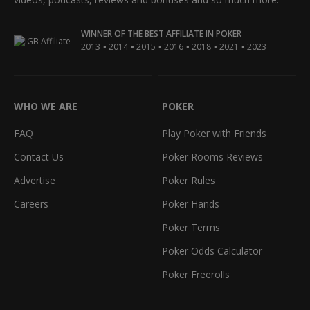
WINNER OF THE BEST AFFILIATE IN POKER
•
•
•
•
•
•
2013
2014
2015
2016
2018
2021
2023
WHO WE ARE
POKER
FAQ
Play Poker with Friends
Contact Us
Poker Rooms Reviews
Advertise
Poker Rules
Careers
Poker Hands
Poker Terms
Poker Odds Calculator
Poker Freerolls