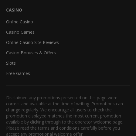
CASINO
Online Casino
Casino Games
Online Casino Site Reviews
Casino Bonuses & Offers
Slots
Free Games
Disclaimer: any promotions presented on this page were
correct and available at the time of writing. Promotions can
change regularly. We encourage all users to check the
promotion displayed matches the most current promotion
available by clicking through to the operator welcome page.
Please read the terms and conditions carefully before you
accept any promotional welcome offer.