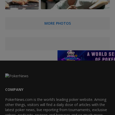
MORE PHOTOS
COMPANY
PokerNews.com is the world’s leading poker website. Among
other things, visitors will find a daily dose of articles with the
latest poker news, live reporting from tournaments, exclusive
videos, podcasts, reviews and bonuses and so much more.