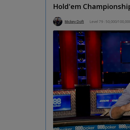
Hold'em Championship
Mickey Doft
Level 79 : 50,000/100,000