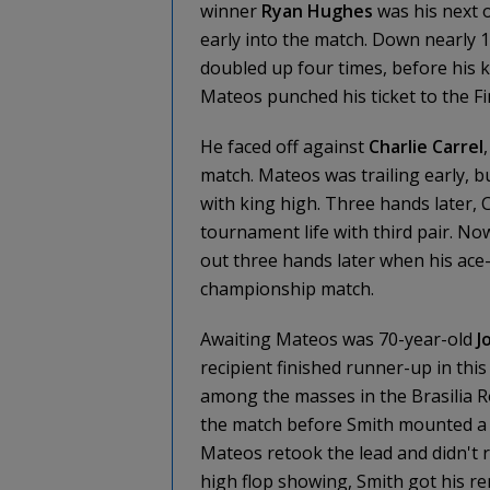
winner
Ryan Hughes
was his next 
early into the match. Down nearly 1
doubled up four times, before his 
Mateos punched his ticket to the Fi
He faced off against
Charlie Carrel
match. Mateos was trailing early, 
with king high. Three hands later, 
tournament life with third pair. No
out three hands later when his ace-
championship match.
Awaiting Mateos was 70-year-old
J
recipient finished runner-up in th
among the masses in the Brasilia R
the match before Smith mounted a 
Mateos retook the lead and didn't re
high flop showing, Smith got his r