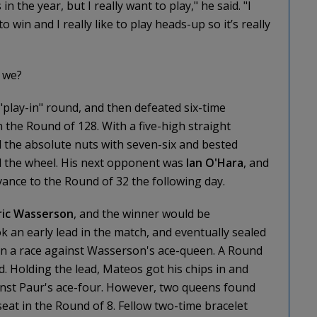
 the year, but I really want to play," he said. "I
 win and I really like to play heads-up so it’s really
l we?
 "play-in" round, and then defeated six-time
n the Round of 128. With a five-high straight
 the absolute nuts with seven-six and bested
d the wheel. His next opponent was
Ian O'Hara
, and
vance to the Round of 32 the following day.
ric Wasserson
, and the winner would be
 an early lead in the match, and eventually sealed
on a race against Wasserson's ace-queen. A Round
. Holding the lead, Mateos got his chips in and
ainst Paur's ace-four. However, two queens found
eat in the Round of 8. Fellow two-time bracelet