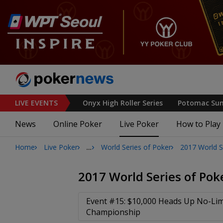
LIVE
EVENTS
Onyx High Roller Series
Potomac Su
News
Online Poker
Live Poker
How to Play
Home
Live Poker
…
World Series of Poker
2017 World S
2017 World Series of Pok
Event #15: $10,000 Heads Up No-Lim
Championship