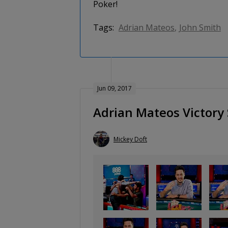
Poker!
Tags:
Adrian Mateos
John Smith
Jun 09, 2017
Adrian Mateos Victory
Mickey Doft