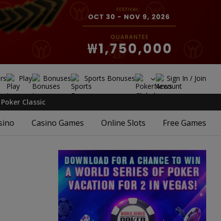
rs
Play
Bonuses
Sports Bonuses
Sign In / Join
Poker Classic
sino
Casino Games
Online Slots
Free Games