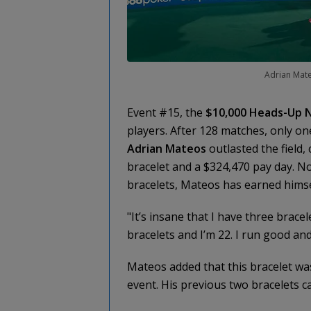
Adrian Mate
Event #15, the
$10,000 Heads-Up 
players. After 128 matches, only o
Adrian Mateos
outlasted the field,
bracelet and a $324,470 pay day. N
bracelets, Mateos has earned himse
"It’s insane that I have three bracele
bracelets and I’m 22. I run good and 
Mateos added that this bracelet was
event. His previous two bracelets c