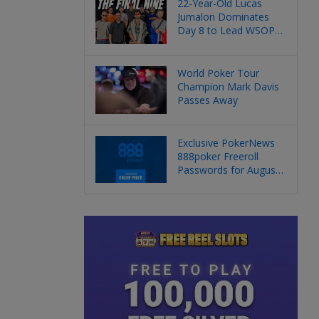
22-Year-Old Lucas
Jumalon Dominates
Day 8 to Lead WSOP
Main Event Final Table
World Poker Tour
Champion Mark Davis
Passes Away
Exclusive PokerNews
888poker Freeroll
Passwords for August
2026