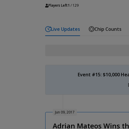
Players Left
1
/ 129
Live Updates
Chip Counts
Event #15: $10,000 He
Jun 09, 2017
Adrian Mateos Wins th