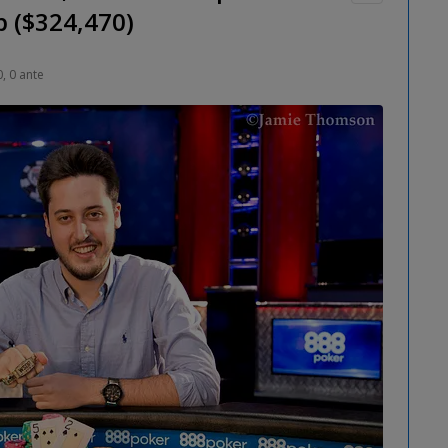
 ($324,470)
, 0 ante