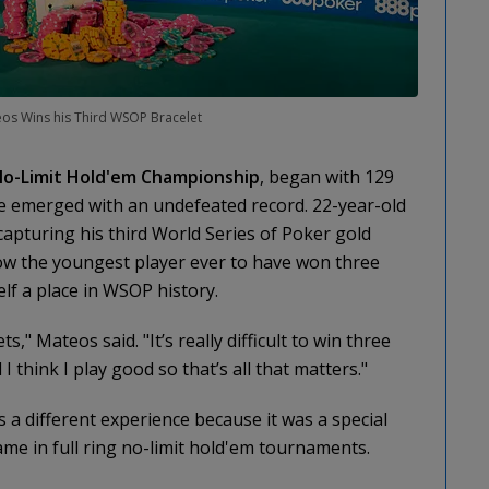
os Wins his Third WSOP Bracelet
No-Limit Hold'em Championship
, began with 129
ne emerged with an undefeated record. 22-year-old
 capturing his third World Series of Poker gold
ow the youngest player ever to have won three
lf a place in WSOP history.
ts," Mateos said. "It’s really difficult to win three
I think I play good so that’s all that matters."
 a different experience because it was a special
ame in full ring no-limit hold'em tournaments.