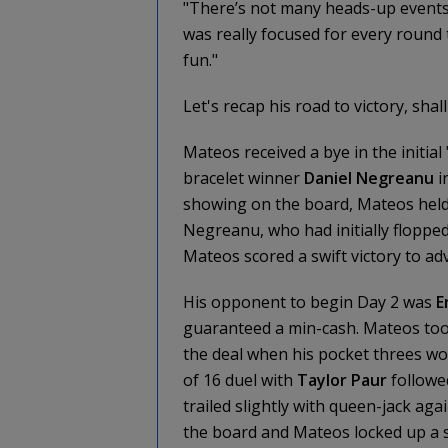
"There’s not many heads-up events in
was really focused for every round to
fun."
Let's recap his road to victory, shal
Mateos received a bye in the initial
bracelet winner
Daniel Negreanu
i
showing on the board, Mateos held
Negreanu, who had initially floppe
Mateos scored a swift victory to ad
His opponent to begin Day 2 was
E
guaranteed a min-cash. Mateos took
the deal when his pocket threes w
of 16 duel with
Taylor Paur
followed
trailed slightly with queen-jack ag
the board and Mateos locked up a s