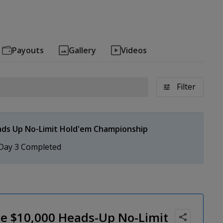
Payouts
Gallery
Videos
Filter
ads Up No-Limit Hold'em Championship
Day 3 Completed
e $10,000 Heads-Up No-Limit