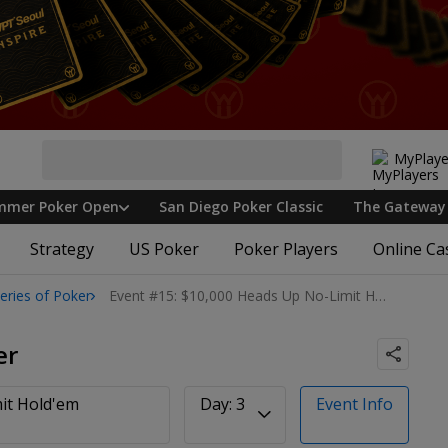
MyPlaye
mmer Poker Open
San Diego Poker Classic
The Gateway 
Strategy
US Poker
Poker Players
Online Ca
eries of Poker
Event #15: $10,000 Heads Up No-Limit Hold'em Championship
er
it Hold'em
Day: 3
Event Info