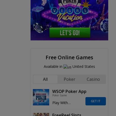
Free Online Games
Available in
United States
All
Poker
Casino
WSOP Poker App
Poker Game
GET IT
Play With
1,000,000 Free
Chips
FreeReel Slots