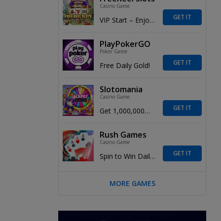
Casino Game
GET IT
VIP Start – Enjoy
100,000 Free
Chips
PlayPokerGO
Poker Game
GET IT
Free Daily Gold!
Slotomania
Casino Game
GET IT
Get 1,000,000
Free Coins
Rush Games
Casino Game
GET IT
Spin to Win Daily
Up to $1,000
Credits
MORE GAMES