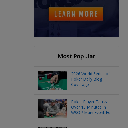
Most Popular
2026 World Series of
Poker Daily Blog
Coverage
Poker Player Tanks
Over 15 Minutes in
WSOP Main Event For
Pay Jump