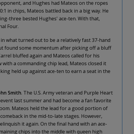
opponent, and Hughes had Mateos on the ropes
0:1 in chips, Mateos battled back in a big way. He
king-three bested Hughes' ace-ten. With that,
nal Four.
, in what turned out to be a relatively fast 37-hand
but found some momentum after picking off a bluff
Carrel bluffed again and Mateos called for his
w with a commanding chip lead, Mateos closed it
king held up against ace-ten to earn a seat in the
ohn Smith
. The U.S. Army veteran and Purple Heart
is event last summer and had become a fan favorite
oom. Mateos held the lead for a good portion of
comeback in the mid-to-late stages. However,
linquish it again. On the final hand with an ace-
emaining chips into the middle with queen high