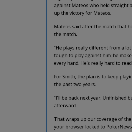
against Mateos who held straight a
up the victory for Mateos.
Mateos said after the match that h
the match.
"He plays really different from a lot
tough to play against him; he make
every hand. He’s really hard to read
For Smith, the plan is to keep play
the past two years.
"I’ll be back next year. Unfinished 
afterward.
That wraps up our coverage of the
your browser locked to PokerNews.