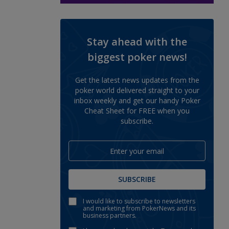
Stay ahead with the
biggest poker news!
Get the latest news updates from the
poker world delivered straight to your
inbox weekly and get our handy Poker
Cheat Sheet for FREE when you
subscribe.
SUBSCRIBE
I would like to subscribe to newsletters
and marketing from PokerNews and its
business partners.