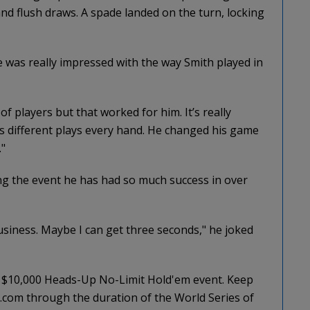
nd flush draws. A spade landed on the turn, locking
e was really impressed with the way Smith played in
 of players but that worked for him. It’s really
s different plays every hand. He changed his game
."
ing the event he has had so much success in over
business. Maybe I can get three seconds," he joked
 $10,000 Heads-Up No-Limit Hold'em event. Keep
com through the duration of the World Series of