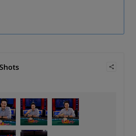
 Shots