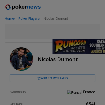
Home
Poker Players
Nicolas Dumont
Onyx High Roller Series
San Diego Poker Classic
The Gateway Poker Classic
Nicolas Dumont
ADD TO MYPLAYERS
France
Nationality
6,541
GPI Rank