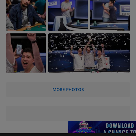
MORE PHOTOS