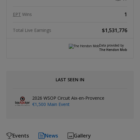
1
EPT
Wins
$1,531,776
Total Live Earnings
Data provided by
The Hendon Mob
LAST SEEN IN
2026 WSOP Circuit Aix-en-Provence
€1,500 Main Event
Events
News
Gallery