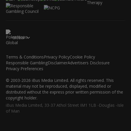
Global
Terms & Conditions
Privacy Policy
Cookie Policy
Responsible Gambling
Disclaimer
Advertisers Disclosure
Privacy Preferences
© 2003-2026 iBus Media Limited. All rights reserved. This
material may not be reproduced, displayed, modified or
distributed without the express prior written permission of the
copyright holder.
iBus Media Limited, 33-37 Athol Street IM1 1LB -Douglas -Isle
of Man