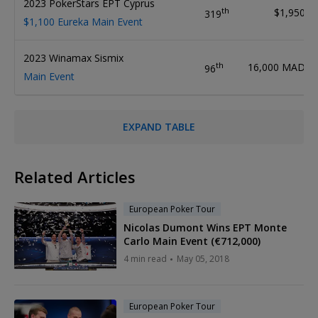
2023 PokerStars EPT Cyprus
th
$1,950
319
$1,100 Eureka Main Event
2023 Winamax Sismix
th
16,000 MAD
96
Main Event
EXPAND TABLE
Related Articles
European Poker Tour
Nicolas Dumont Wins EPT Monte
Carlo Main Event (€712,000)
4 min read
May 05, 2018
European Poker Tour