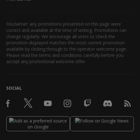
Disclaimer: any promotions presented on this page were
correct and available at the time of writing. Promotions can
change regularly. We encourage all users to check the
promotion displayed matches the most current promotion
available by clicking through to the operator welcome page.
Please read the terms and conditions carefully before you
accept any promotional welcome offer.
SOCIAL