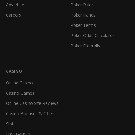
Advertise
Poker Rules
Careers
Poker Hands
Poker Terms
Poker Odds Calculator
Poker Freerolls
CASINO
Online Casino
Casino Games
Online Casino Site Reviews
Casino Bonuses & Offers
Slots
Free Games