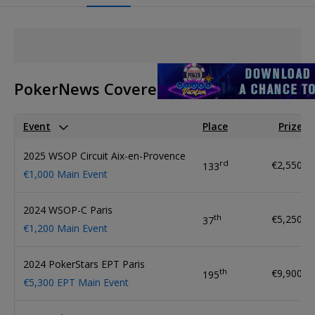
PokerNews Covered Events
Event
Place
Prize
2025 WSOP Circuit Aix-en-Provence
rd
€2,550
133
€1,000 Main Event
2024 WSOP-C Paris
th
€5,250
37
€1,200 Main Event
2024 PokerStars EPT Paris
th
€9,900
195
€5,300 EPT Main Event