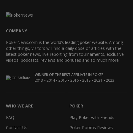
COMPANY
PokerNews.com is the world’s leading poker website. Among
other things, visitors will find a daily dose of articles with the
latest poker news, live reporting from tournaments, exclusive
videos, podcasts, reviews and bonuses and so much more.
WINNER OF THE BEST AFFILIATE IN POKER
•
•
•
•
•
•
2013
2014
2015
2016
2018
2021
2023
WHO WE ARE
POKER
FAQ
Play Poker with Friends
Contact Us
Poker Rooms Reviews