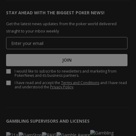
STAY AHEAD WITH THE BIGGEST POKER NEWS!
Get the latest news updates from the poker world delivered
straight to your inbox weekly
JOIN
I would like to subscribe to newsletters and marketing from
PokerNews and its business partners.
I have read and accept the
Terms and Conditions
and I have read
and understood the
Privacy Policy
.
GAMBLING SUPERVISORS AND LICENSES