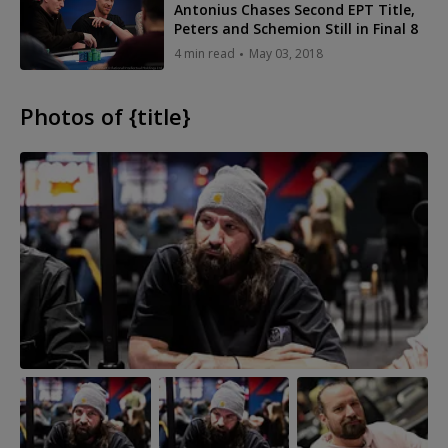
Antonius Chases Second EPT Title,
Peters and Schemion Still in Final 8
4 min read
May 03, 2018
Photos of {title}