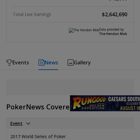
$2,642,690
Total Live Earnings
Data provided by
The Hendon Mob
Events
News
Gallery
PokerNews Covered Events
Event
P
2017 World Series of Poker