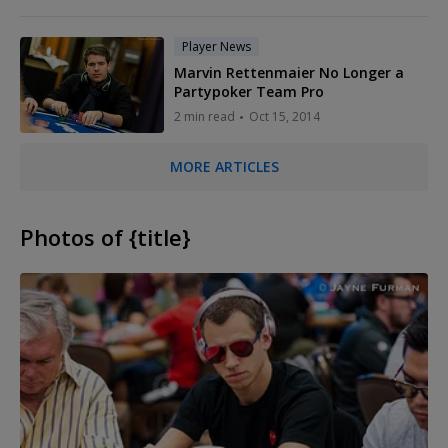
Player News
Marvin Rettenmaier No Longer a
Partypoker Team Pro
2 min read
Oct 15, 2014
MORE ARTICLES
Photos of {title}