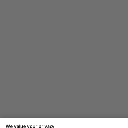
We value your privacy