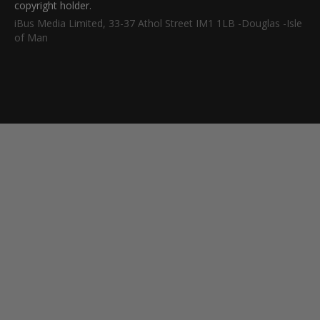
copyright holder.
iBus Media Limited, 33-37 Athol Street IM1 1LB -Douglas -Isle
of Man