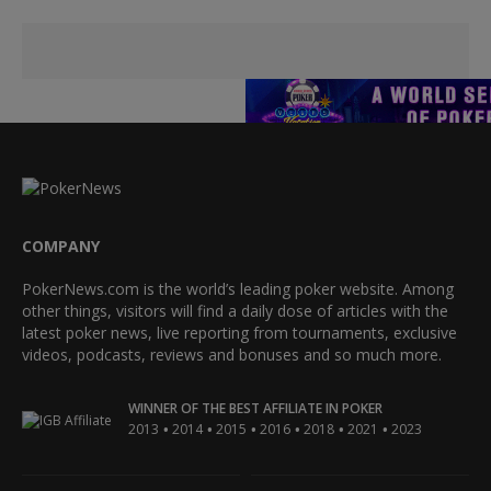
COMPANY
PokerNews.com is the world’s leading poker website. Among
other things, visitors will find a daily dose of articles with the
latest poker news, live reporting from tournaments, exclusive
videos, podcasts, reviews and bonuses and so much more.
WINNER OF THE BEST AFFILIATE IN POKER
•
•
•
•
•
•
2013
2014
2015
2016
2018
2021
2023