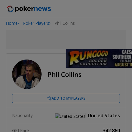
Home
Poker Players
Phil Collins
2026 World Series of Poker
Onyx High Roller Series
Potomac Summer Poker Open
The Gateway Poker Classic
NOIR Poker Series
Phil Collins
ADD TO MYPLAYERS
United States
Nationality
342,860
GPI Rank