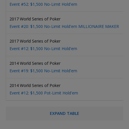
1
Event #52: $1,500 No-Limit Hold'em
2017 World Series of Poker
3
Event #20: $1,500 No-Limit Hold'em MILLIONAIRE MAKER
2017 World Series of Poker
1
Event #12: $1,500 No-Limit Hold'em
2014 World Series of Poker
1
Event #19: $1,500 No-Limit Hold'em
2014 World Series of Poker
9
Event #12: $1,500 Pot-Limit Hold'em
EXPAND TABLE