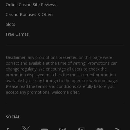
Online Casino Site Reviews
Casino Bonuses & Offers
Slots
Free Games
Disclaimer: any promotions presented on this page were
correct and available at the time of writing. Promotions can
change regularly. We encourage all users to check the
promotion displayed matches the most current promotion
available by clicking through to the operator welcome page.
Please read the terms and conditions carefully before you
accept any promotional welcome offer.
SOCIAL