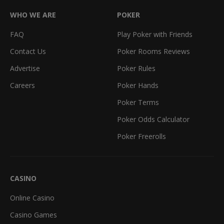
WHO WE ARE
POKER
FAQ
Play Poker with Friends
Contact Us
Poker Rooms Reviews
Advertise
Poker Rules
Careers
Poker Hands
Poker Terms
Poker Odds Calculator
Poker Freerolls
CASINO
Online Casino
Casino Games