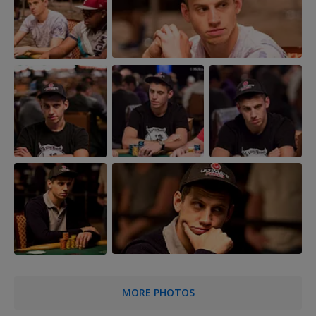
MORE PHOTOS