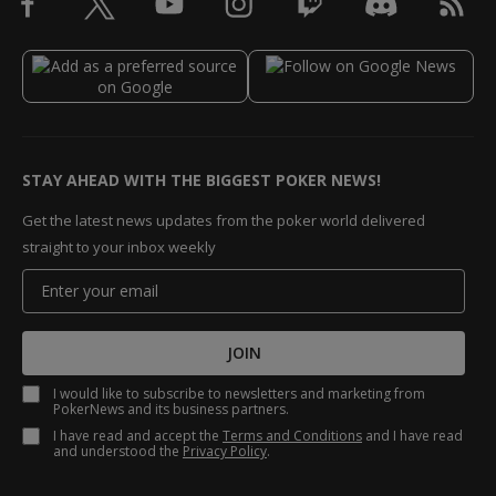
STAY AHEAD WITH THE BIGGEST POKER NEWS!
Get the latest news updates from the poker world delivered
straight to your inbox weekly
JOIN
I would like to subscribe to newsletters and marketing from
PokerNews and its business partners.
I have read and accept the
Terms and Conditions
and I have read
and understood the
Privacy Policy
.