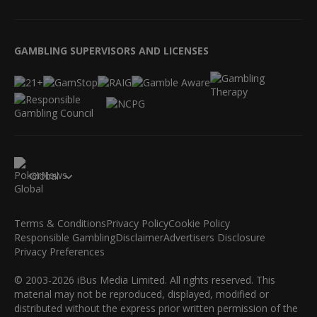
GAMBLING SUPERVISORS AND LICENSES
Global
Terms & Conditions
Privacy Policy
Cookie Policy
Responsible Gambling
Disclaimer
Advertisers Disclosure
Privacy Preferences
© 2003-2026 iBus Media Limited. All rights reserved. This
material may not be reproduced, displayed, modified or
distributed without the express prior written permission of the