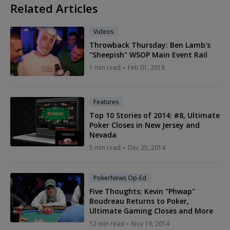
Related Articles
Videos
Throwback Thursday: Ben Lamb's
"Sheepish" WSOP Main Event Rail
1 min read
Feb 01, 2018
Features
Top 10 Stories of 2014: #8, Ultimate
Poker Closes in New Jersey and
Nevada
5 min read
Dec 25, 2014
PokerNews Op-Ed
Five Thoughts: Kevin "Phwap"
Boudreau Returns to Poker,
Ultimate Gaming Closes and More
12 min read
Nov 19, 2014