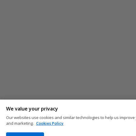
We value your privacy
Our websites use cookies and similar technologies to help us improve 
and marketing.
Cookies Policy