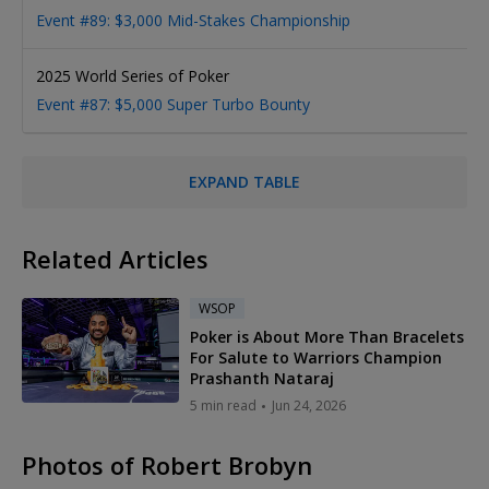
Event #89: $3,000 Mid-Stakes Championship
2025 World Series of Poker
Event #87: $5,000 Super Turbo Bounty
EXPAND TABLE
Related Articles
WSOP
Poker is About More Than Bracelets
For Salute to Warriors Champion
Prashanth Nataraj
5 min read
Jun 24, 2026
Photos of Robert Brobyn