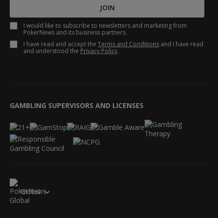
JOIN
I would like to subscribe to newsletters and marketing from
PokerNews and its business partners.
I have read and accept the
Terms and Conditions
and I have read
and understood the
Privacy Policy
.
GAMBLING SUPERVISORS AND LICENSES
Global