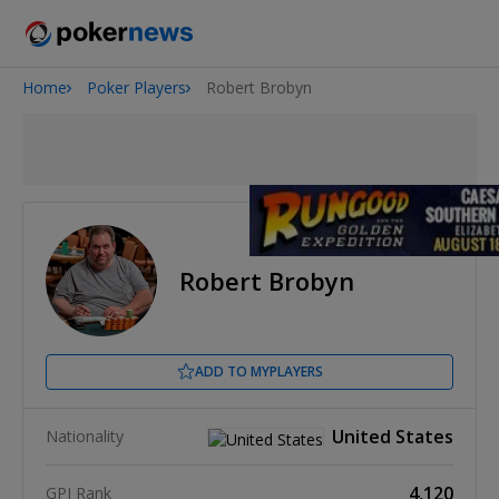
Home
Poker Players
Robert Brobyn
2026 World Series of Poker
Potomac Summer Poker Open
NOIR Poker Series
Robert Brobyn
ADD TO MYPLAYERS
United States
Nationality
4,120
GPI Rank