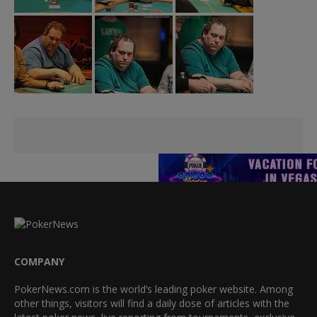
COMPANY
PokerNews.com is the world’s leading poker website. Among
other things, visitors will find a daily dose of articles with the