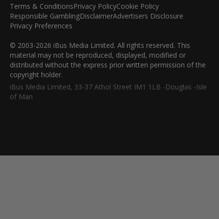
Terms & Conditions
Privacy Policy
Cookie Policy
Responsible Gambling
Disclaimer
Advertisers Disclosure
Privacy Preferences
© 2003-2026 iBus Media Limited. All rights reserved. This
material may not be reproduced, displayed, modified or
distributed without the express prior written permission of the
copyright holder.
iBus Media Limited, 33-37 Athol Street IM1 1LB -Douglas -Isle
of Man