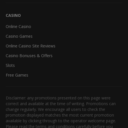
CASINO
Online Casino
Casino Games
Online Casino Site Reviews
Casino Bonuses & Offers
Slots
Free Games
Disclaimer: any promotions presented on this page were
correct and available at the time of writing. Promotions can
change regularly. We encourage all users to check the
promotion displayed matches the most current promotion
available by clicking through to the operator welcome page.
Please read the terms and conditions carefully before you