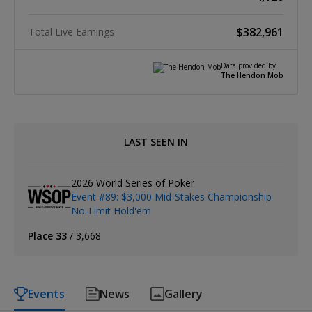
$382,961
Total Live Earnings
Data provided by
The Hendon Mob
LAST SEEN IN
2026 World Series of Poker
Event #89: $3,000 Mid-Stakes Championship
No-Limit Hold'em
Place
33
/ 3,668
Events
News
Gallery