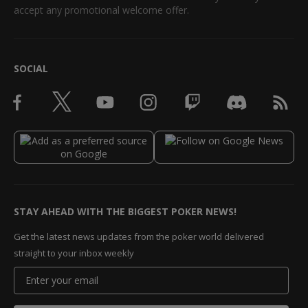
accept any promotional welcome offer.
SOCIAL
STAY AHEAD WITH THE BIGGEST POKER NEWS!
Get the latest news updates from the poker world delivered
straight to your inbox weekly