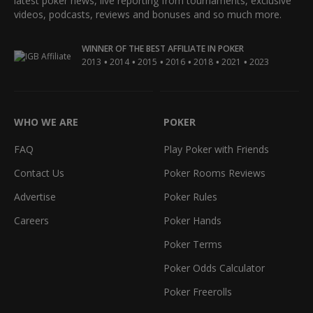
latest poker news, live reporting from tournaments, exclusive
videos, podcasts, reviews and bonuses and so much more.
WINNER OF THE BEST AFFILIATE IN POKER
•
•
•
•
•
•
2013
2014
2015
2016
2018
2021
2023
WHO WE ARE
POKER
FAQ
Play Poker with Friends
Contact Us
Poker Rooms Reviews
Advertise
Poker Rules
Careers
Poker Hands
Poker Terms
Poker Odds Calculator
Poker Freerolls