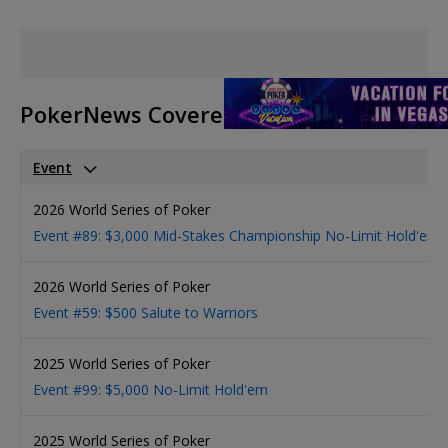
PokerNews Covered Events
Event
2026 World Series of Poker
Event #89: $3,000 Mid-Stakes Championship No-Limit Hold'em
2026 World Series of Poker
Event #59: $500 Salute to Warriors
2025 World Series of Poker
Event #99: $5,000 No-Limit Hold'em
2025 World Series of Poker