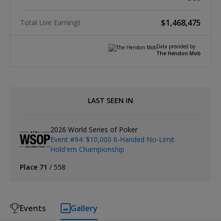
$1,468,475
Total Live Earnings
Data provided by
The Hendon Mob
LAST SEEN IN
2026 World Series of Poker
Event #94: $10,000 6-Handed No-Limit
Hold'em Championship
Place
71
/ 558
Events
Gallery