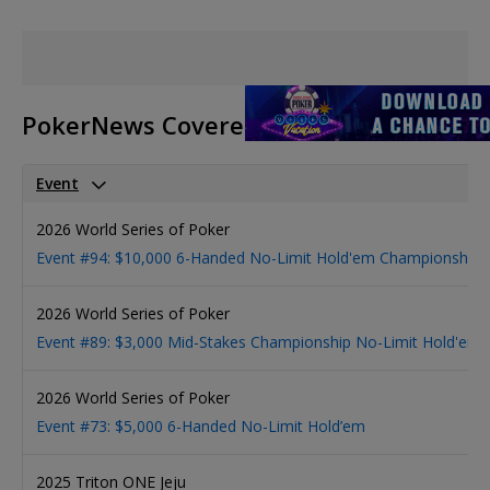
PokerNews Covered Events
Event
2026 World Series of Poker
Event #94: $10,000 6-Handed No-Limit Hold'em Championship
2026 World Series of Poker
Event #89: $3,000 Mid-Stakes Championship No-Limit Hold'em
2026 World Series of Poker
Event #73: $5,000 6-Handed No-Limit Hold’em
2025 Triton ONE Jeju