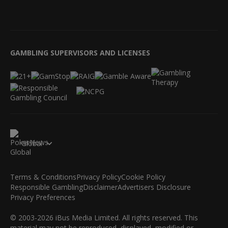
GAMBLING SUPERVISORS AND LICENSES
Global
Terms & Conditions
Privacy Policy
Cookie Policy
Responsible Gambling
Disclaimer
Advertisers Disclosure
Privacy Preferences
© 2003-2026 iBus Media Limited. All rights reserved. This
material may not be reproduced, displayed, modified or