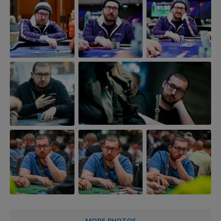
MORE PHOTOS