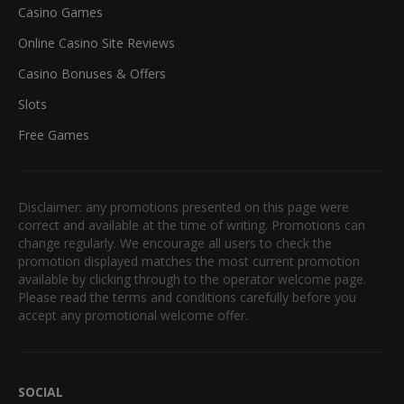
Casino Games
Online Casino Site Reviews
Casino Bonuses & Offers
Slots
Free Games
Disclaimer: any promotions presented on this page were
correct and available at the time of writing. Promotions can
change regularly. We encourage all users to check the
promotion displayed matches the most current promotion
available by clicking through to the operator welcome page.
Please read the terms and conditions carefully before you
accept any promotional welcome offer.
SOCIAL