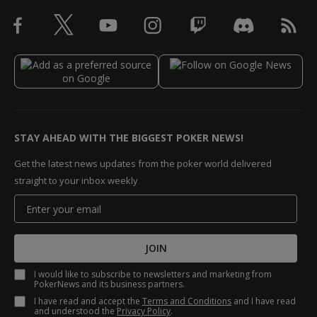
STAY AHEAD WITH THE BIGGEST POKER NEWS!
Get the latest news updates from the poker world delivered
straight to your inbox weekly
JOIN
I would like to subscribe to newsletters and marketing from
PokerNews and its business partners.
I have read and accept the
Terms and Conditions
and I have read
and understood the
Privacy Policy
.