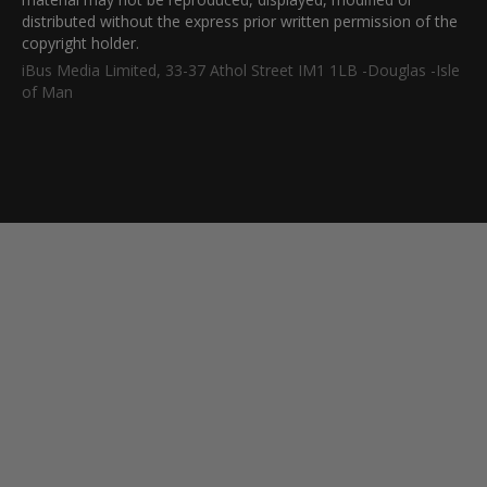
distributed without the express prior written permission of the
copyright holder.
iBus Media Limited, 33-37 Athol Street IM1 1LB -Douglas -Isle
of Man