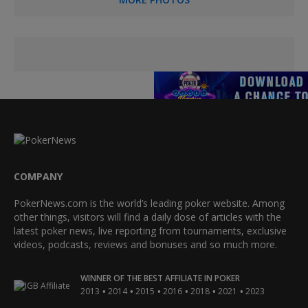
COMPANY
PokerNews.com is the world’s leading poker website. Among
other things, visitors will find a daily dose of articles with the
latest poker news, live reporting from tournaments, exclusive
videos, podcasts, reviews and bonuses and so much more.
WINNER OF THE BEST AFFILIATE IN POKER
•
•
•
•
•
•
2013
2014
2015
2016
2018
2021
2023