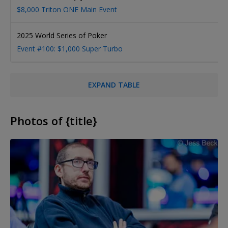
$8,000 Triton ONE Main Event
2025 World Series of Poker
Event #100: $1,000 Super Turbo
EXPAND TABLE
Photos of {title}