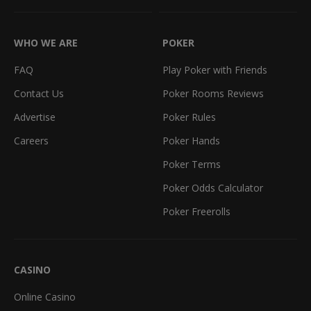
WHO WE ARE
POKER
FAQ
Play Poker with Friends
Contact Us
Poker Rooms Reviews
Advertise
Poker Rules
Careers
Poker Hands
Poker Terms
Poker Odds Calculator
Poker Freerolls
CASINO
Online Casino