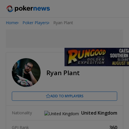
Home
Poker Players
Ryan Plant
Onyx High Roller Series
Potomac Summer Poker Open
San Diego Poker Classic
The Gateway Poker Classic
NOIR Poker Series
Ryan Plant
ADD TO MYPLAYERS
United Kingdom
Nationality
360
GPI Rank