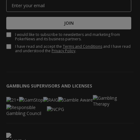
JOIN
I would like to subscribe to newsletters and marketing from
PokerNews and its business partners.
I have read and accept the
Terms and Conditions
and I have read
and understood the
Privacy Policy
.
GAMBLING SUPERVISORS AND LICENSES