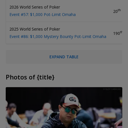
2026 World Series of Poker
th
20
Event #57: $1,000 Pot-Limit Omaha
2025 World Series of Poker
th
190
Event #86: $1,000 Mystery Bounty Pot-Limit Omaha
EXPAND TABLE
Photos of {title}