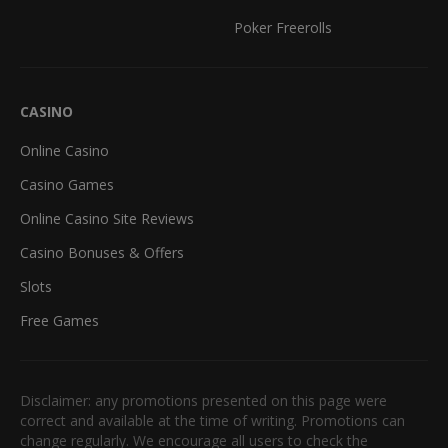
Poker Freerolls
CASINO
Online Casino
Casino Games
Online Casino Site Reviews
Casino Bonuses & Offers
Slots
Free Games
Disclaimer: any promotions presented on this page were
correct and available at the time of writing. Promotions can
change regularly. We encourage all users to check the