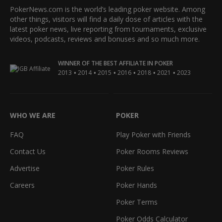
PokerNews.com is the world’s leading poker website. Among
other things, visitors will find a daily dose of articles with the
latest poker news, live reporting from tournaments, exclusive
videos, podcasts, reviews and bonuses and so much more.
WINNER OF THE BEST AFFILIATE IN POKER
•
•
•
•
•
•
2013
2014
2015
2016
2018
2021
2023
WHO WE ARE
POKER
FAQ
Play Poker with Friends
Contact Us
Poker Rooms Reviews
Advertise
Poker Rules
Careers
Poker Hands
Poker Terms
Poker Odds Calculator