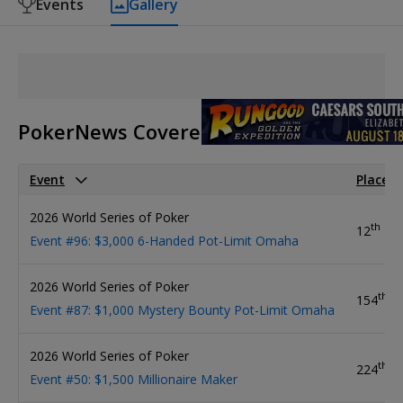
Events
Gallery
PokerNews Covered Events
Event
Place
2026 World Series of Poker
th
12
Event #96: $3,000 6-Handed Pot-Limit Omaha
2026 World Series of Poker
th
154
Event #87: $1,000 Mystery Bounty Pot-Limit Omaha
2026 World Series of Poker
th
224
Event #50: $1,500 Millionaire Maker