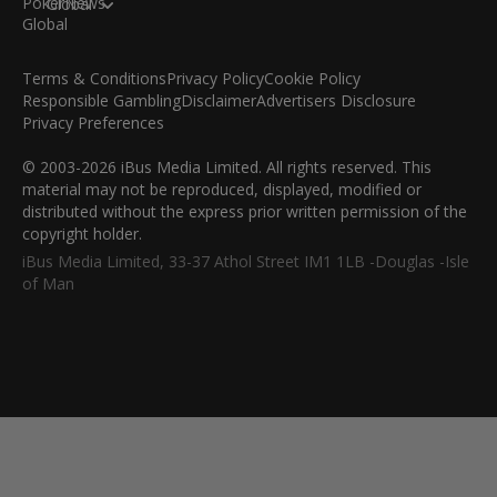
Global
Terms & Conditions
Privacy Policy
Cookie Policy
Responsible Gambling
Disclaimer
Advertisers Disclosure
Privacy Preferences
© 2003-2026 iBus Media Limited. All rights reserved. This
material may not be reproduced, displayed, modified or
distributed without the express prior written permission of the
copyright holder.
iBus Media Limited, 33-37 Athol Street IM1 1LB -Douglas -Isle
of Man