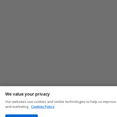
We value your privacy
Our websites use cookies and similar technologies to help us improve 
and marketing.
Cookies Policy