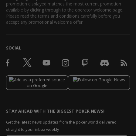
promotion displayed matches the most current promotion
available by clicking through to the operator welcome page.
Please read the terms and conditions carefully before you
accept any promotional welcome offer.
SOCIAL
STAY AHEAD WITH THE BIGGEST POKER NEWS!
Get the latest news updates from the poker world delivered
straight to your inbox weekly