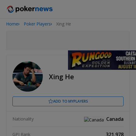
Home
Poker Players
Xing He
2026 World Series of Poker
Potomac Summer Poker Open
The Gateway Poker Classic
NOIR Poker Series
Xing He
ADD TO MYPLAYERS
Canada
Nationality
321,978
GPI Rank