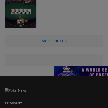
MORE PHOTOS
COMPANY