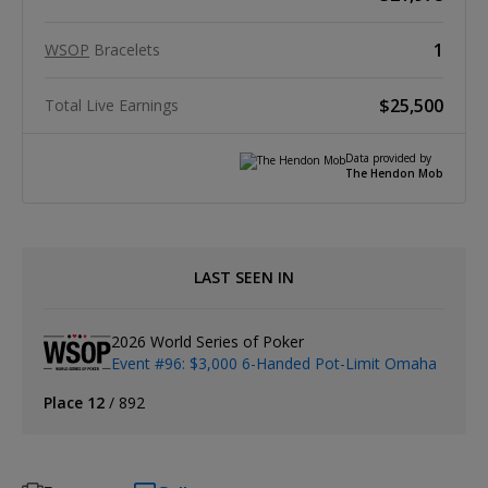
1
WSOP
Bracelets
$25,500
Total Live Earnings
Data provided by
The Hendon Mob
LAST SEEN IN
2026 World Series of Poker
Event #96: $3,000 6-Handed Pot-Limit Omaha
Place
12
/ 892