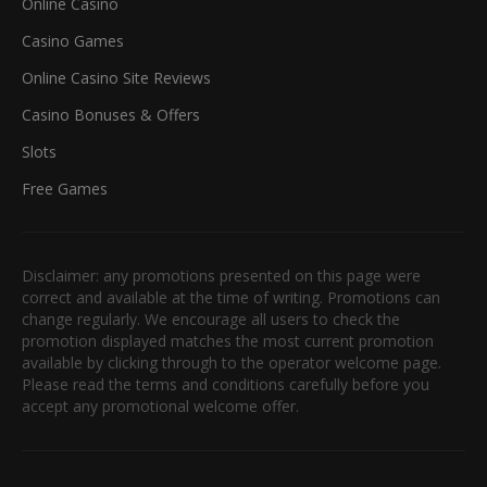
Online Casino
Casino Games
Online Casino Site Reviews
Casino Bonuses & Offers
Slots
Free Games
Disclaimer: any promotions presented on this page were
correct and available at the time of writing. Promotions can
change regularly. We encourage all users to check the
promotion displayed matches the most current promotion
available by clicking through to the operator welcome page.
Please read the terms and conditions carefully before you
accept any promotional welcome offer.