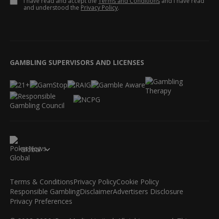
I have read and accept the
Terms and Conditions
and I have read
and understood the
Privacy Policy
.
GAMBLING SUPERVISORS AND LICENSES
Global
Terms & Conditions
Privacy Policy
Cookie Policy
Responsible Gambling
Disclaimer
Advertisers Disclosure
Privacy Preferences