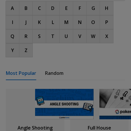
A
B
C
D
E
F
G
H
I
J
K
L
M
N
O
P
Q
R
S
T
U
V
W
X
Y
Z
Most Popular
Random
Angle Shooting
Full House