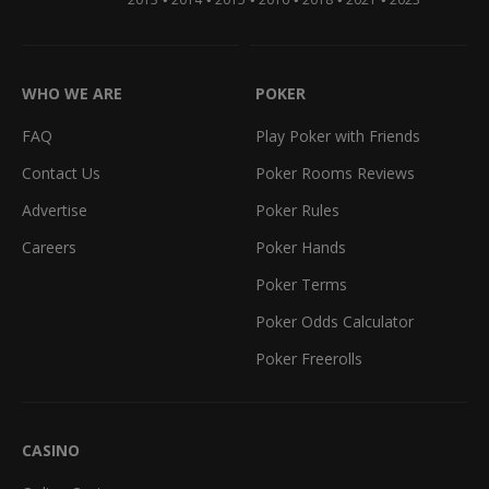
•
•
•
•
•
•
WHO WE ARE
POKER
FAQ
Play Poker with Friends
Contact Us
Poker Rooms Reviews
Advertise
Poker Rules
Careers
Poker Hands
Poker Terms
Poker Odds Calculator
Poker Freerolls
CASINO