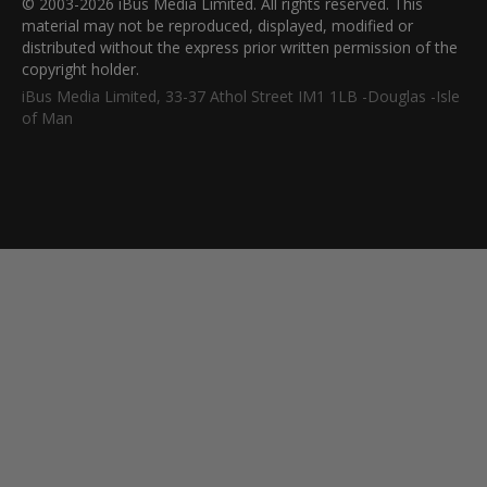
© 2003-2026 iBus Media Limited. All rights reserved. This
material may not be reproduced, displayed, modified or
distributed without the express prior written permission of the
copyright holder.
iBus Media Limited, 33-37 Athol Street IM1 1LB -Douglas -Isle
of Man