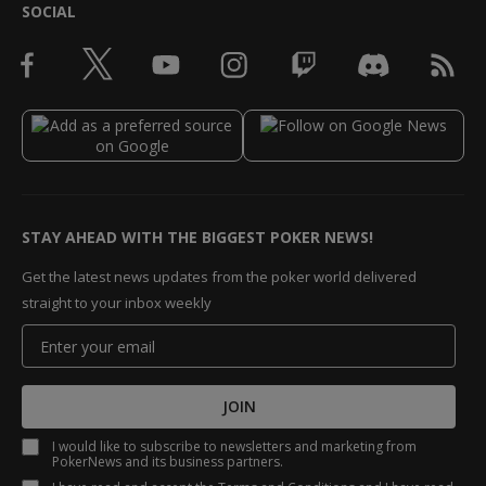
SOCIAL
STAY AHEAD WITH THE BIGGEST POKER NEWS!
Get the latest news updates from the poker world delivered
straight to your inbox weekly
JOIN
I would like to subscribe to newsletters and marketing from
PokerNews and its business partners.