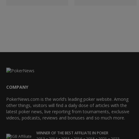
COMPANY
PokerNews.com is the world’s leading poker website. Among
other things, visitors will find a daily dose of articles with the
latest poker news, live reporting from tournaments, exclusive
videos, podcasts, reviews and bonuses and so much more.
WINNER OF THE BEST AFFILIATE IN POKER
2013
2014
2015
2016
2018
2021
2023