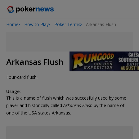
Home
How to Play
Poker Terms
Arkansas Flush
2026 World Series of Poker
Potomac Summer Poker Open
The Gateway Poker Classic
NOIR Poker Series
Arkansas Flush
Four-card flush.
Usage:
This is a name of flush which was succesfully used by some
player and historically called
Arkansas Flush
by the name of
one of the USA states Arkansas.