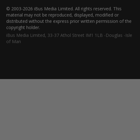
© 2003-2026 iBus Media Limited. All rights reserved. This
material may not be reproduced, displayed, modified or
distributed without the express prior written permission of the
copyright holder.
iBus Media Limited, 33-37 Athol Street IM1 1LB -Douglas -Isle
of Man