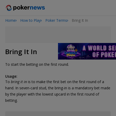
Home
How to Play
Poker Terms
Bring It In
2026 World Series of Poker
Potomac Summer Poker Open
NOIR Poker Series
Bring It In
To start the betting on the first round.
Usage:
To
bring it in
is to make the first bet on the first round of a
hand. In seven-card stud, the bring-in is a mandatory bet made
by the player with the lowest upcard in the first round of
betting.