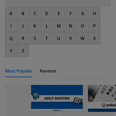
A
B
C
D
E
F
G
H
I
J
K
L
M
N
O
P
Q
R
S
T
U
V
W
X
Y
Z
Most Popular
Random