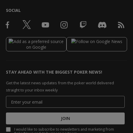
SOCIAL
STAY AHEAD WITH THE BIGGEST POKER NEWS!
Get the latest news updates from the poker world delivered
straight to your inbox weekly
JOIN
I would like to subscribe to newsletters and marketing from