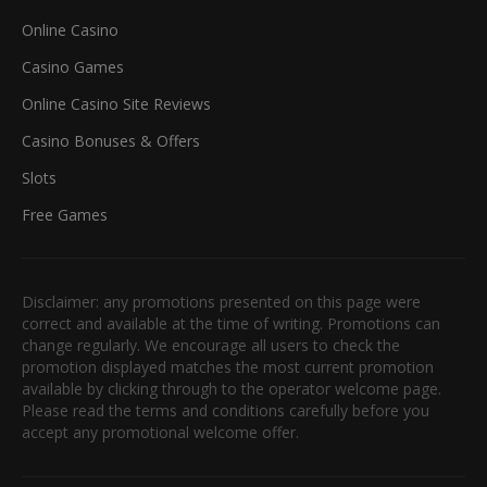
Online Casino
Casino Games
Online Casino Site Reviews
Casino Bonuses & Offers
Slots
Free Games
Disclaimer: any promotions presented on this page were
correct and available at the time of writing. Promotions can
change regularly. We encourage all users to check the
promotion displayed matches the most current promotion
available by clicking through to the operator welcome page.
Please read the terms and conditions carefully before you
accept any promotional welcome offer.