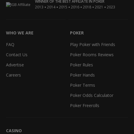
WINNER OF THE BEST AFFILIATE IN POKER
•
•
•
•
•
•
2013
2014
2015
2016
2018
2021
2023
WHO WE ARE
POKER
FAQ
Play Poker with Friends
Contact Us
Poker Rooms Reviews
Advertise
Poker Rules
Careers
Poker Hands
Poker Terms
Poker Odds Calculator
Poker Freerolls
CASINO