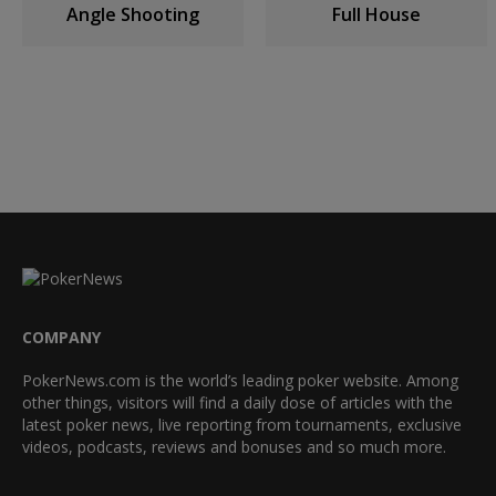
Angle Shooting
Full House
COMPANY
PokerNews.com is the world’s leading poker website. Among
other things, visitors will find a daily dose of articles with the
latest poker news, live reporting from tournaments, exclusive
videos, podcasts, reviews and bonuses and so much more.