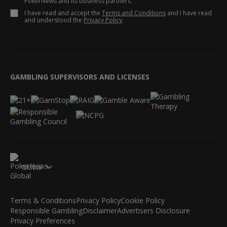
PokerNews and its business partners.
I have read and accept the
Terms and Conditions
and I have read
and understood the
Privacy Policy
.
GAMBLING SUPERVISORS AND LICENSES
Global
Terms & Conditions
Privacy Policy
Cookie Policy
Responsible Gambling
Disclaimer
Advertisers Disclosure
Privacy Preferences