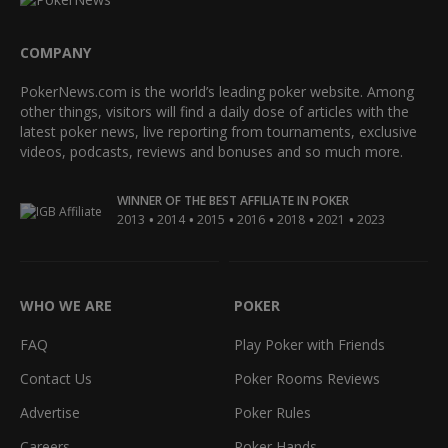
COMPANY
PokerNews.com is the world’s leading poker website. Among
other things, visitors will find a daily dose of articles with the
latest poker news, live reporting from tournaments, exclusive
videos, podcasts, reviews and bonuses and so much more.
WINNER OF THE BEST AFFILIATE IN POKER
•
•
•
•
•
•
2013
2014
2015
2016
2018
2021
2023
WHO WE ARE
POKER
FAQ
Play Poker with Friends
Contact Us
Poker Rooms Reviews
Advertise
Poker Rules
Careers
Poker Hands