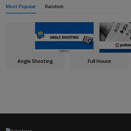
Most Popular
Random
Angle Shooting
Full House