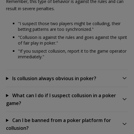
Remember, this type of behavior is against the rules and can
result in severe penalties.
"I suspect those two players might be colluding, their
betting patterns are too synchronized."
"Collusion is against the rules and goes against the spirit
of fair play in poker."
"If you suspect collusion, report it to the game operator
immediately."
Is collusion always obvious in poker?
What can I do if I suspect collusion in a poker
game?
Can I be banned from a poker platform for
collusion?