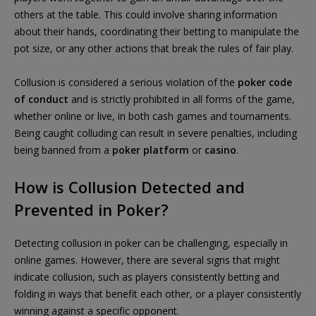
others at the table. This could involve sharing information
about their hands, coordinating their betting to manipulate the
pot size, or any other actions that break the rules of fair play.
Collusion is considered a serious violation of the
poker code
of conduct
and is strictly prohibited in all forms of the game,
whether online or live, in both cash games and tournaments.
Being caught colluding can result in severe penalties, including
being banned from a
poker platform
or
casino
.
How is Collusion Detected and
Prevented in Poker?
Detecting collusion in poker can be challenging, especially in
online games. However, there are several signs that might
indicate collusion, such as players consistently betting and
folding in ways that benefit each other, or a player consistently
winning against a specific opponent.