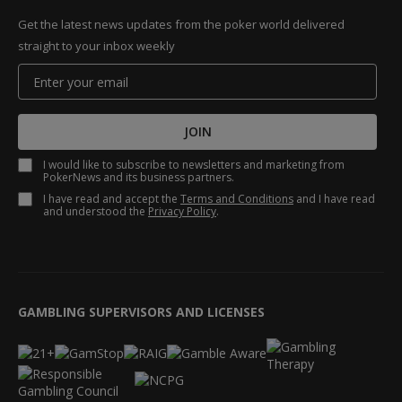
Get the latest news updates from the poker world delivered
straight to your inbox weekly
JOIN
I would like to subscribe to newsletters and marketing from
PokerNews and its business partners.
I have read and accept the
Terms and Conditions
and I have read
and understood the
Privacy Policy
.
GAMBLING SUPERVISORS AND LICENSES