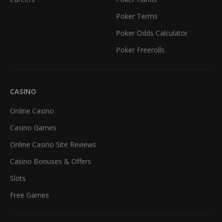
Poker Terms
Poker Odds Calculator
Poker Freerolls
CASINO
Online Casino
Casino Games
Online Casino Site Reviews
Casino Bonuses & Offers
Slots
Free Games