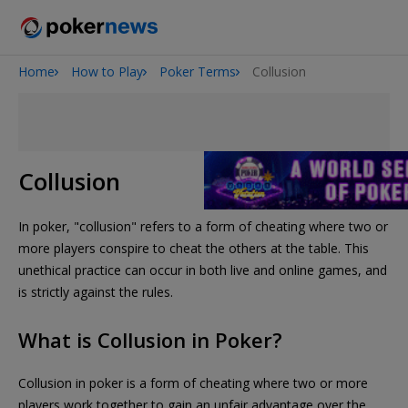
Home
How to Play
Poker Terms
Collusion
2026 World Series of Poker
Potomac Summer Poker Open
The Gateway Poker Classic
NOIR Poker Series
Collusion
In poker, "collusion" refers to a form of cheating where two or
more players conspire to cheat the others at the table. This
unethical practice can occur in both live and online games, and
is strictly against the rules.
What is Collusion in Poker?
Collusion in poker is a form of cheating where two or more
players work together to gain an unfair advantage over the