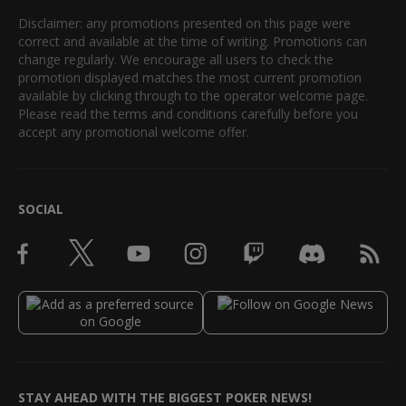
Disclaimer: any promotions presented on this page were
correct and available at the time of writing. Promotions can
change regularly. We encourage all users to check the
promotion displayed matches the most current promotion
available by clicking through to the operator welcome page.
Please read the terms and conditions carefully before you
accept any promotional welcome offer.
SOCIAL
STAY AHEAD WITH THE BIGGEST POKER NEWS!