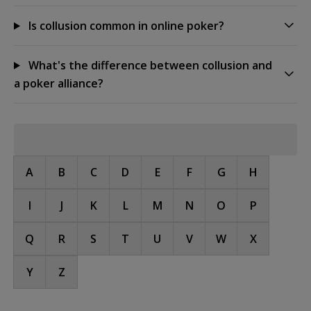
Is collusion common in online poker?
What's the difference between collusion and
a poker alliance?
A
B
C
D
E
F
G
H
I
J
K
L
M
N
O
P
Q
R
S
T
U
V
W
X
Y
Z