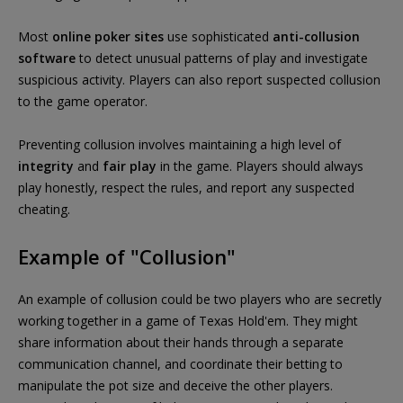
Most
online poker sites
use sophisticated
anti-collusion
software
to detect unusual patterns of play and investigate
suspicious activity. Players can also report suspected collusion
to the game operator.
Preventing collusion involves maintaining a high level of
integrity
and
fair play
in the game. Players should always
play honestly, respect the rules, and report any suspected
cheating.
Example of "Collusion"
An example of collusion could be two players who are secretly
working together in a game of Texas Hold'em. They might
share information about their hands through a separate
communication channel, and coordinate their betting to
manipulate the pot size and deceive the other players.