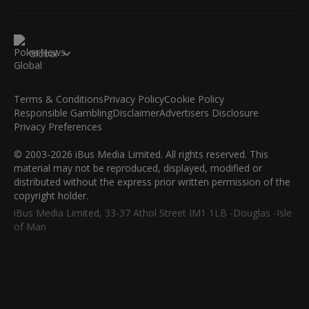
Global
Terms & Conditions
Privacy Policy
Cookie Policy
Responsible Gambling
Disclaimer
Advertisers Disclosure
Privacy Preferences
© 2003-2026 iBus Media Limited. All rights reserved. This
material may not be reproduced, displayed, modified or
distributed without the express prior written permission of the
copyright holder.
iBus Media Limited, 33-37 Athol Street IM1 1LB -Douglas -Isle
of Man