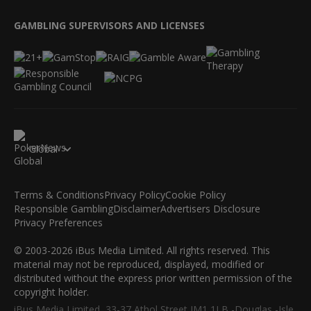
GAMBLING SUPERVISORS AND LICENSES
Global
Terms & Conditions
Privacy Policy
Cookie Policy
Responsible Gambling
Disclaimer
Advertisers Disclosure
Privacy Preferences
© 2003-2026 iBus Media Limited. All rights reserved. This
material may not be reproduced, displayed, modified or
distributed without the express prior written permission of the
copyright holder.
iBus Media Limited, 33-37 Athol Street IM1 1LB -Douglas -Isle