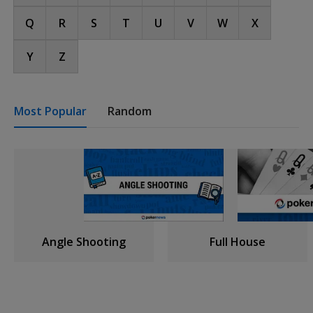
Q
R
S
T
U
V
W
X
Y
Z
Most Popular
Random
Angle Shooting
Full House