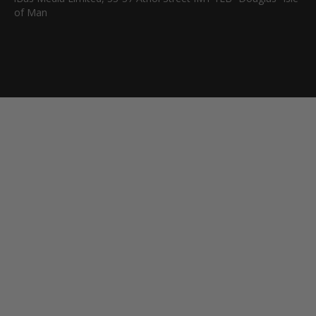
of Man