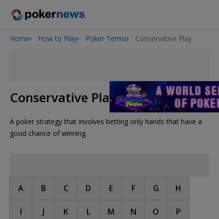
Home
How to Play
Poker Terms
Conservative Play
Onyx High Roller Series
San Diego Poker Classic
The Gateway Poker Classic
Conservative Play
A poker strategy that involves betting only hands that have a
good chance of winning.
A
B
C
D
E
F
G
H
I
J
K
L
M
N
O
P