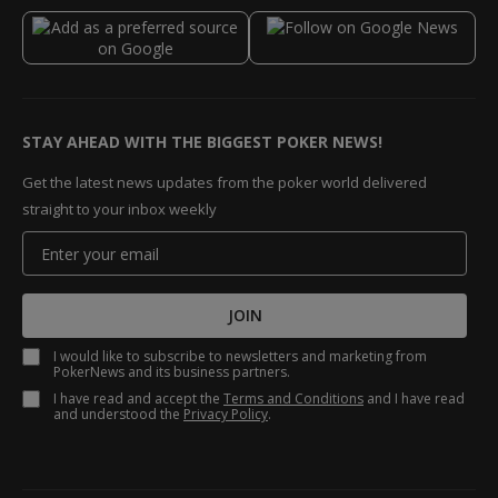
STAY AHEAD WITH THE BIGGEST POKER NEWS!
Get the latest news updates from the poker world delivered
straight to your inbox weekly
JOIN
I would like to subscribe to newsletters and marketing from
PokerNews and its business partners.
I have read and accept the
Terms and Conditions
and I have read
and understood the
Privacy Policy
.