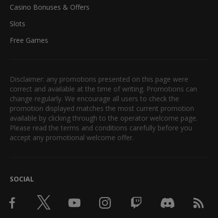
Casino Bonuses & Offers
Slots
Free Games
Disclaimer: any promotions presented on this page were
correct and available at the time of writing. Promotions can
change regularly. We encourage all users to check the
promotion displayed matches the most current promotion
available by clicking through to the operator welcome page.
Please read the terms and conditions carefully before you
accept any promotional welcome offer.
SOCIAL