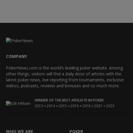
COMPANY
PokerNews.com is the world’s leading poker website. Among
other things, visitors will find a daily dose of articles with the
latest poker news, live reporting from tournaments, exclusive
videos, podcasts, reviews and bonuses and so much more.
WINNER OF THE BEST AFFILIATE IN POKER
•
•
•
•
•
•
2013
2014
2015
2016
2018
2021
2023
WHO WE ARE
POKER