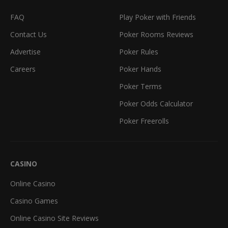
FAQ
Play Poker with Friends
Contact Us
Poker Rooms Reviews
Advertise
Poker Rules
Careers
Poker Hands
Poker Terms
Poker Odds Calculator
Poker Freerolls
CASINO
Online Casino
Casino Games
Online Casino Site Reviews