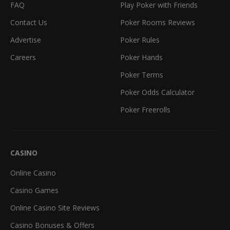
FAQ
Play Poker with Friends
Contact Us
Poker Rooms Reviews
Advertise
Poker Rules
Careers
Poker Hands
Poker Terms
Poker Odds Calculator
Poker Freerolls
CASINO
Online Casino
Casino Games
Online Casino Site Reviews
Casino Bonuses & Offers