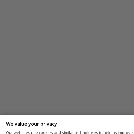
We value your privacy
Our websites use cookies and similar technologies to help us improve 