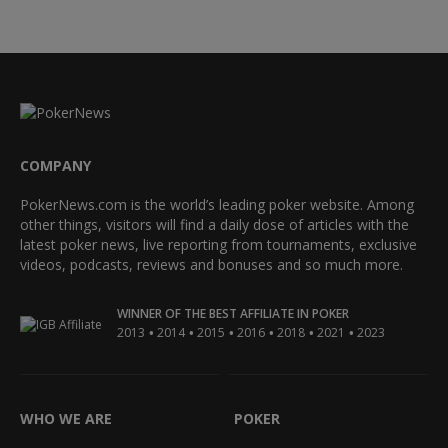
COMPANY
PokerNews.com is the world’s leading poker website. Among
other things, visitors will find a daily dose of articles with the
latest poker news, live reporting from tournaments, exclusive
videos, podcasts, reviews and bonuses and so much more.
WINNER OF THE BEST AFFILIATE IN POKER
•
•
•
•
•
•
2013
2014
2015
2016
2018
2021
2023
WHO WE ARE
POKER