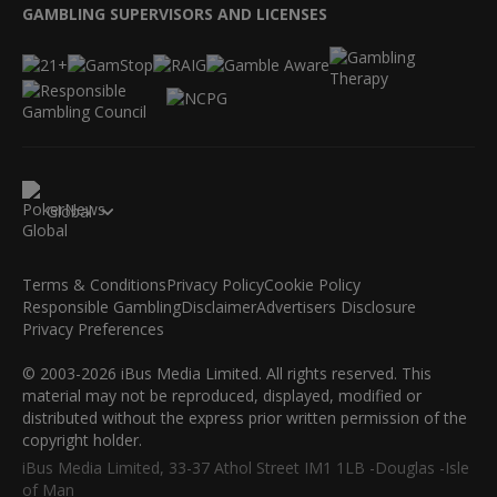
GAMBLING SUPERVISORS AND LICENSES
Global
Terms & Conditions
Privacy Policy
Cookie Policy
Responsible Gambling
Disclaimer
Advertisers Disclosure
Privacy Preferences
© 2003-2026 iBus Media Limited. All rights reserved. This
material may not be reproduced, displayed, modified or
distributed without the express prior written permission of the
copyright holder.
iBus Media Limited, 33-37 Athol Street IM1 1LB -Douglas -Isle
of Man