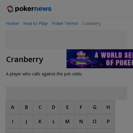
Home
How to Play
Poker Terms
Cranberry
Onyx High Roller Series
San Diego Poker Classic
The Gateway Poker Classic
Cranberry
A player who calls against the pot-odds.
A
B
C
D
E
F
G
H
I
J
K
L
M
N
O
P