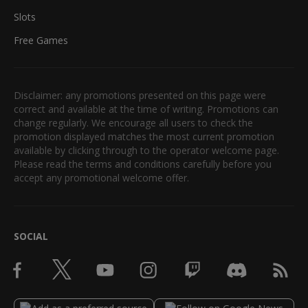
Slots
Free Games
Disclaimer: any promotions presented on this page were
correct and available at the time of writing. Promotions can
change regularly. We encourage all users to check the
promotion displayed matches the most current promotion
available by clicking through to the operator welcome page.
Please read the terms and conditions carefully before you
accept any promotional welcome offer.
SOCIAL