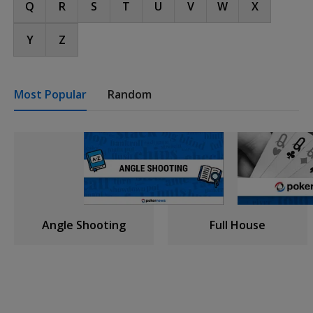
Q
R
S
T
U
V
W
X
Y
Z
Most Popular
Random
Angle Shooting
Full House