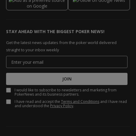
STAY AHEAD WITH THE BIGGEST POKER NEWS!
Get the latest news updates from the poker world delivered
straight to your inbox weekly
JOIN
I would like to subscribe to newsletters and marketing from
PokerNews and its business partners.
I have read and accept the
Terms and Conditions
and I have read
and understood the
Privacy Policy
.