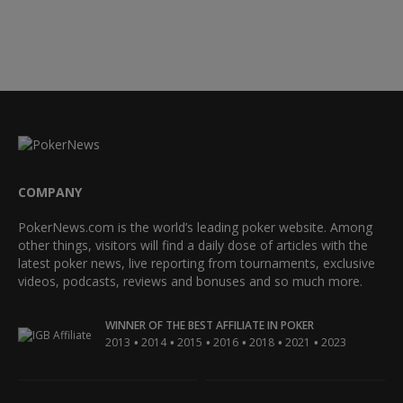
COMPANY
PokerNews.com is the world’s leading poker website. Among
other things, visitors will find a daily dose of articles with the
latest poker news, live reporting from tournaments, exclusive
videos, podcasts, reviews and bonuses and so much more.
WINNER OF THE BEST AFFILIATE IN POKER
•
•
•
•
•
•
2013
2014
2015
2016
2018
2021
2023