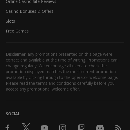
Online Casino Site Reviews
Casino Bonuses & Offers
Slots
Free Games
Disclaimer: any promotions presented on this page were
correct and available at the time of writing. Promotions can
change regularly. We encourage all users to check the
promotion displayed matches the most current promotion
available by clicking through to the operator welcome page.
Please read the terms and conditions carefully before you
accept any promotional welcome offer.
SOCIAL