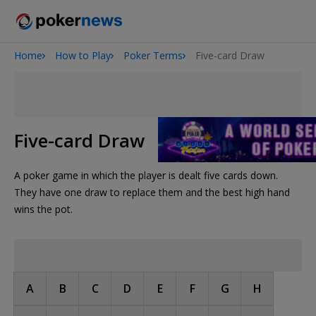
Home
How to Play
Poker Terms
Five-card Draw
2026 World Series of Poker
Potomac Summer Poker Open
NOIR Poker Series
Five-card Draw
A poker game in which the player is dealt five cards down.
They have one draw to replace them and the best high hand
wins the pot.
A
B
C
D
E
F
G
H