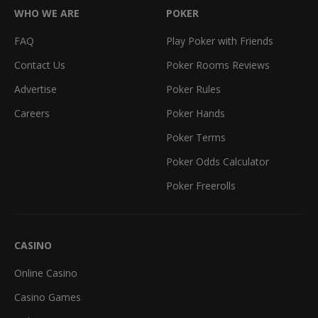
WHO WE ARE
POKER
FAQ
Play Poker with Friends
Contact Us
Poker Rooms Reviews
Advertise
Poker Rules
Careers
Poker Hands
Poker Terms
Poker Odds Calculator
Poker Freerolls
CASINO
Online Casino
Casino Games