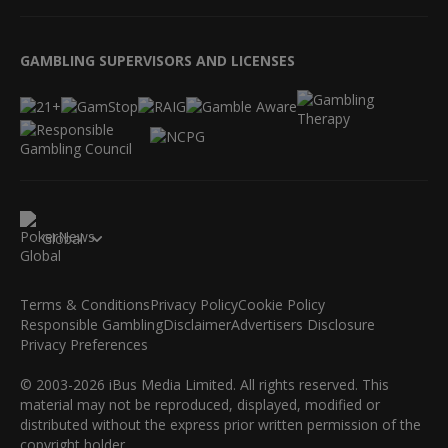
GAMBLING SUPERVISORS AND LICENSES
Global
Terms & Conditions
Privacy Policy
Cookie Policy
Responsible Gambling
Disclaimer
Advertisers Disclosure
Privacy Preferences
© 2003-2026 iBus Media Limited. All rights reserved. This
material may not be reproduced, displayed, modified or
distributed without the express prior written permission of the
copyright holder.