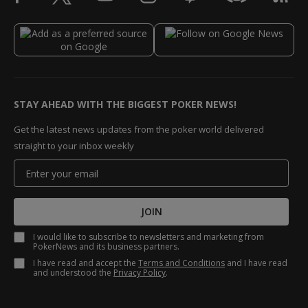
STAY AHEAD WITH THE BIGGEST POKER NEWS!
Get the latest news updates from the poker world delivered
straight to your inbox weekly
JOIN
I would like to subscribe to newsletters and marketing from
PokerNews and its business partners.
I have read and accept the
Terms and Conditions
and I have read
and understood the
Privacy Policy
.