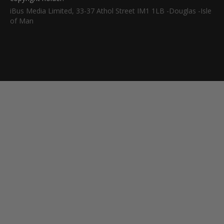
iBus Media Limited, 33-37 Athol Street IM1 1LB -Douglas -Isle
of Man