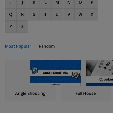
I
J
K
L
M
N
O
P
Q
R
S
T
U
V
W
X
Y
Z
Most Popular
Random
Angle Shooting
Full House