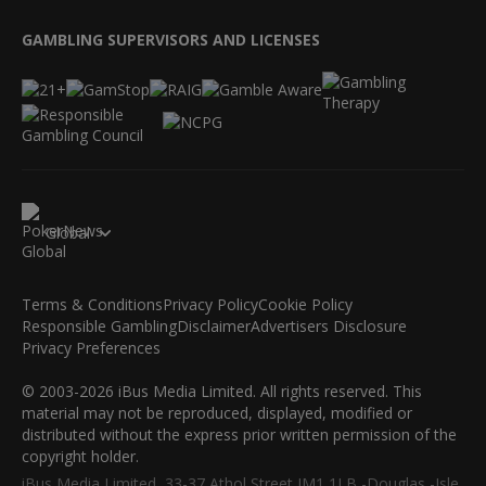
GAMBLING SUPERVISORS AND LICENSES
Global
Terms & Conditions
Privacy Policy
Cookie Policy
Responsible Gambling
Disclaimer
Advertisers Disclosure
Privacy Preferences
© 2003-2026 iBus Media Limited. All rights reserved. This
material may not be reproduced, displayed, modified or
distributed without the express prior written permission of the
copyright holder.
iBus Media Limited, 33-37 Athol Street IM1 1LB -Douglas -Isle