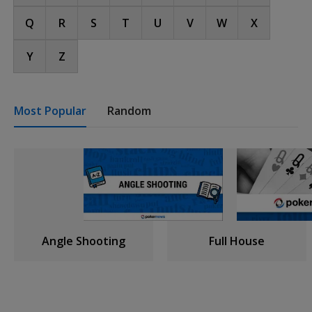
Q
R
S
T
U
V
W
X
Y
Z
Most Popular
Random
Angle Shooting
Full House