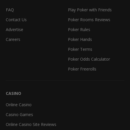
FAQ
Play Poker with Friends
Contact Us
Poker Rooms Reviews
Advertise
Poker Rules
Careers
Poker Hands
Poker Terms
Poker Odds Calculator
Poker Freerolls
CASINO
Online Casino
Casino Games
Online Casino Site Reviews