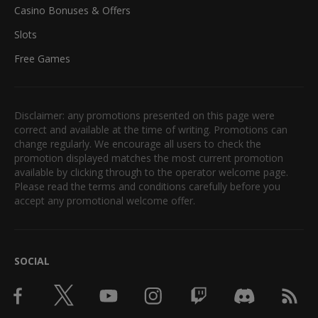
Casino Bonuses & Offers
Slots
Free Games
Disclaimer: any promotions presented on this page were
correct and available at the time of writing. Promotions can
change regularly. We encourage all users to check the
promotion displayed matches the most current promotion
available by clicking through to the operator welcome page.
Please read the terms and conditions carefully before you
accept any promotional welcome offer.
SOCIAL