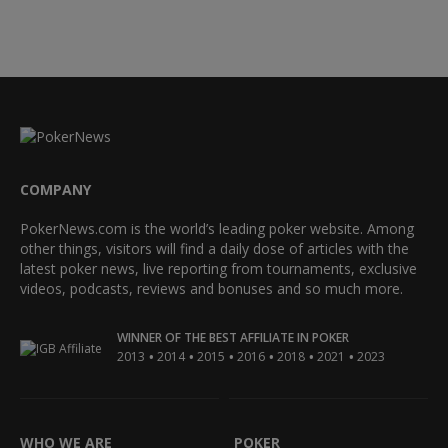
COMPANY
PokerNews.com is the world’s leading poker website. Among
other things, visitors will find a daily dose of articles with the
latest poker news, live reporting from tournaments, exclusive
videos, podcasts, reviews and bonuses and so much more.
WINNER OF THE BEST AFFILIATE IN POKER
•
•
•
•
•
•
2013
2014
2015
2016
2018
2021
2023
WHO WE ARE
POKER