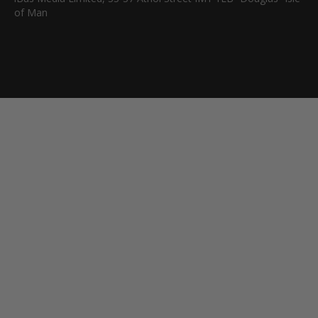
of Man