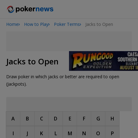
Home
How to Play
Poker Terms
Jacks to Open
Onyx High Roller Series
San Diego Poker Classic
The Gateway Poker Classic
Jacks to Open
Draw poker in which jacks or better are required to open
(Jackpots).
A
B
C
D
E
F
G
H
I
J
K
L
M
N
O
P