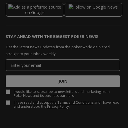
STAY AHEAD WITH THE BIGGEST POKER NEWS!
Get the latest news updates from the poker world delivered
straight to your inbox weekly
JOIN
I would like to subscribe to newsletters and marketing from
PokerNews and its business partners.
I have read and accept the
Terms and Conditions
and I have read
and understood the
Privacy Policy
.