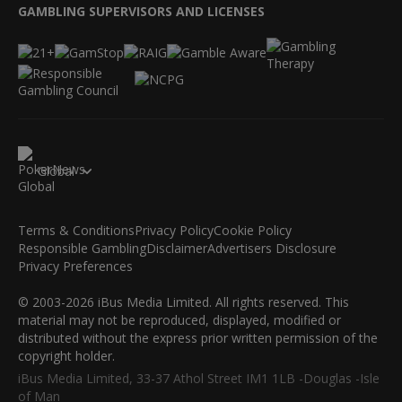
GAMBLING SUPERVISORS AND LICENSES
Global
Terms & Conditions
Privacy Policy
Cookie Policy
Responsible Gambling
Disclaimer
Advertisers Disclosure
Privacy Preferences
© 2003-2026 iBus Media Limited. All rights reserved. This
material may not be reproduced, displayed, modified or
distributed without the express prior written permission of the
copyright holder.
iBus Media Limited, 33-37 Athol Street IM1 1LB -Douglas -Isle
of Man