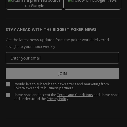
STAY AHEAD WITH THE BIGGEST POKER NEWS!
Get the latest news updates from the poker world delivered
straight to your inbox weekly
JOIN
I would like to subscribe to newsletters and marketing from
PokerNews and its business partners.
I have read and accept the
Terms and Conditions
and I have read
and understood the
Privacy Policy
.