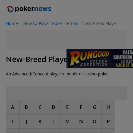
Home
How to Play
Poker Terms
New-Breed Player
2026 World Series of Poker
Onyx High Roller Series
Potomac Summer Poker Open
The Gateway Poker Classic
New-Breed Player
NOIR Poker Series
An Advanced-Concept player in public or casino poker.
A
B
C
D
E
F
G
H
I
J
K
L
M
N
O
P