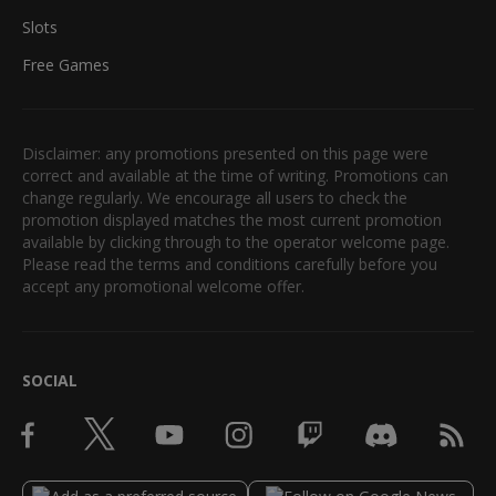
Slots
Free Games
Disclaimer: any promotions presented on this page were
correct and available at the time of writing. Promotions can
change regularly. We encourage all users to check the
promotion displayed matches the most current promotion
available by clicking through to the operator welcome page.
Please read the terms and conditions carefully before you
accept any promotional welcome offer.
SOCIAL