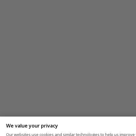
We value your privacy
Our websites use cookies and similar technologies to help us improve 