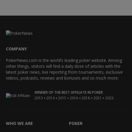
COMPANY
PokerNews.com is the world’s leading poker website. Among
other things, visitors will find a daily dose of articles with the
latest poker news, live reporting from tournaments, exclusive
videos, podcasts, reviews and bonuses and so much more.
WINNER OF THE BEST AFFILIATE IN POKER
•
•
•
•
•
•
2013
2014
2015
2016
2018
2021
2023
WHO WE ARE
POKER