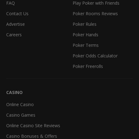
FAQ
Play Poker with Friends
Contact Us
Poker Rooms Reviews
Advertise
Poker Rules
Careers
Poker Hands
Poker Terms
Poker Odds Calculator
Poker Freerolls
CASINO
Online Casino
Casino Games
Online Casino Site Reviews
Casino Bonuses & Offers