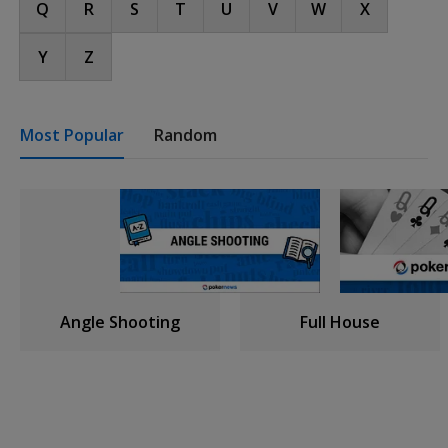
Q
R
S
T
U
V
W
X
Y
Z
Most Popular
Random
Angle Shooting
Full House