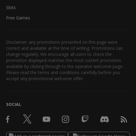
Slots
Free Games
Disclaimer: any promotions presented on this page were
correct and available at the time of writing. Promotions can
change regularly. We encourage all users to check the
promotion displayed matches the most current promotion
available by clicking through to the operator welcome page.
Please read the terms and conditions carefully before you
accept any promotional welcome offer.
SOCIAL