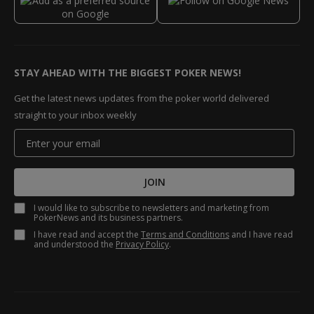
STAY AHEAD WITH THE BIGGEST POKER NEWS!
Get the latest news updates from the poker world delivered
straight to your inbox weekly
JOIN
I would like to subscribe to newsletters and marketing from
PokerNews and its business partners.
I have read and accept the
Terms and Conditions
and I have read
and understood the
Privacy Policy
.