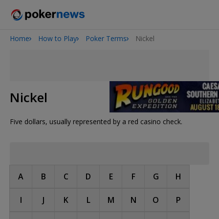
Home
How to Play
Poker Terms
Nickel
2026 World Series of Poker
Potomac Summer Poker Open
NOIR Poker Series
Nickel
Five dollars, usually represented by a red casino check.
A
B
C
D
E
F
G
H
I
J
K
L
M
N
O
P