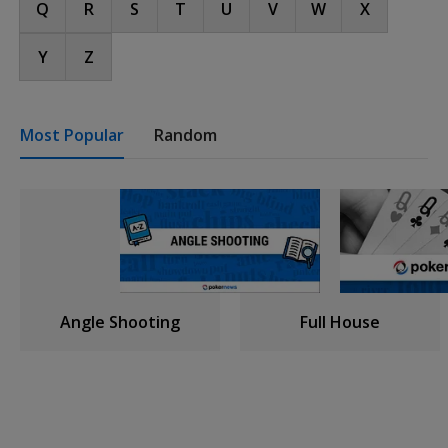
Q
R
S
T
U
V
W
X
Y
Z
Most Popular
Random
Angle Shooting
Full House