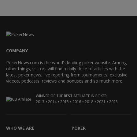
COMPANY
PokerNews.com is the world’s leading poker website. Among
other things, visitors will find a daily dose of articles with the
latest poker news, live reporting from tournaments, exclusive
videos, podcasts, reviews and bonuses and so much more.
WINNER OF THE BEST AFFILIATE IN POKER
•
•
•
•
•
•
2013
2014
2015
2016
2018
2021
2023
WHO WE ARE
POKER