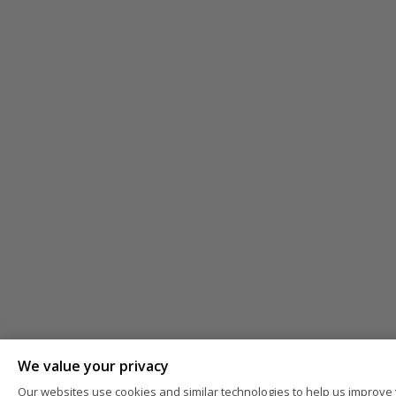
We value your privacy
Our websites use cookies and similar technologies to help us improve 