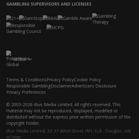
GAMBLING SUPERVISORS AND LICENSES
Global
Terms & Conditions
Privacy Policy
Cookie Policy
Responsible Gambling
Disclaimer
Advertisers Disclosure
Privacy Preferences
© 2003-2026 iBus Media Limited. All rights reserved. This
material may not be reproduced, displayed, modified or
distributed without the express prior written permission of the
copyright holder.
iBus Media Limited, 33-37 Athol Street IM1 1LB -Douglas -Isle
of Man