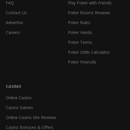
FAQ
Play Poker with Friends
Contact Us
Poker Rooms Reviews
Advertise
Poker Rules
Careers
Poker Hands
Poker Terms
Poker Odds Calculator
Poker Freerolls
CASINO
Online Casino
Casino Games
Online Casino Site Reviews
Casino Bonuses & Offers