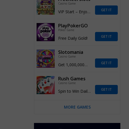
Casino Game
GET IT
VIP Start – Enjoy
100,000 Free
Chips
PlayPokerGO
Poker Game
GET IT
Free Daily Gold!
Slotomania
Casino Game
GET IT
Get 1,000,000
Free Coins
Rush Games
Casino Game
GET IT
Spin to Win Daily
Up to $1,000
Credits
MORE GAMES