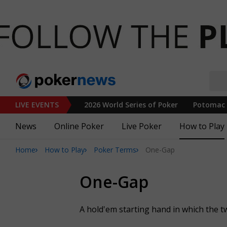
LIVE
EVENTS
2026 World Series of Poker
Potomac
News
Online Poker
Live Poker
How to Play
Home
How to Play
Poker Terms
One-Gap
One-Gap
A hold'em starting hand in which the tw