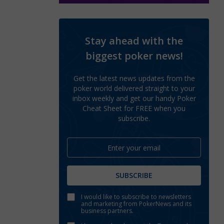
Stay ahead with the
biggest poker news!
Get the latest news updates from the
poker world delivered straight to your
inbox weekly and get our handy Poker
Cheat Sheet for FREE when you
subscribe.
SUBSCRIBE
I would like to subscribe to newsletters
and marketing from PokerNews and its
business partners.