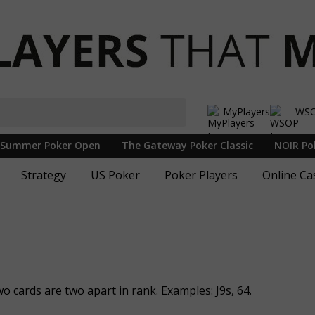
MyPlayers
WS
 Summer Poker Open
The Gateway Poker Classic
NOIR Pok
Strategy
US Poker
Poker Players
Online Ca
o cards are two apart in rank. Examples: J9s, 64.