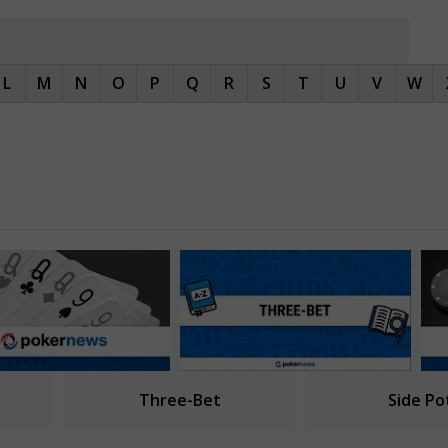
L
M
N
O
P
Q
R
S
T
U
V
W
Three-Bet
Side Po