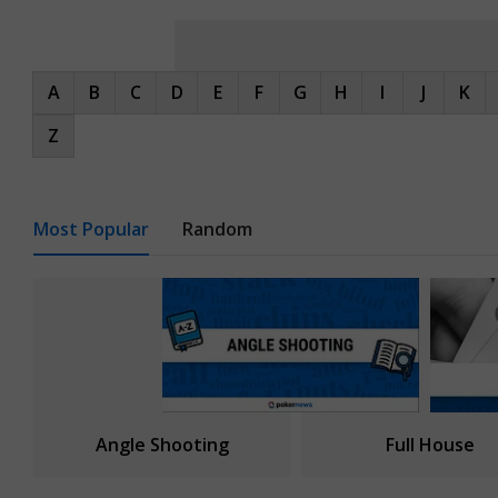
A
B
C
D
E
F
G
H
I
J
K
Z
Most Popular
Random
Angle Shooting
Full House