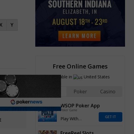
X
Y
Free Online Games
Available in
United States
All
Poker
Casino
WSOP Poker App
Poker Game
GET IT
Play With
t
1,000,000 Free
Chips
FreeReel Slots