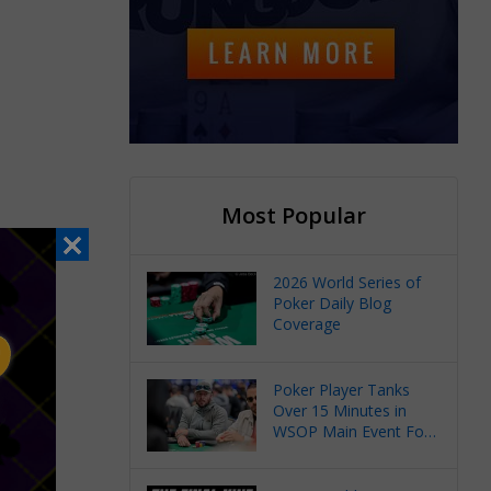
Most Popular
2026 World Series of
Poker Daily Blog
Coverage
Poker Player Tanks
Over 15 Minutes in
WSOP Main Event For
Pay Jump