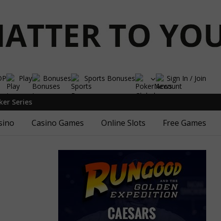
OP
Play
Bonuses
Sports Bonuses
Sign In / Join
er Series
sino
Casino Games
Online Slots
Free Games