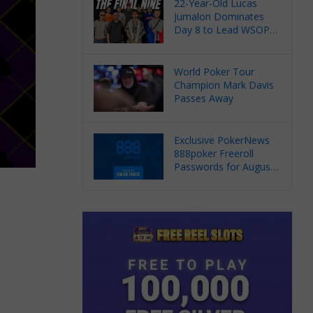
22-Year-Old Lucas
Jumalon Dominates
Day 8 to Lead WSOP
Main Event Final Table
World Poker Tour
Champion Mark Davis
Passes Away
Exclusive PokerNews
888poker Freeroll
Passwords for August
2026