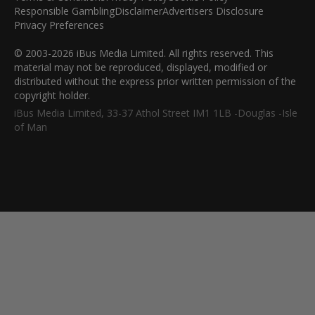
Responsible Gambling
Disclaimer
Advertisers Disclosure
Privacy Preferences
© 2003-2026 iBus Media Limited. All rights reserved. This
material may not be reproduced, displayed, modified or
distributed without the express prior written permission of the
copyright holder.
iBus Media Limited, 33-37 Athol Street IM1 1LB -Douglas -Isle
of Man