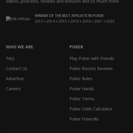
videos, podcasts, reviews and bonuses and so much more.
WINNER OF THE BEST AFFILIATE IN POKER
•
•
•
•
•
•
2013
2014
2015
2016
2018
2021
2023
WHO WE ARE
POKER
FAQ
Play Poker with Friends
Contact Us
Poker Rooms Reviews
Advertise
Poker Rules
Careers
Poker Hands
Poker Terms
Poker Odds Calculator
Poker Freerolls