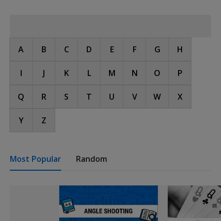
A
B
C
D
E
F
G
H
I
J
K
L
M
N
O
P
Q
R
S
T
U
V
W
X
Y
Z
Most Popular
Random