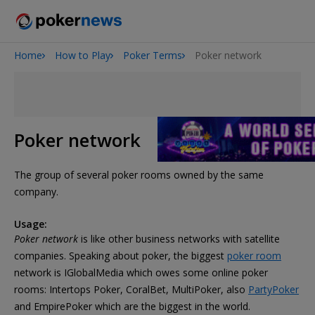
Home
How to Play
Poker Terms
Poker network
Poker network
The group of several poker rooms owned by the same
company.
Usage:
Poker network
is like other business networks with satellite
companies. Speaking about poker, the biggest
poker room
network is IGlobalMedia which owes some online poker
rooms: Intertops Poker, CoralBet, MultiPoker, also
PartyPoker
and EmpirePoker which are the biggest in the world.