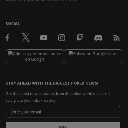
SOCIAL
STAY AHEAD WITH THE BIGGEST POKER NEWS!
Get the latest news updates from the poker world delivered
straight to your inbox weekly
JOIN