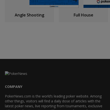
Angle Shooting
Full House
COMPANY
PokerNews.com is the world’s leading poker website. Among
other things, visitors will find a daily dose of articles with the
latest poker news, live reporting from tournaments, exclusive