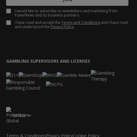
I would like to subscribe to newsletters and marketing from
PokerNews and its business partners.
I have read and accept the
Terms and Conditions
and I have read
and understood the
Privacy Policy
.
GAMBLING SUPERVISORS AND LICENSES
Global
Terms & Conditions
Privacy Policy
Cookie Policy