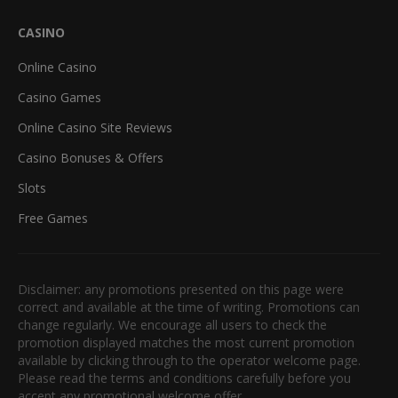
CASINO
Online Casino
Casino Games
Online Casino Site Reviews
Casino Bonuses & Offers
Slots
Free Games
Disclaimer: any promotions presented on this page were
correct and available at the time of writing. Promotions can
change regularly. We encourage all users to check the
promotion displayed matches the most current promotion
available by clicking through to the operator welcome page.
Please read the terms and conditions carefully before you
accept any promotional welcome offer.