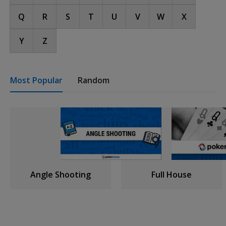
Q
R
S
T
U
V
W
X
Y
Z
Most Popular
Random
Angle Shooting
Full House