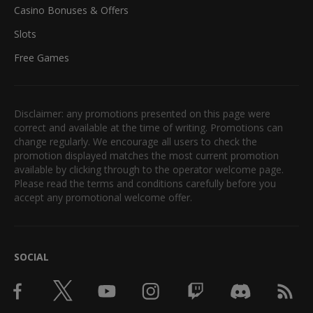
Casino Bonuses & Offers
Slots
Free Games
Disclaimer: any promotions presented on this page were
correct and available at the time of writing. Promotions can
change regularly. We encourage all users to check the
promotion displayed matches the most current promotion
available by clicking through to the operator welcome page.
Please read the terms and conditions carefully before you
accept any promotional welcome offer.
SOCIAL