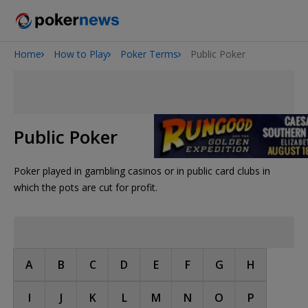
Home
How to Play
Poker Terms
Public Poker
2026 World Series of Poker
Potomac Summer Poker Open
The Gateway Poker Classic
NOIR Poker Series
Public Poker
Poker played in gambling casinos or in public card clubs in
which the pots are cut for profit.
A
B
C
D
E
F
G
H
I
J
K
L
M
N
O
P