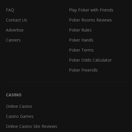
FAQ
Play Poker with Friends
Contact Us
Poker Rooms Reviews
Advertise
Poker Rules
Careers
Poker Hands
Poker Terms
Poker Odds Calculator
Poker Freerolls
CASINO
Online Casino
Casino Games
Online Casino Site Reviews