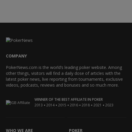
COMPANY
PokerNews.com is the world’s leading poker website. Among
other things, visitors will find a daily dose of articles with the
latest poker news, live reporting from tournaments, exclusive
videos, podcasts, reviews and bonuses and so much more.
WINNER OF THE BEST AFFILIATE IN POKER
•
•
•
•
•
•
2013
2014
2015
2016
2018
2021
2023
WHO WE ARE
POKER