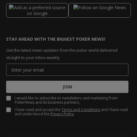
STAY AHEAD WITH THE BIGGEST POKER NEWS!
Get the latest news updates from the poker world delivered
straight to your inbox weekly
JOIN
I would like to subscribe to newsletters and marketing from
PokerNews and its business partners.
I have read and accept the
Terms and Conditions
and I have read
and understood the
Privacy Policy
.