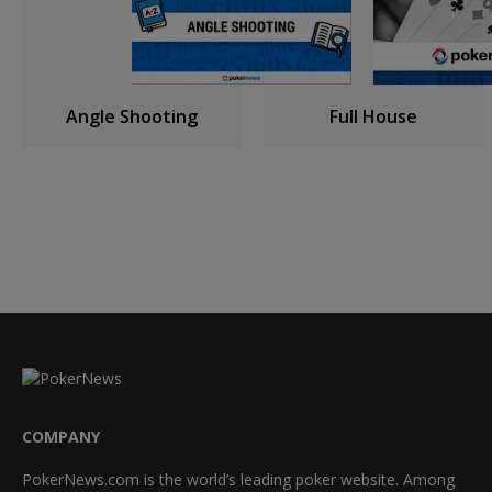
Angle Shooting
Full House
COMPANY
PokerNews.com is the world’s leading poker website. Among