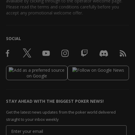
available by clicking through to the operator welcome page.
Please read the terms and conditions carefully before you
accept any promotional welcome offer.
SOCIAL
STAY AHEAD WITH THE BIGGEST POKER NEWS!
Get the latest news updates from the poker world delivered
straight to your inbox weekly