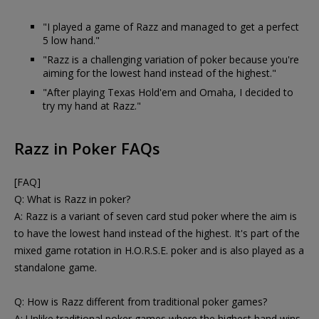
"I played a game of Razz and managed to get a perfect
5 low hand."
"Razz is a challenging variation of poker because you're
aiming for the lowest hand instead of the highest."
"After playing Texas Hold'em and Omaha, I decided to
try my hand at Razz."
Razz in Poker FAQs
[FAQ]
Q: What is Razz in poker?
A: Razz is a variant of seven card stud poker where the aim is
to have the lowest hand instead of the highest. It's part of the
mixed game rotation in H.O.R.S.E. poker and is also played as a
standalone game.
Q: How is Razz different from traditional poker games?
A: Unlike traditional poker games where the highest hand wins,