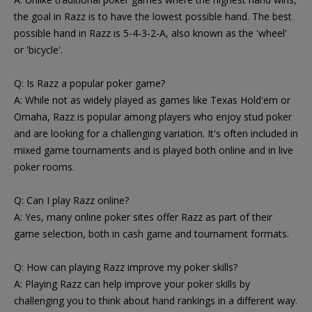
the goal in Razz is to have the lowest possible hand. The best
possible hand in Razz is 5-4-3-2-A, also known as the 'wheel'
or 'bicycle'.
Q: Is Razz a popular poker game?
A: While not as widely played as games like Texas Hold'em or
Omaha, Razz is popular among players who enjoy stud poker
and are looking for a challenging variation. It's often included in
mixed game tournaments and is played both online and in live
poker rooms.
Q: Can I play Razz online?
A: Yes, many online poker sites offer Razz as part of their
game selection, both in cash game and tournament formats.
Q: How can playing Razz improve my poker skills?
A: Playing Razz can help improve your poker skills by
challenging you to think about hand rankings in a different way.