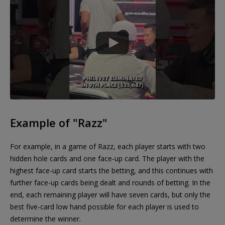
Example of "Razz"
For example, in a game of Razz, each player starts with two
hidden hole cards and one face-up card. The player with the
highest face-up card starts the betting, and this continues with
further face-up cards being dealt and rounds of betting. In the
end, each remaining player will have seven cards, but only the
best five-card low hand possible for each player is used to
determine the winner.