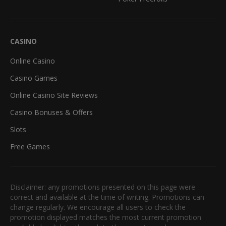
CASINO
Online Casino
Casino Games
Online Casino Site Reviews
Casino Bonuses & Offers
Slots
Free Games
Disclaimer: any promotions presented on this page were
correct and available at the time of writing. Promotions can
change regularly. We encourage all users to check the
promotion displayed matches the most current promotion