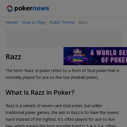
Home
How to Play
Poker Terms
Razz
2026 World Series of Poker
Potomac Summer Poker Open
The Gateway Poker Classic
NOIR Poker Series
Razz
The term 'Razz' in poker refers to a form of Stud poker that is
normally played for ace-to-five low (lowball poker).
What Is Razz in Poker?
Razz is a variant of seven card stud poker, but unlike
traditional poker games, the aim in Razz is to have the lowest
hand instead of the highest. It's often played for ace-to-five
low, which means the best possible hand is 5-4-3-2-A, often