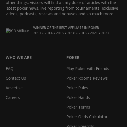
other things, visitors will find a daily dose of articles with the
latest poker news, live reporting from tournaments, exclusive
videos, podcasts, reviews and bonuses and so much more.
WINNER OF THE BEST AFFILIATE IN POKER
•
•
•
•
•
•
2013
2014
2015
2016
2018
2021
2023
WHO WE ARE
POKER
FAQ
Play Poker with Friends
Contact Us
Poker Rooms Reviews
Advertise
Poker Rules
Careers
Poker Hands
Poker Terms
Poker Odds Calculator
Poker Freerolls