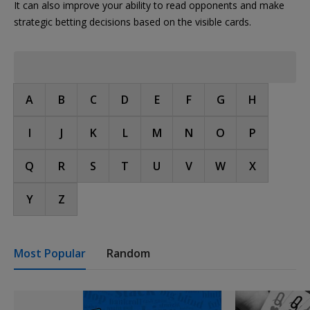
It can also improve your ability to read opponents and make
strategic betting decisions based on the visible cards.
A
B
C
D
E
F
G
H
I
J
K
L
M
N
O
P
Q
R
S
T
U
V
W
X
Y
Z
Most Popular
Random