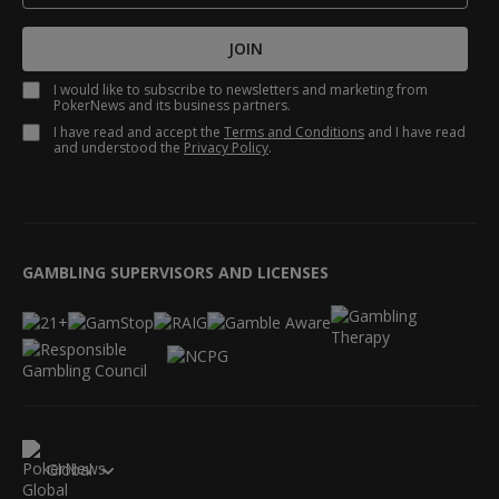
JOIN
I would like to subscribe to newsletters and marketing from
PokerNews and its business partners.
I have read and accept the
Terms and Conditions
and I have read
and understood the
Privacy Policy
.
GAMBLING SUPERVISORS AND LICENSES
Global