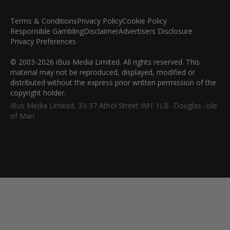
Terms & Conditions
Privacy Policy
Cookie Policy
Responsible Gambling
Disclaimer
Advertisers Disclosure
Privacy Preferences
© 2003-2026 iBus Media Limited. All rights reserved. This
material may not be reproduced, displayed, modified or
distributed without the express prior written permission of the
copyright holder.
iBus Media Limited, 33-37 Athol Street IM1 1LB -Douglas -Isle
of Man