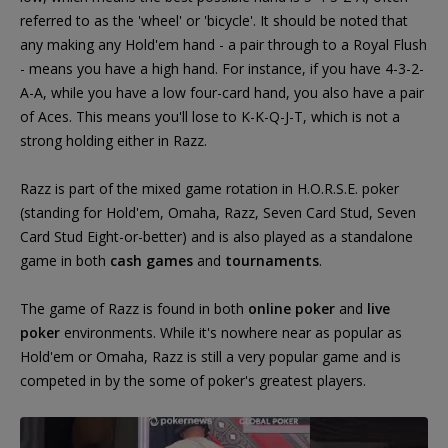
referred to as the 'wheel' or 'bicycle'. It should be noted that
any making any Hold'em hand - a pair through to a Royal Flush
- means you have a high hand. For instance, if you have 4-3-2-
A-A, while you have a low four-card hand, you also have a pair
of Aces. This means you'll lose to K-K-Q-J-T, which is not a
strong holding either in Razz.
Razz is part of the mixed game rotation in H.O.R.S.E. poker
(standing for Hold'em, Omaha, Razz, Seven Card Stud, Seven
Card Stud Eight-or-better) and is also played as a standalone
game in both
cash games
and
tournaments
.
The game of Razz is found in both
online poker
and
live
poker
environments. While it's nowhere near as popular as
Hold'em or Omaha, Razz is still a very popular game and is
competed in by the some of poker's greatest players.