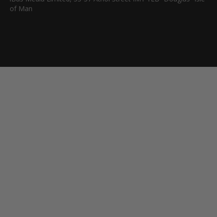
of Man