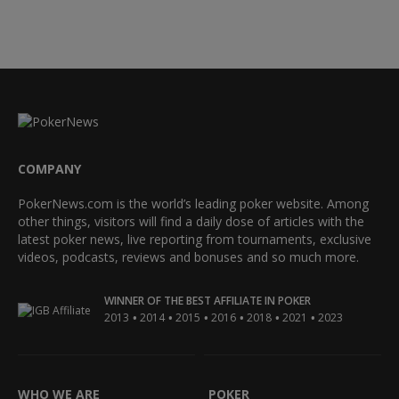
COMPANY
PokerNews.com is the world’s leading poker website. Among
other things, visitors will find a daily dose of articles with the
latest poker news, live reporting from tournaments, exclusive
videos, podcasts, reviews and bonuses and so much more.
WINNER OF THE BEST AFFILIATE IN POKER
•
•
•
•
•
•
2013
2014
2015
2016
2018
2021
2023
WHO WE ARE
POKER