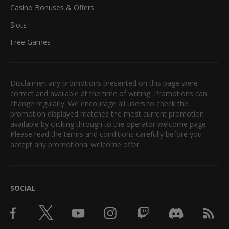
Casino Bonuses & Offers
Slots
Free Games
Disclaimer: any promotions presented on this page were
correct and available at the time of writing. Promotions can
change regularly. We encourage all users to check the
promotion displayed matches the most current promotion
available by clicking through to the operator welcome page.
Please read the terms and conditions carefully before you
accept any promotional welcome offer.
SOCIAL