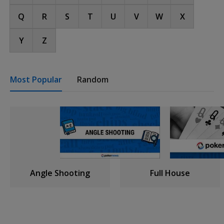
Q
R
S
T
U
V
W
X
Y
Z
Most Popular
Random
Angle Shooting
Full House