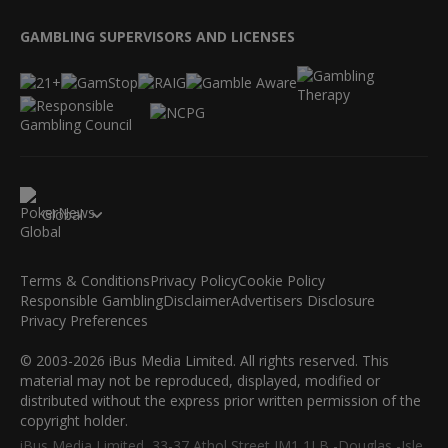
GAMBLING SUPERVISORS AND LICENSES
Global
Terms & Conditions
Privacy Policy
Cookie Policy
Responsible Gambling
Disclaimer
Advertisers Disclosure
Privacy Preferences
© 2003-2026 iBus Media Limited. All rights reserved. This
material may not be reproduced, displayed, modified or
distributed without the express prior written permission of the
copyright holder.
iBus Media Limited, 33-37 Athol Street IM1 1LB -Douglas -Isle