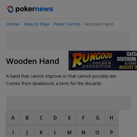
Home
How to Play
Poker Terms
Wooden Hand
Onyx High Roller Series
San Diego Poker Classic
The Gateway Poker Classic
Wooden Hand
A hand that cannot improve or that cannot possibly win.
Comes from deadwood, a term for the discards.
A
B
C
D
E
F
G
H
I
J
K
L
M
N
O
P