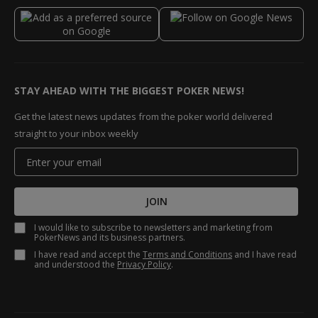
STAY AHEAD WITH THE BIGGEST POKER NEWS!
Get the latest news updates from the poker world delivered
straight to your inbox weekly
JOIN
I would like to subscribe to newsletters and marketing from
PokerNews and its business partners.
I have read and accept the
Terms and Conditions
and I have read
and understood the
Privacy Policy
.