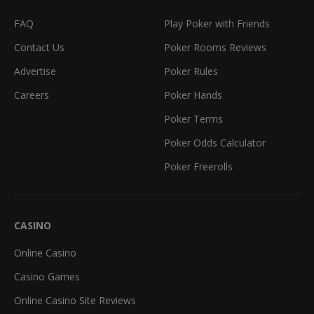
FAQ
Play Poker with Friends
Contact Us
Poker Rooms Reviews
Advertise
Poker Rules
Careers
Poker Hands
Poker Terms
Poker Odds Calculator
Poker Freerolls
CASINO
Online Casino
Casino Games
Online Casino Site Reviews