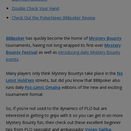
Double Check Your Hand
Check Out the PokerNews 888poker Review
888poker
has quickly become the home of
Mystery Bounty
tournaments, having not long wrapped its first-ever
Mystery
Bounty Festival
as well as
introducing daily Mystery Bounty
events
.
Many players only think Mystery Bountys take place in the
No
Limit Hold'em
streets, but did you know that 888poker also
runs daily
Pot-Limit Omaha
editions of the new and exciting
tournament format.
So, if you're not used to the dynamics of PLO but are
interested in getting to grips with it so you can get in on more
Mystery Bounty fun, then check out these excellent beginner
tips from PLO specialist and ambassador
Vivian Saliba
.