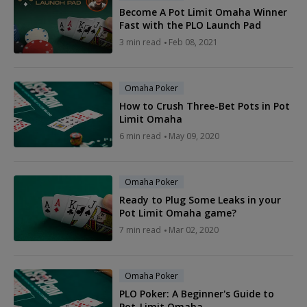
Become A Pot Limit Omaha Winner
Fast with the PLO Launch Pad
3 min read
Feb 08, 2021
Omaha Poker
How to Crush Three-Bet Pots in Pot
Limit Omaha
6 min read
May 09, 2020
Omaha Poker
Ready to Plug Some Leaks in your
Pot Limit Omaha game?
7 min read
Mar 02, 2020
Omaha Poker
PLO Poker: A Beginner's Guide to
Pot-Limit Omaha