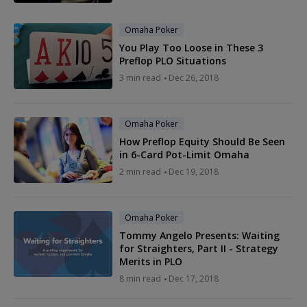
Omaha Poker
You Play Too Loose in These 3
Preflop PLO Situations
3 min read
Dec 26, 2018
Omaha Poker
How Preflop Equity Should Be Seen
in 6-Card Pot-Limit Omaha
2 min read
Dec 19, 2018
Omaha Poker
Tommy Angelo Presents: Waiting
for Straighters, Part II - Strategy
Merits in PLO
8 min read
Dec 17, 2018