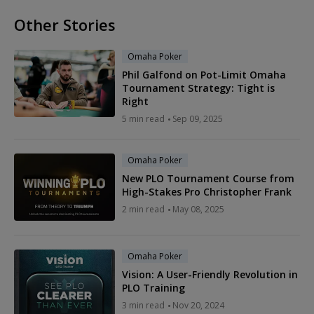
Other Stories
Omaha Poker
Phil Galfond on Pot-Limit Omaha
Tournament Strategy: Tight is
Right
5 min read
Sep 09, 2025
Omaha Poker
New PLO Tournament Course from
High-Stakes Pro Christopher Frank
2 min read
May 08, 2025
Omaha Poker
Vision: A User-Friendly Revolution in
PLO Training
3 min read
Nov 20, 2024