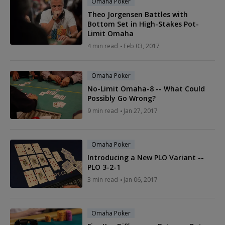
Omaha Poker
Theo Jorgensen Battles with
Bottom Set in High-Stakes Pot-
Limit Omaha
4 min read
Feb 03, 2017
Omaha Poker
No-Limit Omaha-8 -- What Could
Possibly Go Wrong?
9 min read
Jan 27, 2017
Omaha Poker
Introducing a New PLO Variant --
PLO 3-2-1
3 min read
Jan 06, 2017
Omaha Poker