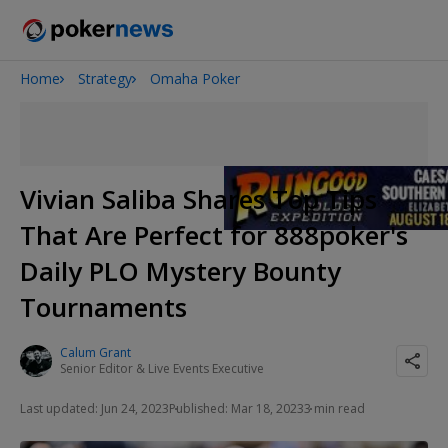
Home
Strategy
Omaha Poker
Onyx High Roller Series
Potomac Summer Poker Open
San Diego Poker Classic
The Gateway Poker Classic
Vivian Saliba Shares Top Tips
That Are Perfect for 888poker's
Daily PLO Mystery Bounty
Tournaments
Calum Grant
Senior Editor & Live Events Executive
Last updated: Jun 24, 2023
Published: Mar 18, 2023
3 min read