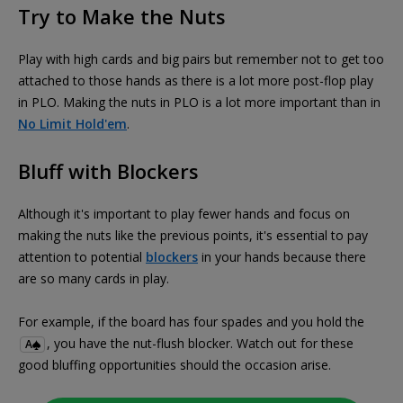
Try to Make the Nuts
Play with high cards and big pairs but remember not to get too
attached to those hands as there is a lot more post-flop play
in PLO. Making the nuts in PLO is a lot more important than in
No Limit Hold'em
.
Bluff with Blockers
Although it's important to play fewer hands and focus on
making the nuts like the previous points, it's essential to pay
attention to potential
blockers
in your hands because there
are so many cards in play.
For example, if the board has four spades and you hold the
, you have the nut-flush blocker. Watch out for these
A
good bluffing opportunities should the occasion arise.