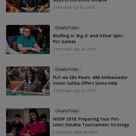
4 min read
Jul 30, 2018
Omaha Poker
Bluffing in 'Big O' and Other Split-
Pot Games
2 min read
Jun 26, 2018
Omaha Poker
PLO via São Paulo: 888 Ambassador
Vivian Saliba Offers Some Help
3 min read
Jun 16, 2018
Omaha Poker
WSOP 2018: Preparing Your Pot-
Limit Omaha Tournament Strategy
3 min read
May 09, 2018