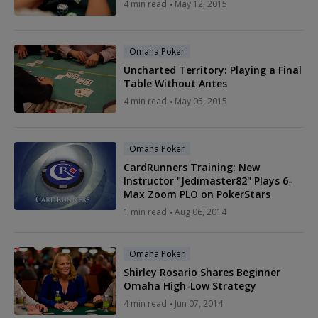
4 min read
May 12, 2015
Omaha Poker
Uncharted Territory: Playing a Final
Table Without Antes
4 min read
May 05, 2015
Omaha Poker
CardRunners Training: New
Instructor "Jedimaster82" Plays 6-
Max Zoom PLO on PokerStars
1 min read
Aug 06, 2014
Omaha Poker
Shirley Rosario Shares Beginner
Omaha High-Low Strategy
4 min read
Jun 07, 2014