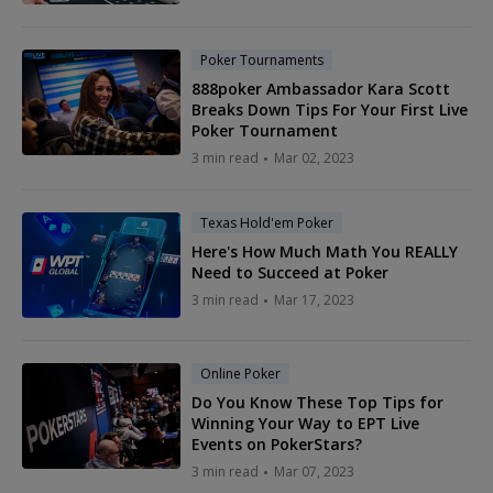
Poker Tournaments
888poker Ambassador Kara Scott
Breaks Down Tips For Your First Live
Poker Tournament
3 min read
Mar 02, 2023
Texas Hold'em Poker
Here's How Much Math You REALLY
Need to Succeed at Poker
3 min read
Mar 17, 2023
Online Poker
Do You Know These Top Tips for
Winning Your Way to EPT Live
Events on PokerStars?
3 min read
Mar 07, 2023