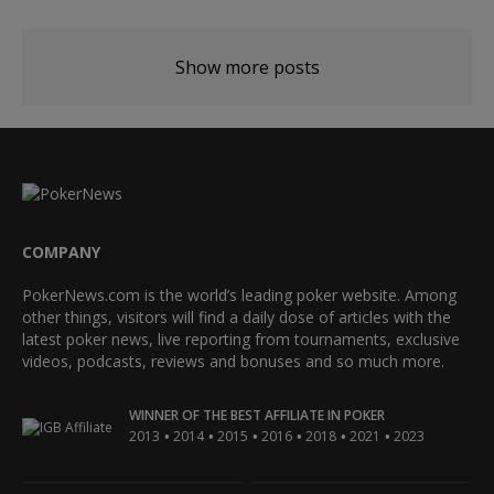
Show more posts
COMPANY
PokerNews.com is the world’s leading poker website. Among
other things, visitors will find a daily dose of articles with the
latest poker news, live reporting from tournaments, exclusive
videos, podcasts, reviews and bonuses and so much more.
WINNER OF THE BEST AFFILIATE IN POKER
•
•
•
•
•
•
2013
2014
2015
2016
2018
2021
2023