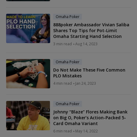
Omaha Poker
888poker Ambassador Vivian Saliba
Shares Top Tips for Pot-Limit
Omaha Starting Hand Selection
3 min read
Aug 14, 2023
Omaha Poker
Do Not Make These Five Common
PLO Mistakes
4 min read
Jan 24, 2023
Omaha Poker
Johnny “Blaze” Flores Making Bank
on Big O, Poker’s Action-Packed 5-
Card Omaha Variant
6 min read
May 14, 2022