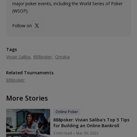
major poker events, including the World Series of Poker
(WSOP).
Follow on
Tags
Vivian Saliba
888poker
Omaha
Related Tournaments
888poker
More Stories
Online Poker
888poker: Vivian Saliba's Top 5 Tips
for Building an Online Bankroll
3 min read
Mar 09, 2023