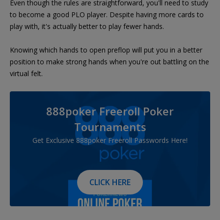
Even though the rules are straightforward, you'll need to study
to become a good PLO player. Despite having more cards to
play with, it's actually better to play fewer hands.
Knowing which hands to open preflop will put you in a better
position to make strong hands when you're out battling on the
virtual felt.
888poker Freeroll Poker
Tournaments
Get Exclusive 888poker Freeroll Passwords Here!
CLICK HERE