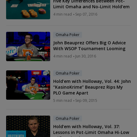
Five Key Differences Between Pot-
Limit Omaha and No-Limit Hold'em
4 min read
Sep 07, 2016
Omaha Poker
John Beauprez Offers Big O Advice
With WSOP Tournament Looming
4 min read
Jun 30, 2016
Omaha Poker
Hold’em with Holloway, Vol. 44: John
“KasinoKrime” Beauprez Rips My
PLO Game Apart
5 min read
Sep 09, 2015
Omaha Poker
Hold’em with Holloway, Vol. 37:
Lessons in Pot-Limit Omaha Hi-Low