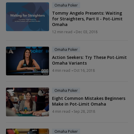
Omaha Poker
Tommy Angelo Presents: Waiting
for Straighters, Part II - Pot-Limit
Omaha
12 min read
Dec 03, 2018
Omaha Poker
Action Seekers: Try These Pot-Limit
Omaha Variants
4 min read
Oct 16, 2018
Omaha Poker
Eight Common Mistakes Beginners
Make in Pot-Limit Omaha
4 min read
Sep 28, 2018
Omaha Poker