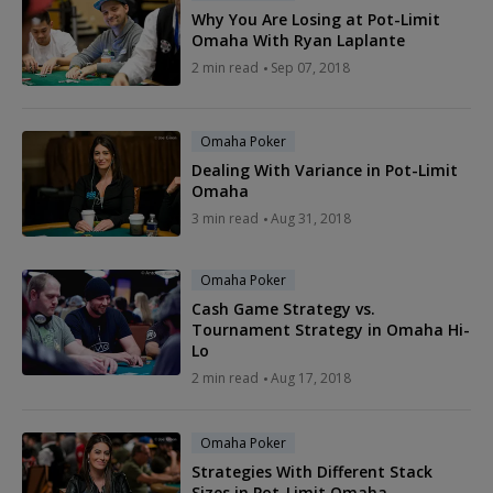
Why You Are Losing at Pot-Limit
Omaha With Ryan Laplante
2 min read
Sep 07, 2018
Omaha Poker
Dealing With Variance in Pot-Limit
Omaha
3 min read
Aug 31, 2018
Omaha Poker
Cash Game Strategy vs.
Tournament Strategy in Omaha Hi-
Lo
2 min read
Aug 17, 2018
Omaha Poker
Strategies With Different Stack
Sizes in Pot-Limit Omaha