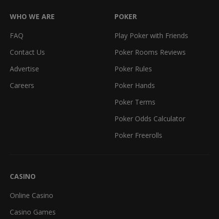
WHO WE ARE
POKER
FAQ
Play Poker with Friends
Contact Us
Poker Rooms Reviews
Advertise
Poker Rules
Careers
Poker Hands
Poker Terms
Poker Odds Calculator
Poker Freerolls
CASINO
Online Casino
Casino Games