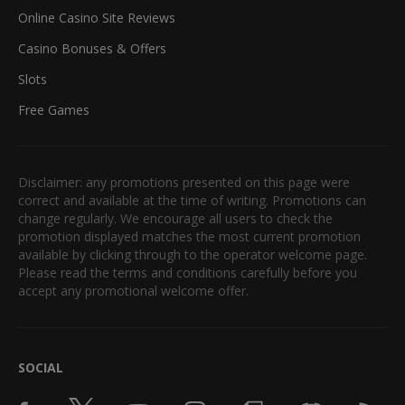
Online Casino Site Reviews
Casino Bonuses & Offers
Slots
Free Games
Disclaimer: any promotions presented on this page were
correct and available at the time of writing. Promotions can
change regularly. We encourage all users to check the
promotion displayed matches the most current promotion
available by clicking through to the operator welcome page.
Please read the terms and conditions carefully before you
accept any promotional welcome offer.
SOCIAL