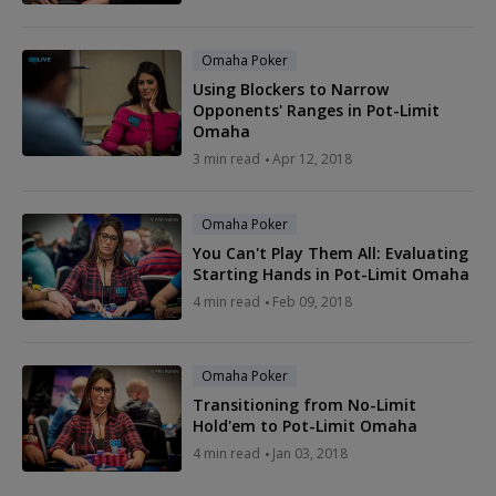
Omaha Poker
Using Blockers to Narrow
Opponents' Ranges in Pot-Limit
Omaha
3 min read
Apr 12, 2018
Omaha Poker
You Can't Play Them All: Evaluating
Starting Hands in Pot-Limit Omaha
4 min read
Feb 09, 2018
Omaha Poker
Transitioning from No-Limit
Hold'em to Pot-Limit Omaha
4 min read
Jan 03, 2018