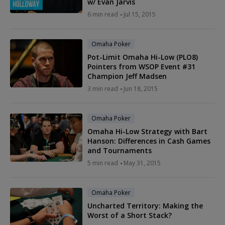
w/ Evan Jarvis
6 min read
Jul 15, 2015
Omaha Poker
Pot-Limit Omaha Hi-Low (PLO8)
Pointers from WSOP Event #31
Champion Jeff Madsen
3 min read
Jun 18, 2015
Omaha Poker
Omaha Hi-Low Strategy with Bart
Hanson: Differences in Cash Games
and Tournaments
5 min read
May 31, 2015
Omaha Poker
Uncharted Territory: Making the
Worst of a Short Stack?