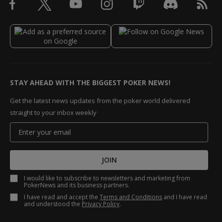
STAY AHEAD WITH THE BIGGEST POKER NEWS!
Get the latest news updates from the poker world delivered
straight to your inbox weekly
JOIN
I would like to subscribe to newsletters and marketing from
PokerNews and its business partners.
I have read and accept the
Terms and Conditions
and I have read
and understood the
Privacy Policy
.