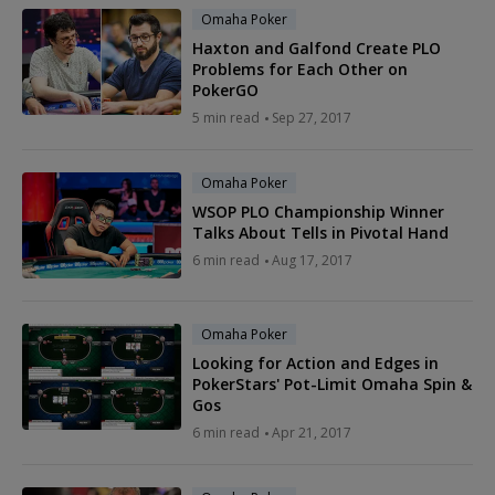
Omaha Poker
Haxton and Galfond Create PLO
Problems for Each Other on
PokerGO
5 min read
Sep 27, 2017
Omaha Poker
WSOP PLO Championship Winner
Talks About Tells in Pivotal Hand
6 min read
Aug 17, 2017
Omaha Poker
Looking for Action and Edges in
PokerStars' Pot-Limit Omaha Spin &
Gos
6 min read
Apr 21, 2017