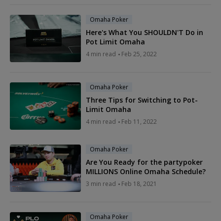
Omaha Poker
Here's What You SHOULDN'T Do in
Pot Limit Omaha
4 min read
Feb 25, 2022
Omaha Poker
Three Tips for Switching to Pot-
Limit Omaha
4 min read
Feb 11, 2022
Omaha Poker
Are You Ready for the partypoker
MILLIONS Online Omaha Schedule?
3 min read
Feb 18, 2021
Omaha Poker