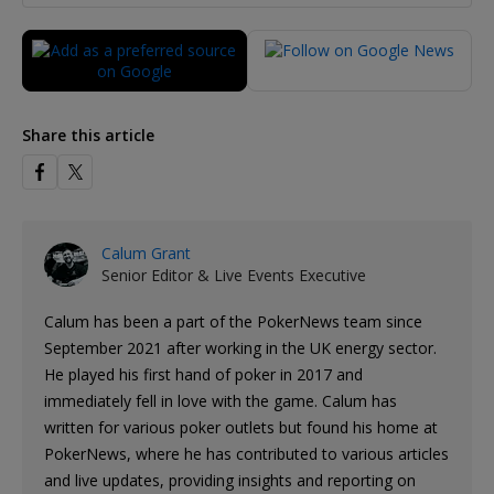
Share this article
Calum Grant
Senior Editor & Live Events Executive
Calum has been a part of the PokerNews team since
September 2021 after working in the UK energy sector.
He played his first hand of poker in 2017 and
immediately fell in love with the game. Calum has
written for various poker outlets but found his home at
PokerNews, where he has contributed to various articles
and live updates, providing insights and reporting on