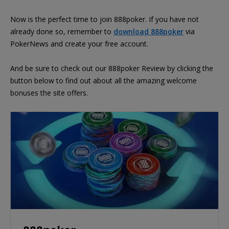
Now is the perfect time to join 888poker. If you have not
already done so, remember to
download 888poker
via
PokerNews and create your free account.
And be sure to check out our 888poker Review by clicking the
button below to find out about all the amazing welcome
bonuses the site offers.