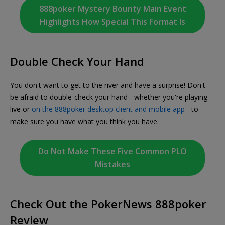
888poker Mystery Bounty Main Event
Highlights How Special This Format Is
Double Check Your Hand
You don't want to get to the river and have a surprise! Don't
be afraid to double-check your hand - whether you're playing
live or
on the 888poker desktop client and mobile app
- to
make sure you have what you think you have.
Do Not Make These Five Common PLO
Mistakes
Check Out the PokerNews 888poker
Review