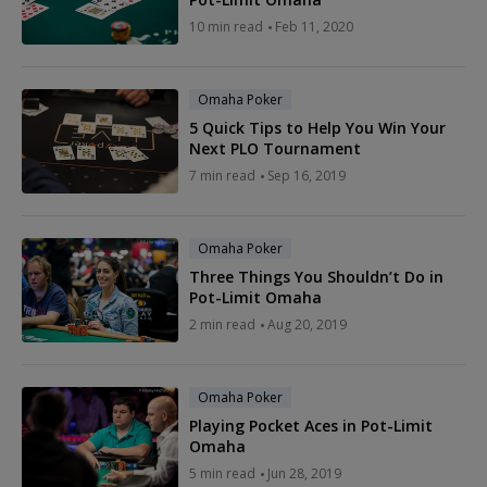
10 min read
Feb 11, 2020
Omaha Poker
5 Quick Tips to Help You Win Your
Next PLO Tournament
7 min read
Sep 16, 2019
Omaha Poker
Three Things You Shouldn’t Do in
Pot-Limit Omaha
2 min read
Aug 20, 2019
Omaha Poker
Playing Pocket Aces in Pot-Limit
Omaha
5 min read
Jun 28, 2019