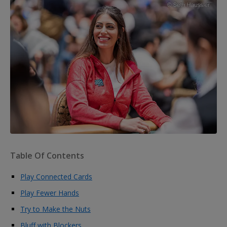
Table Of Contents
Play Connected Cards
Play Fewer Hands
Try to Make the Nuts
Bluff with Blockers