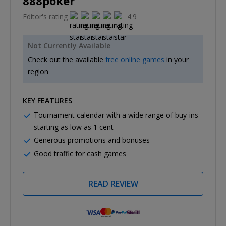
888poker
Editor's rating
4.9
Not Currently Available
Check out the available
free online games
in your
region
KEY FEATURES
Tournament calendar with a wide range of buy-ins
starting as low as 1 cent
Generous promotions and bonuses
Good traffic for cash games
READ REVIEW