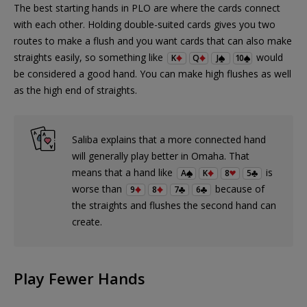
The best starting hands in PLO are where the cards connect
with each other. Holding double-suited cards gives you two
routes to make a flush and you want cards that can also make
straights easily, so something like
would
K
Q
J
10
be considered a good hand. You can make high flushes as well
as the high end of straights.
Saliba explains that a more connected hand
will generally play better in Omaha. That
means that a hand like
is
A
K
8
5
worse than
because of
9
8
7
6
the straights and flushes the second hand can
create.
Play Fewer Hands