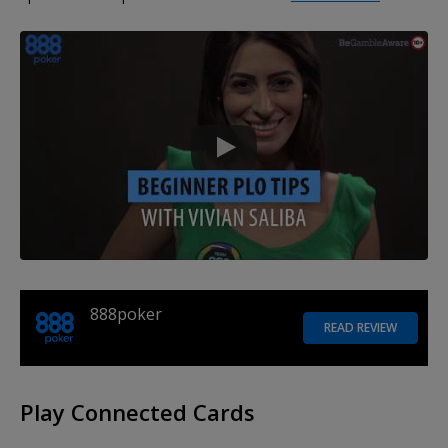
888poker
READ REVIEW
Play Connected Cards