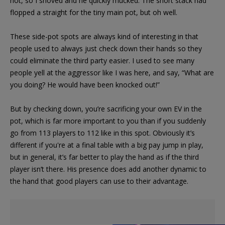
not, so I shoved and he quickly mucked. The short stack had
flopped a straight for the tiny main pot, but oh well.
These side-pot spots are always kind of interesting in that
people used to always just check down their hands so they
could eliminate the third party easier. I used to see many
people yell at the aggressor like I was here, and say, “What are
you doing? He would have been knocked out!”
But by checking down, you’re sacrificing your own EV in the
pot, which is far more important to you than if you suddenly
go from 113 players to 112 like in this spot. Obviously it’s
different if you're at a final table with a big pay jump in play,
but in general, it’s far better to play the hand as if the third
player isn’t there. His presence does add another dynamic to
the hand that good players can use to their advantage.