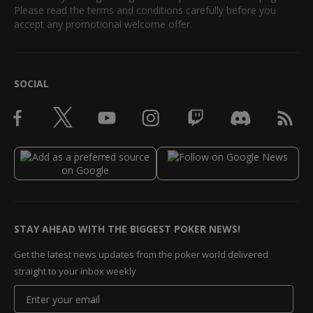
Please read the terms and conditions carefully before you
accept any promotional welcome offer.
SOCIAL
STAY AHEAD WITH THE BIGGEST POKER NEWS!
Get the latest news updates from the poker world delivered
straight to your inbox weekly