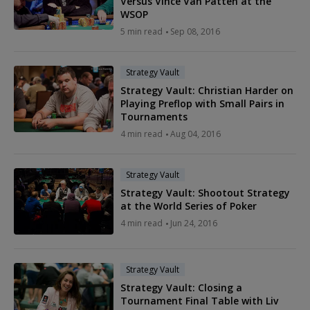
Versus Vince Van Patten at the
WSOP
5 min read
Sep 08, 2016
Strategy Vault
Strategy Vault: Christian Harder on
Playing Preflop with Small Pairs in
Tournaments
4 min read
Aug 04, 2016
Strategy Vault
Strategy Vault: Shootout Strategy
at the World Series of Poker
4 min read
Jun 24, 2016
Strategy Vault
Strategy Vault: Closing a
Tournament Final Table with Liv