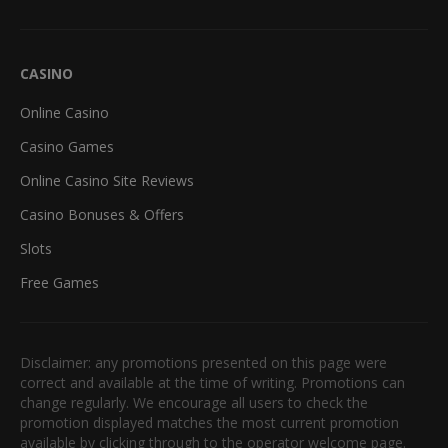
CASINO
Online Casino
Casino Games
Online Casino Site Reviews
Casino Bonuses & Offers
Slots
Free Games
Disclaimer: any promotions presented on this page were
correct and available at the time of writing. Promotions can
change regularly. We encourage all users to check the
promotion displayed matches the most current promotion
available by clicking through to the operator welcome page.