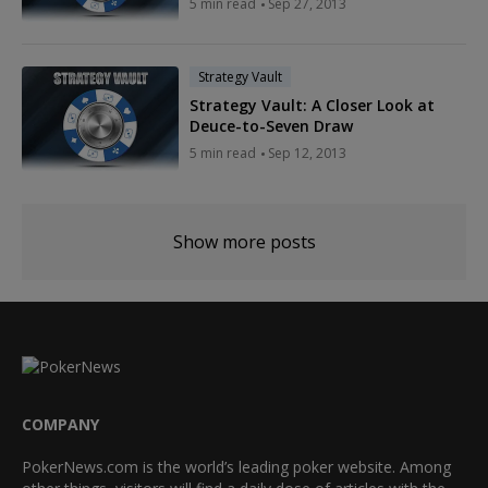
5 min read
Sep 27, 2013
Strategy Vault
Strategy Vault: A Closer Look at
Deuce-to-Seven Draw
5 min read
Sep 12, 2013
Show more posts
COMPANY
PokerNews.com is the world’s leading poker website. Among