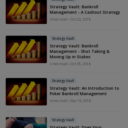
Strategy Vault: Bankroll
Management - A Cashout Strategy
4 min read
Oct 23, 2018
Strategy Vault
Strategy Vault: Bankroll
Management - Shot Taking &
Moving Up in Stakes
3 min read
Oct 05, 2018
Strategy Vault
Strategy Vault: An Introduction to
Poker Bankroll Management
4 min read
Sep 19, 2018
Strategy Vault
Strategy Vault: Does Your