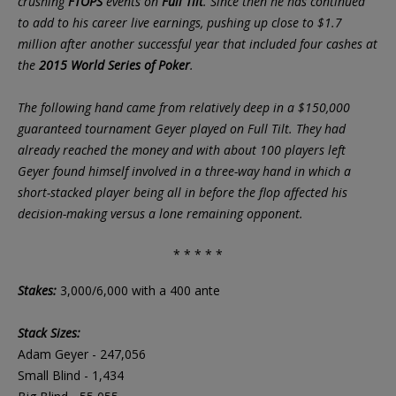
crushing
FTOPS
events on
Full Tilt
. Since then he has continued
to add to his career live earnings, pushing up close to $1.7
million after another successful year that included four cashes at
the
2015 World Series of Poker
.
The following hand came from relatively deep in a $150,000
guaranteed tournament Geyer played on Full Tilt. They had
already reached the money and with about 100 players left
Geyer found himself involved in a three-way hand in which a
short-stacked player being all in before the flop affected his
decision-making versus a lone remaining opponent.
* * * * *
Stakes:
3,000/6,000 with a 400 ante
Stack Sizes:
Adam Geyer - 247,056
Small Blind - 1,434