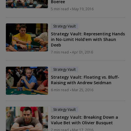
Boeree
5 min read
May 19, 2016
Strategy Vault
Strategy Vault: Representing Hands
in No-Limit Hold’em with Shaun
Deeb
7 min read
Apr 01, 2016
Strategy Vault
Strategy Vault: Floating vs. Bluff-
Raising with Andrew Seidman
6 min read
Mar 25, 2016
Strategy Vault
Strategy Vault: Breaking Down a
Value Bet with Olivier Busquet
2 min read
Mar 17, 2016