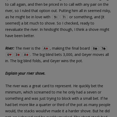
to call again, and then be priced in to call with any pair on the
river, so I ruled that option out. Putting him all in seemed risky,
as he might be in love with
or something, and [it
9
7
X
X
seemed] a bit much to shove. So I checked, ready to
reevaluate the river. In hindsight though, I think a shove might
have been better.
River:
The river is the
, making the final board
A
8
7
. The big blind bets 3,000, and Geyer moves all
6
3
A
in. The big blind folds, and Geyer wins the pot.
Explain your river shove.
The river was a great card to represent. He quickly bet the
minimum, which screamed to me he only had a seven or
something and was just trying to block with a small bet. If he
had bet more like a quarter or third of the pot as many people
would, the stacks would’ve made it a harder shove. But he did