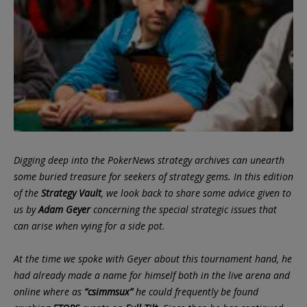
Digging deep into the PokerNews strategy archives can unearth
some buried treasure for seekers of strategy gems. In this edition
of the
Strategy Vault
, we look back to share some advice given to
us by
Adam Geyer
concerning the special strategic issues that
can arise when vying for a side pot.
At the time we spoke with Geyer about this tournament hand, he
had already made a name for himself both in the live arena and
online where as
“csimmsux”
he could frequently be found