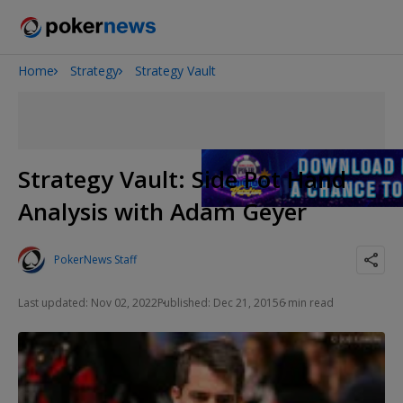
Home
Strategy
Strategy Vault
Onyx High Roller Series
Potomac Summer Poker Open
The Gateway Poker Classic
NOIR Poker Series
Strategy Vault: Side Pot Hand
Analysis with Adam Geyer
PokerNews Staff
Last updated: Nov 02, 2022
Published: Dec 21, 2015
6 min read