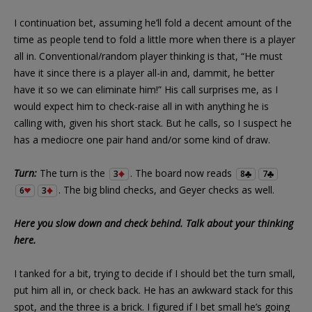
I continuation bet, assuming he’ll fold a decent amount of the
time as people tend to fold a little more when there is a player
all in. Conventional/random player thinking is that, “He must
have it since there is a player all-in and, dammit, he better
have it so we can eliminate him!” His call surprises me, as I
would expect him to check-raise all in with anything he is
calling with, given his short stack. But he calls, so I suspect he
has a mediocre one pair hand and/or some kind of draw.
Turn:
The turn is the
. The board now reads
3
8
7
. The big blind checks, and Geyer checks as well.
6
3
Here you slow down and check behind. Talk about your thinking
here.
I tanked for a bit, trying to decide if I should bet the turn small,
put him all in, or check back. He has an awkward stack for this
spot, and the three is a brick. I figured if I bet small he’s going