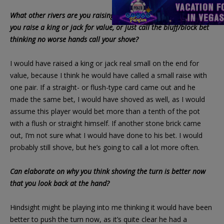
What other rivers are you raising after a min-bet? A queen? Do
you raise a king or jack for value, or just call the bluff/block bet
thinking no worse hands call your shove?
I would have raised a king or jack real small on the end for
value, because I think he would have called a small raise with
one pair. If a straight- or flush-type card came out and he
made the same bet, I would have shoved as well, as I would
assume this player would bet more than a tenth of the pot
with a flush or straight himself. If another stone brick came
out, I’m not sure what I would have done to his bet. I would
probably still shove, but he’s going to call a lot more often.
Can elaborate on why you think shoving the turn is better now
that you look back at the hand?
Hindsight might be playing into me thinking it would have been
better to push the turn now, as it’s quite clear he had a