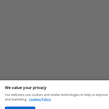
We value your privacy
Our websites use cookies and similar technologies to help us improve 
and marketing.
Cookies Policy