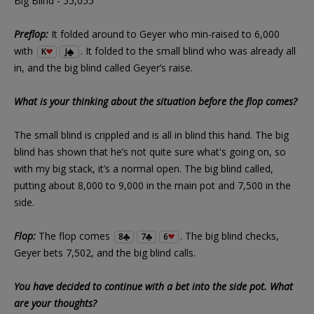
Big Blind - 55,055
Preflop:
It folded around to Geyer who min-raised to 6,000
with
. It folded to the small blind who was already all
K
J
in, and the big blind called Geyer’s raise.
What is your thinking about the situation before the flop comes?
The small blind is crippled and is all in blind this hand. The big
blind has shown that he’s not quite sure what's going on, so
with my big stack, it’s a normal open. The big blind called,
putting about 8,000 to 9,000 in the main pot and 7,500 in the
side.
Flop:
The flop comes
. The big blind checks,
8
7
6
Geyer bets 7,502, and the big blind calls.
You have decided to continue with a bet into the side pot. What
are your thoughts?