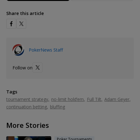
Share this article
PokerNews Staff
Follow on
Tags
tournament strategy
no-limit hold’em
Full Tilt
Adam Geyer
continuation betting
bluffing
More Stories
Poker Tournaments