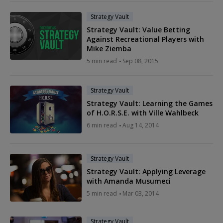
Strategy Vault
Strategy Vault: Value Betting
Against Recreational Players with
Mike Ziemba
5 min read
Sep 08, 2015
Strategy Vault
Strategy Vault: Learning the Games
of H.O.R.S.E. with Ville Wahlbeck
6 min read
Aug 14, 2014
Strategy Vault
Strategy Vault: Applying Leverage
with Amanda Musumeci
5 min read
Mar 03, 2014
Strategy Vault