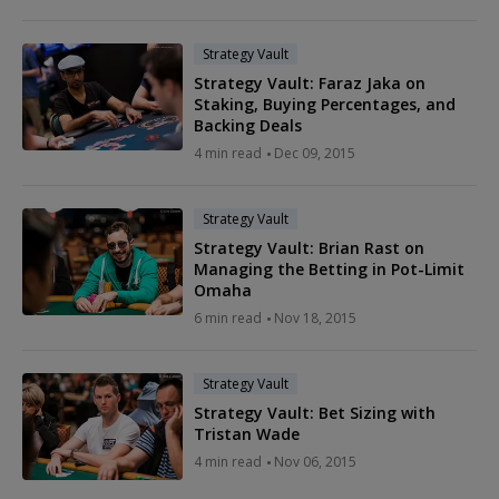
Strategy Vault
Strategy Vault: Faraz Jaka on
Staking, Buying Percentages, and
Backing Deals
4 min read
Dec 09, 2015
Strategy Vault
Strategy Vault: Brian Rast on
Managing the Betting in Pot-Limit
Omaha
6 min read
Nov 18, 2015
Strategy Vault
Strategy Vault: Bet Sizing with
Tristan Wade
4 min read
Nov 06, 2015