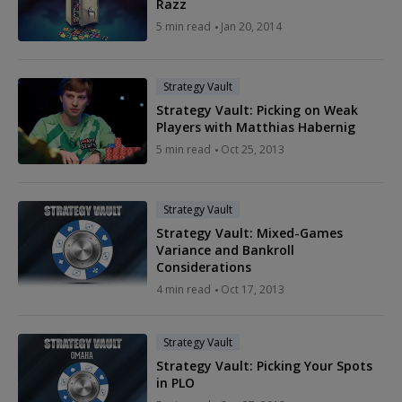
Razz
5 min read
Jan 20, 2014
Strategy Vault
Strategy Vault: Picking on Weak
Players with Matthias Habernig
5 min read
Oct 25, 2013
Strategy Vault
Strategy Vault: Mixed-Games
Variance and Bankroll
Considerations
4 min read
Oct 17, 2013
Strategy Vault
Strategy Vault: Picking Your Spots
in PLO