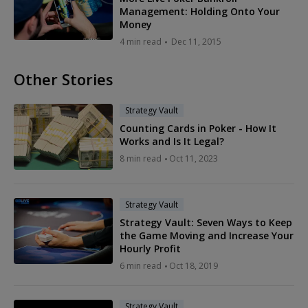
Management: Holding Onto Your
Money
4 min read
Dec 11, 2015
Other Stories
Strategy Vault
Counting Cards in Poker - How It
Works and Is It Legal?
8 min read
Oct 11, 2023
Strategy Vault
Strategy Vault: Seven Ways to Keep
the Game Moving and Increase Your
Hourly Profit
6 min read
Oct 18, 2019
Strategy Vault