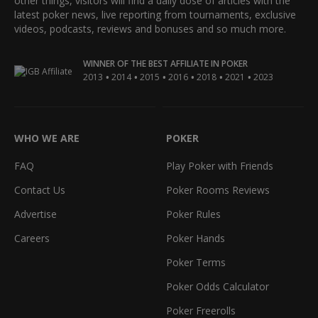
other things, visitors will find a daily dose of articles with the
latest poker news, live reporting from tournaments, exclusive
videos, podcasts, reviews and bonuses and so much more.
WINNER OF THE BEST AFFILIATE IN POKER
•
•
•
•
•
•
2013
2014
2015
2016
2018
2021
2023
WHO WE ARE
POKER
FAQ
Play Poker with Friends
Contact Us
Poker Rooms Reviews
Advertise
Poker Rules
Careers
Poker Hands
Poker Terms
Poker Odds Calculator
Poker Freerolls