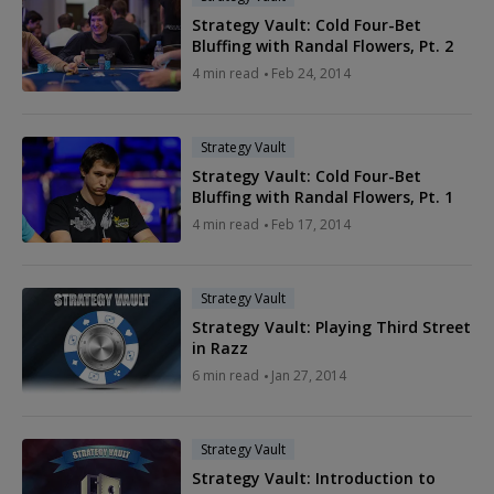
Strategy Vault: Cold Four-Bet
Bluffing with Randal Flowers, Pt. 2
4 min read
Feb 24, 2014
Strategy Vault
Strategy Vault: Cold Four-Bet
Bluffing with Randal Flowers, Pt. 1
4 min read
Feb 17, 2014
Strategy Vault
Strategy Vault: Playing Third Street
in Razz
6 min read
Jan 27, 2014
Strategy Vault
Strategy Vault: Introduction to