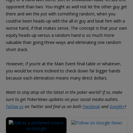
opponent than two. You might as well not let the other guy get
there and win the pot with something random, when you
could’ve been heads-up with the all-in guy and beat him with a
worse hand, if that makes sense. The concept is that your own
equity heads-up versus a random hand is so much more
valuable than going three-ways and eliminating one random
short stack.
However, if you’re at the Main Event final table or whatever,
you would be more inclined to check down far bigger hands
because each elimination means many direct dollars.
Want to stay atop all the latest in the poker world? If so, make
sure to get PokerNews updates on your social media outlets.
Follow us
on Twitter and find us on both
Facebook
and
Google+
!