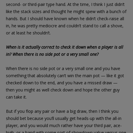
second- or third-pair type hand. At the time, I think I just didn’t
like the stack sizes and thought he might spew with a bunch of
hands. But I should have known when he didn’t check-raise all
in, he was pretty mediocre and couldn’t stand to call a shove,
or at least he shouldn’t.
When is it actually correct to check it down when a player is all
in? When there is no side pot or a very small one?
When there is no side pot or a very small one and you have
something that absolutely can’t win the main pot — like it got
checked down to the end, and you have a missed draw —
then you might as well check down and hope the other guy
can take it.
But if you flop any pair or have a big draw, then I think you
should bet because you’ll usually get heads-up with the all-in
player, and you would much rather have your third pair, ace-
high, or a hand with some sort of showdown value versus one