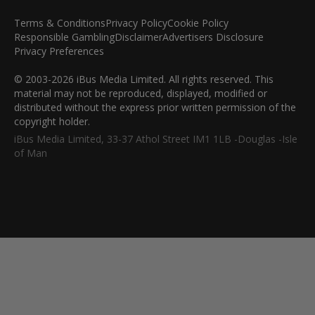
Terms & Conditions
Privacy Policy
Cookie Policy
Responsible Gambling
Disclaimer
Advertisers Disclosure
Privacy Preferences
© 2003-2026 iBus Media Limited. All rights reserved. This
material may not be reproduced, displayed, modified or
distributed without the express prior written permission of the
copyright holder.
iBus Media Limited, 33-37 Athol Street IM1 1LB -Douglas -Isle
of Man