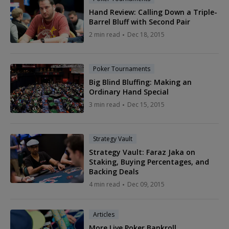
Hand Review: Calling Down a Triple-
Barrel Bluff with Second Pair
2 min read
Dec 18, 2015
Poker Tournaments
Big Blind Bluffing: Making an
Ordinary Hand Special
3 min read
Dec 15, 2015
Strategy Vault
Strategy Vault: Faraz Jaka on
Staking, Buying Percentages, and
Backing Deals
4 min read
Dec 09, 2015
Articles
More Live Poker Bankroll