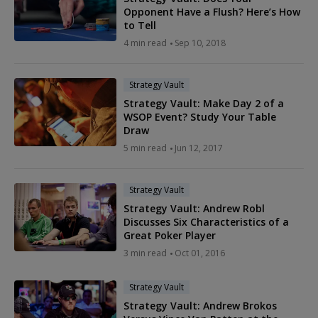
Opponent Have a Flush? Here’s How
to Tell
4 min read
Sep 10, 2018
Strategy Vault
Strategy Vault: Make Day 2 of a
WSOP Event? Study Your Table
Draw
5 min read
Jun 12, 2017
Strategy Vault
Strategy Vault: Andrew Robl
Discusses Six Characteristics of a
Great Poker Player
3 min read
Oct 01, 2016
Strategy Vault
Strategy Vault: Andrew Brokos