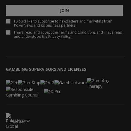
JOIN
I would like to subscribe to newsletters and marketing from
PokerNews and its business partners.
I have read and accept the
Terms and Conditions
and I have read
and understood the
Privacy Policy
.
GAMBLING SUPERVISORS AND LICENSES
Global