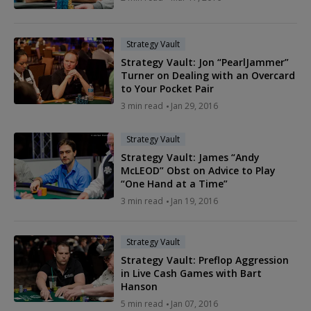
Strategy Vault
Strategy Vault: Jon “PearlJammer”
Turner on Dealing with an Overcard
to Your Pocket Pair
3 min read
Jan 29, 2016
Strategy Vault
Strategy Vault: James “Andy
McLEOD” Obst on Advice to Play
“One Hand at a Time”
3 min read
Jan 19, 2016
Strategy Vault
Strategy Vault: Preflop Aggression
in Live Cash Games with Bart
Hanson
5 min read
Jan 07, 2016