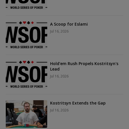
A Scoop for Eslami
Jul 16, 2026
Hold'em Rush Propels Kostritsyn's
Lead
Jul 16, 2026
Kostritsyn Extends the Gap
Jul 16, 2026