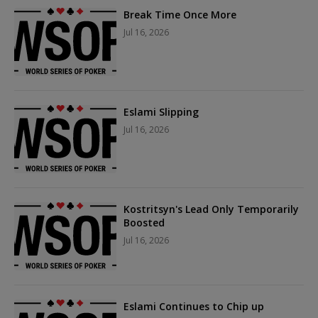
Break Time Once More
Jul 16, 2026
Eslami Slipping
Jul 16, 2026
Kostritsyn's Lead Only Temporarily
Boosted
Jul 16, 2026
Eslami Continues to Chip up