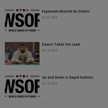
Expensive Misclick by Eslami
Jul 16, 2026
Eslami Takes the Lead
Jul 16, 2026
Up and Down in Rapid Fashion
Jul 16, 2026