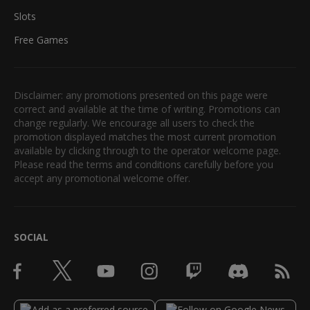
Slots
Free Games
Disclaimer: any promotions presented on this page were
correct and available at the time of writing. Promotions can
change regularly. We encourage all users to check the
promotion displayed matches the most current promotion
available by clicking through to the operator welcome page.
Please read the terms and conditions carefully before you
accept any promotional welcome offer.
SOCIAL