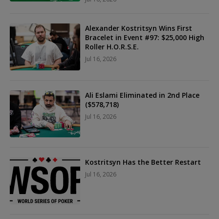
Alexander Kostritsyn Wins First
Bracelet in Event #97: $25,000 High
Roller H.O.R.S.E.
Jul 16, 2026
Ali Eslami Eliminated in 2nd Place
($578,718)
Jul 16, 2026
Kostritsyn Has the Better Restart
Jul 16, 2026