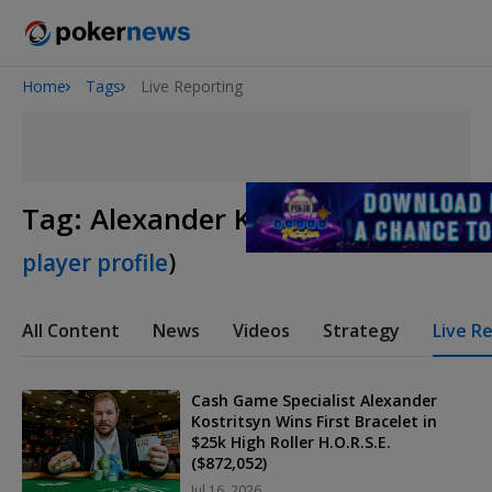
Home
Tags
Live Reporting
Onyx High Roller Series
San Diego Poker Classic
The Gateway Poker Classic
Tag:
Alexander Kostritsyn
(
View
player profile
)
All Content
News
Videos
Strategy
Live R
Cash Game Specialist Alexander
Kostritsyn Wins First Bracelet in
$25k High Roller H.O.R.S.E.
($872,052)
Jul 16, 2026