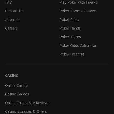
FAQ
Play Poker with Friends
Contact Us
Poker Rooms Reviews
Advertise
Poker Rules
Careers
Poker Hands
Poker Terms
Poker Odds Calculator
Poker Freerolls
CASINO
Online Casino
Casino Games
Online Casino Site Reviews
Casino Bonuses & Offers