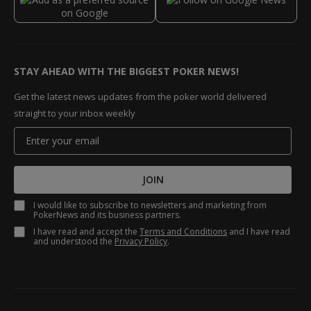
STAY AHEAD WITH THE BIGGEST POKER NEWS!
Get the latest news updates from the poker world delivered
straight to your inbox weekly
JOIN
I would like to subscribe to newsletters and marketing from
PokerNews and its business partners.
I have read and accept the
Terms and Conditions
and I have read
and understood the
Privacy Policy
.