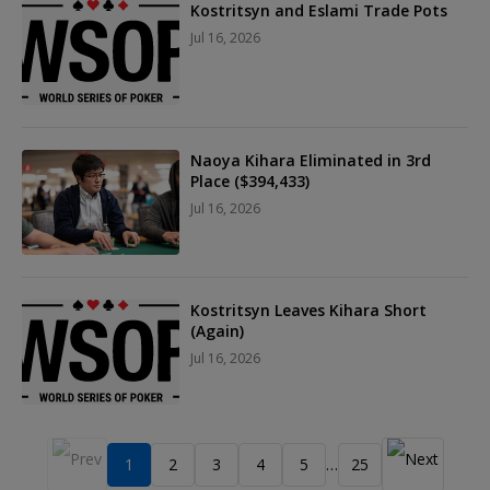
Kostritsyn and Eslami Trade Pots
Jul 16, 2026
Naoya Kihara Eliminated in 3rd
Place ($394,433)
Jul 16, 2026
Kostritsyn Leaves Kihara Short
(Again)
Jul 16, 2026
1
2
3
4
5
25
…