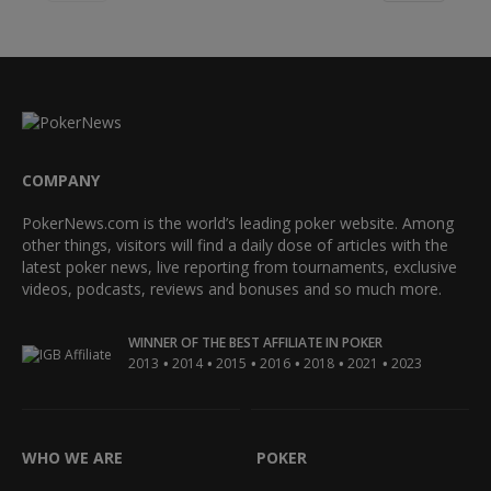
COMPANY
PokerNews.com is the world’s leading poker website. Among
other things, visitors will find a daily dose of articles with the
latest poker news, live reporting from tournaments, exclusive
videos, podcasts, reviews and bonuses and so much more.
WINNER OF THE BEST AFFILIATE IN POKER
•
•
•
•
•
•
2013
2014
2015
2016
2018
2021
2023
WHO WE ARE
POKER