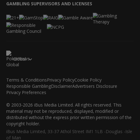
GAMBLING SUPERVISORS AND LICENSES
Global
Terms & Conditions
Privacy Policy
Cookie Policy
Responsible Gambling
Disclaimer
Advertisers Disclosure
Privacy Preferences
© 2003-2026 iBus Media Limited. All rights reserved. This
material may not be reproduced, displayed, modified or
distributed without the express prior written permission of the
copyright holder.
iBus Media Limited, 33-37 Athol Street IM1 1LB -Douglas -Isle
of Man