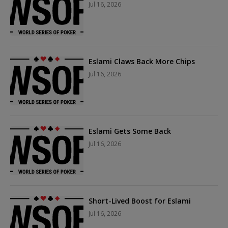
Jul 16, 2026
Eslami Claws Back More Chips
Jul 16, 2026
Eslami Gets Some Back
Jul 16, 2026
Short-Lived Boost for Eslami
Jul 16, 2026