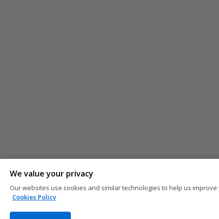
We value your privacy
Our websites use cookies and similar technologies to help us improve 
Cookies Policy