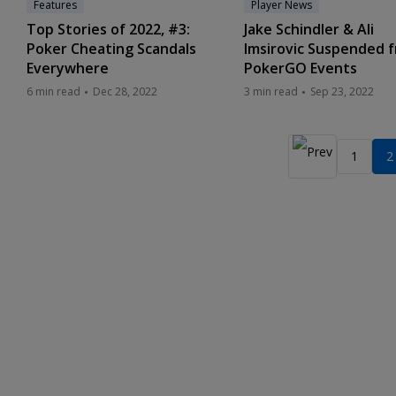
Features
Player News
Top Stories of 2022, #3:
Jake Schindler & Ali
Poker Cheating Scandals
Imsirovic Suspended 
Everywhere
PokerGO Events
6 min read
Dec 28, 2022
3 min read
Sep 23, 2022
1
2