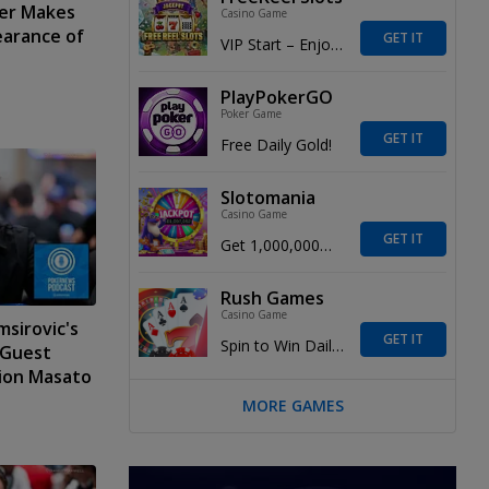
er Makes
Casino Game
earance of
GET IT
VIP Start – Enjoy
100,000 Free
Chips
PlayPokerGO
Poker Game
GET IT
Free Daily Gold!
Slotomania
Casino Game
GET IT
Get 1,000,000
Free Coins
Rush Games
Casino Game
msirovic's
GET IT
Spin to Win Daily
 Guest
Up to $1,000
ion Masato
Credits
MORE GAMES