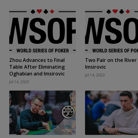
Zhou Advances to Final
Two Pair on the River
Table After Eliminating
Imsirovic
Oghabian and Imsirovic
Jul 14, 2023
Jul 14, 2023