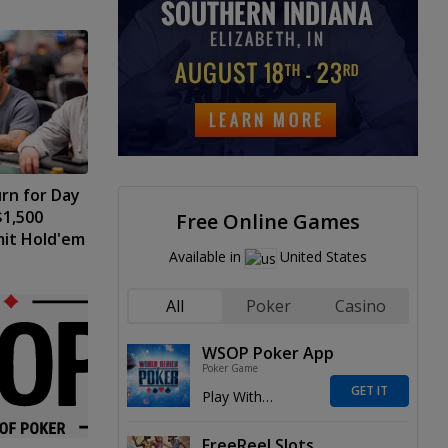
rn for Day
$1,500
Free Online Games
it Hold'em
Available in
United States
All
Poker
Casino
WSOP Poker App
Poker Game
GET IT
Play With
1,000,000 Free
Chips
FreeReel Slots