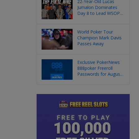
22-Year-Old Lucas
Jumalon Dominates
Day 8 to Lead WSOP
Main Event Final Table
World Poker Tour
Champion Mark Davis
Passes Away
Exclusive PokerNews
888poker Freeroll
Passwords for August
2026