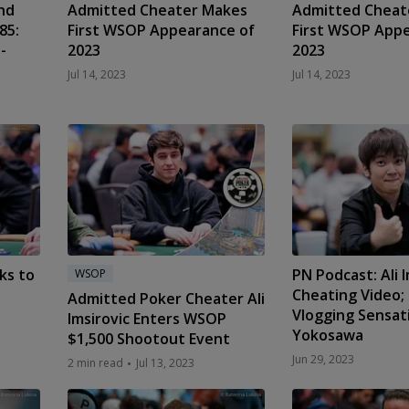
nd
Admitted Cheater Makes
Admitted Cheat
85:
First WSOP Appearance of
First WSOP App
-
2023
2023
Jul 14, 2023
Jul 14, 2023
ks to
PN Podcast: Ali I
WSOP
Cheating Video;
Admitted Poker Cheater Ali
Vlogging Sensat
Imsirovic Enters WSOP
Yokosawa
$1,500 Shootout Event
Jun 29, 2023
2 min read
Jul 13, 2023