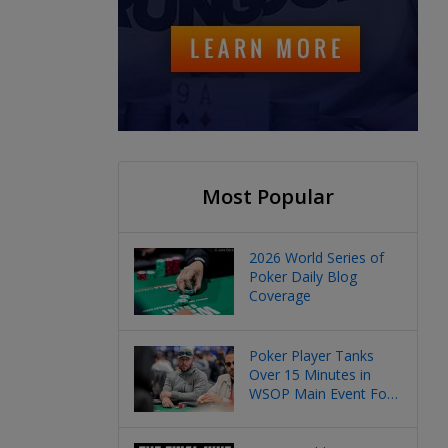
Most Popular
2026 World Series of
Poker Daily Blog
Coverage
Poker Player Tanks
Over 15 Minutes in
WSOP Main Event For
Pay Jump