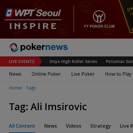
LIVE
EVENTS
Onyx High Roller Series
Potomac Su
News
Online Poker
Live Poker
How to Play
Home
Tags
Tag:
Ali Imsirovic
All Content
News
Videos
Strategy
Live 