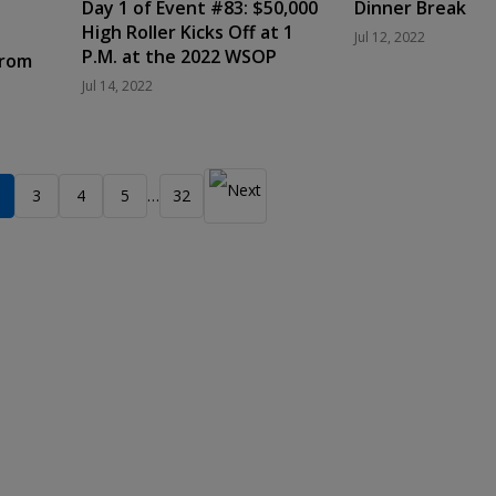
Day 1 of Event #83: $50,000
Dinner Break
High Roller Kicks Off at 1
Jul 12, 2022
P.M. at the 2022 WSOP
from
Jul 14, 2022
3
4
5
32
…