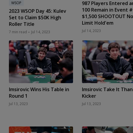
987 Players Entered a
WSOP
100 Remain in Event #
2023 WSOP Day 45: Kulev
$1,500 SHOOTOUT No
Set to Claim $50K High
Limit Hold'em
Roller Title
Jul 14, 2023
7 min read
Jul 14, 2023
Imsirovic Wins His Table in
Imsirovic Take It Than
Round 1
Kicker
Jul 13, 2023
Jul 13, 2023