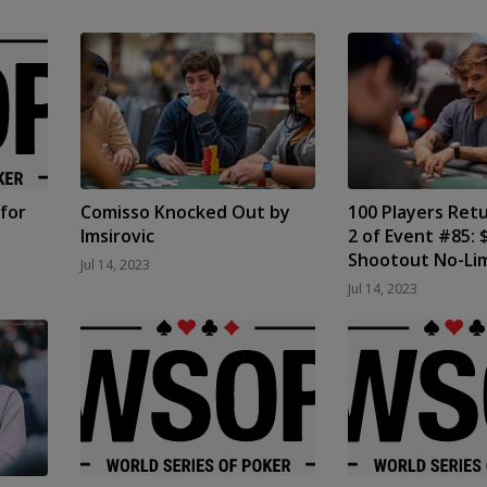
 for
Comisso Knocked Out by
100 Players Retu
Imsirovic
2 of Event #85: 
Shootout No-Lim
Jul 14, 2023
Jul 14, 2023