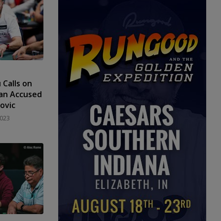
 Calls on
Ban Accused
rovic
2023