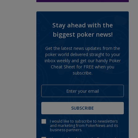
Stay ahead with the
biggest poker news!
Get the latest news updates from the
poker world delivered straight to your
inbox weekly and get our handy Poker
Cheat Sheet for FREE when you
subscribe.
SUBSCRIBE
I would like to subscribe to newsletters
and marketing from PokerNews and its
business partners.