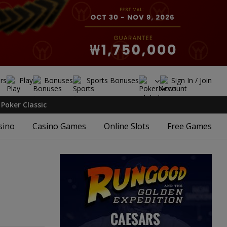
rs
Play
Bonuses
Sports Bonuses
Sign In / Join
Poker Classic
sino
Casino Games
Online Slots
Free Games