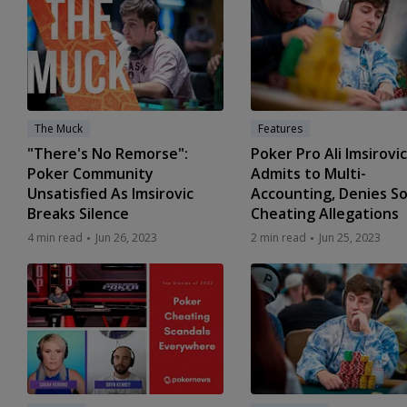
The Muck
Features
"There's No Remorse":
Poker Pro Ali Imsirovic
Poker Community
Admits to Multi-
Unsatisfied As Imsirovic
Accounting, Denies S
Breaks Silence
Cheating Allegations
4 min read
Jun 26, 2023
2 min read
Jun 25, 2023