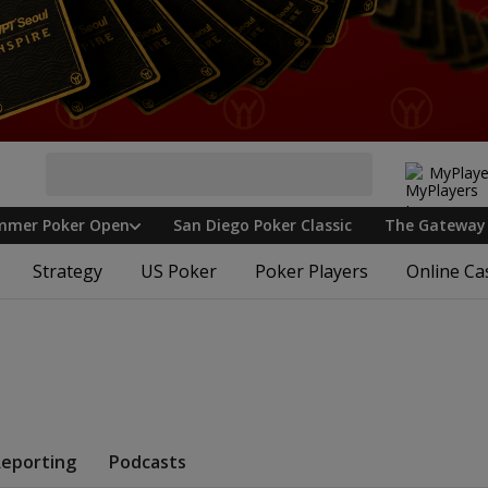
MyPlaye
mmer Poker Open
San Diego Poker Classic
The Gateway 
Strategy
US Poker
Poker Players
Online Ca
Reporting
Podcasts