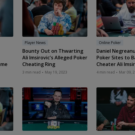
Player News
Online Poker
Bounty Out on Thwarting
Daniel Negreanu
Ali Imsirovic's Alleged Poker
Poker Sites to 
ome
Cheating Ring
Cheater Ali Imsi
3 min read
May 19, 2023
4 min read
Mar 09, 