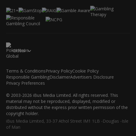
Global
Terms & Conditions
Privacy Policy
Cookie Policy
Responsible Gambling
Disclaimer
Advertisers Disclosure
Privacy Preferences
© 2003-2026 iBus Media Limited. All rights reserved. This
material may not be reproduced, displayed, modified or
distributed without the express prior written permission of the
copyright holder.
iBus Media Limited, 33-37 Athol Street IM1 1LB -Douglas -Isle
of Man