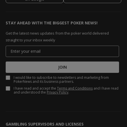
STAY AHEAD WITH THE BIGGEST POKER NEWS!
Get the latest news updates from the poker world delivered
straight to your inbox weekly
JOIN
I would like to subscribe to newsletters and marketing from
PokerNews and its business partners.
I have read and accept the
Terms and Conditions
and I have read
and understood the
Privacy Policy
.
GAMBLING SUPERVISORS AND LICENSES