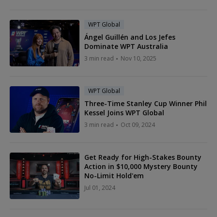
WPT Global
Ángel Guillén and Los Jefes
Dominate WPT Australia
3 min read
Nov 10, 2025
WPT Global
Three-Time Stanley Cup Winner Phil
Kessel Joins WPT Global
3 min read
Oct 09, 2024
Get Ready for High-Stakes Bounty
Action in $10,000 Mystery Bounty
No-Limit Hold'em
Jul 01, 2024