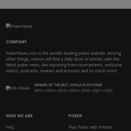
COMPANY
PokerNews.com is the world’s leading poker website. Among
other things, visitors will find a daily dose of articles with the
latest poker news, live reporting from tournaments, exclusive
videos, podcasts, reviews and bonuses and so much more.
WINNER OF THE BEST AFFILIATE IN POKER
•
•
•
•
•
•
2013
2014
2015
2016
2018
2021
2023
WHO WE ARE
POKER
FAQ
Play Poker with Friends