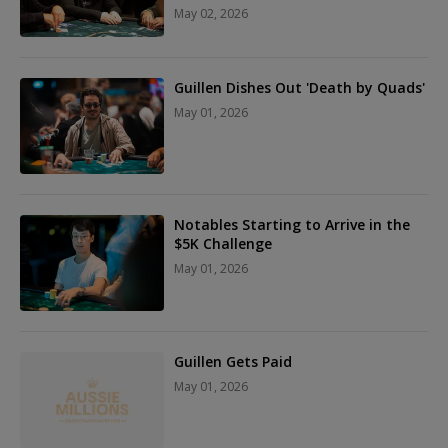
May 02, 2026
Guillen Dishes Out 'Death by Quads'
May 01, 2026
Notables Starting to Arrive in the
$5K Challenge
May 01, 2026
Guillen Gets Paid
May 01, 2026