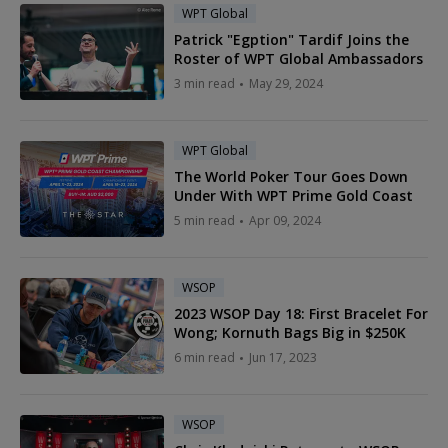
WPT Global
Patrick "Egption" Tardif Joins the
Roster of WPT Global Ambassadors
3 min read
May 29, 2024
WPT Global
The World Poker Tour Goes Down
Under With WPT Prime Gold Coast
5 min read
Apr 09, 2024
WSOP
2023 WSOP Day 18: First Bracelet For
Wong; Kornuth Bags Big in $250K
6 min read
Jun 17, 2023
WSOP