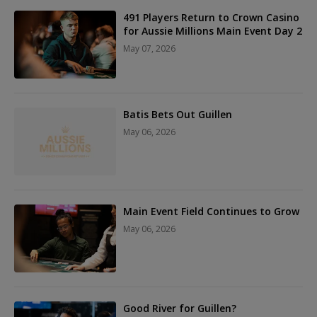
491 Players Return to Crown Casino
for Aussie Millions Main Event Day 2
May 07, 2026
Batis Bets Out Guillen
May 06, 2026
Main Event Field Continues to Grow
May 06, 2026
Good River for Guillen?