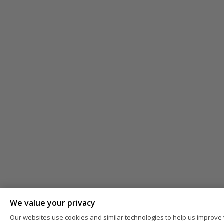
We value your privacy
Our websites use cookies and similar technologies to help us improve 