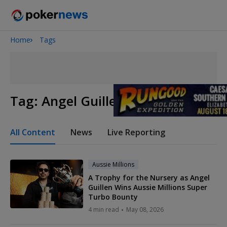
Home
Tags
2026 World Series of Poker
Potomac Summer Poker Open
The Gateway Poker Classic
NOIR Poker Series
Tag:
Angel Guillen
All Content
News
Live Reporting
Aussie Millions
A Trophy for the Nursery as Angel
Guillen Wins Aussie Millions Super
Turbo Bounty
4 min read
May 08, 2026