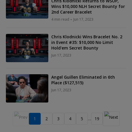
Chris Klodnicki Returns to WSOP,
Wins $10,000 NLH Secret Bounty for
2nd Career Bracelet
4 min read
Jun 17, 2023
Chris Klodnicki Wins Bracelet No. 2
in Event #35: $10,000 No Limit
Hold'em Secret Bounty
Jun 17, 2023
Angel Guillen Eliminated in 6th
Place ($127,515)
Jun 17, 2023
1
2
3
4
5
19
…