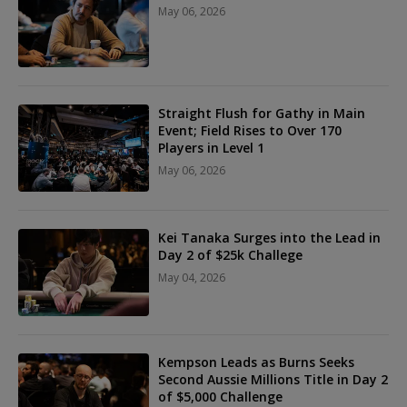
May 06, 2026
Straight Flush for Gathy in Main
Event; Field Rises to Over 170
Players in Level 1
May 06, 2026
Kei Tanaka Surges into the Lead in
Day 2 of $25k Challege
May 04, 2026
Kempson Leads as Burns Seeks
Second Aussie Millions Title in Day 2
of $5,000 Challenge