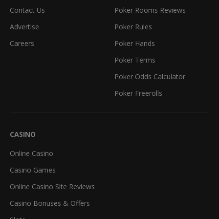
Contact Us
Poker Rooms Reviews
Advertise
Poker Rules
Careers
Poker Hands
Poker Terms
Poker Odds Calculator
Poker Freerolls
CASINO
Online Casino
Casino Games
Online Casino Site Reviews
Casino Bonuses & Offers