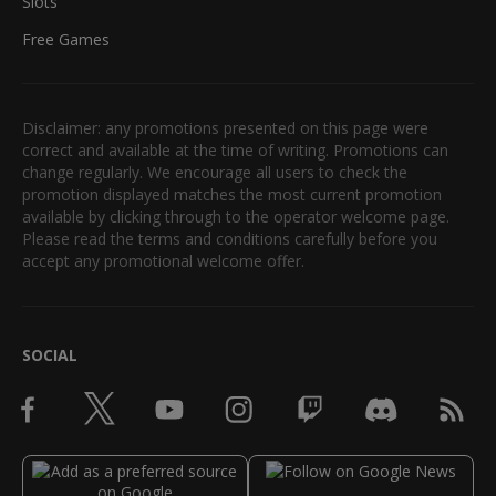
Slots
Free Games
Disclaimer: any promotions presented on this page were
correct and available at the time of writing. Promotions can
change regularly. We encourage all users to check the
promotion displayed matches the most current promotion
available by clicking through to the operator welcome page.
Please read the terms and conditions carefully before you
accept any promotional welcome offer.
SOCIAL