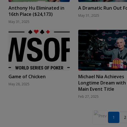
Anthony Hu Eliminated in
A Dramatic Run Out F
16th Place ($24,173)
May 31, 2025
May 31, 2025
Game of Chicken
Michael Nia Achieves
Longtime Dream with
May 28, 2025
Main Event Title
Feb 27, 2025
1
2