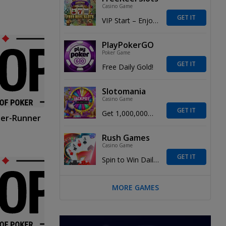
Casino Game
GET IT
VIP Start – Enjoy
100,000 Free
Chips
PlayPokerGO
Poker Game
GET IT
Free Daily Gold!
Slotomania
Casino Game
GET IT
Get 1,000,000
ner-Runner
Free Coins
Rush Games
Casino Game
GET IT
Spin to Win Daily
Up to $1,000
Credits
MORE GAMES