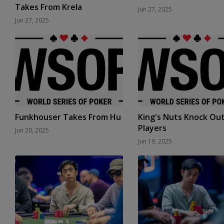
Takes From Krela
Jun 27, 2025
Jun 27, 2025
Funkhouser Takes From Hu
King's Nuts Knock Ou
Players
Jun 20, 2025
Jun 19, 2025