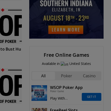
 to Bust Hu
Free Online Games
Available in
United States
All
Poker
Casino
WSOP Poker App
Poker Game
GET IT
Play With
1,000,000 Free
Chips
FreeReel Slots