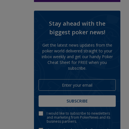
Stay ahead with the
biggest poker news!
Get the latest news updates from the
poker world delivered straight to your
inbox weekly and get our handy Poker
Cheat Sheet for FREE when you
subscribe.
SUBSCRIBE
I would like to subscribe to newsletters
and marketing from PokerNews and its
business partners.