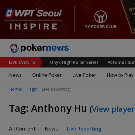
LIVE
EVENTS
Onyx High Roller Series
Potomac Su
News
Online Poker
Live Poker
How to Play
Home
Tags
Live Reporting
Tag:
Anthony Hu
(
View player
All Content
News
Live Reporting