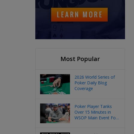
Most Popular
2026 World Series of
Poker Daily Blog
Coverage
Poker Player Tanks
Over 15 Minutes in
WSOP Main Event For
Pay Jump