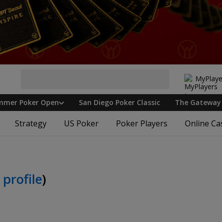
MyPlaye
mmer Poker Open
San Diego Poker Classic
The Gateway 
Strategy
US Poker
Poker Players
Online Ca
 profile
)