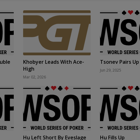
ouble
Khobyer Leads With Ace-
Tsonev Pairs Up
High
Jun 29, 2025
Mar 02, 2026
Hu Left Short By Eveslage
Hu Fills Up