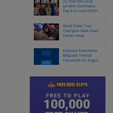
22-Year-Old Lucas
Jumalon Dominates
Day 8 to Lead WSOP
Main Event Final Table
World Poker Tour
Champion Mark Davis
Passes Away
Exclusive PokerNews
888poker Freeroll
Passwords for August
2026