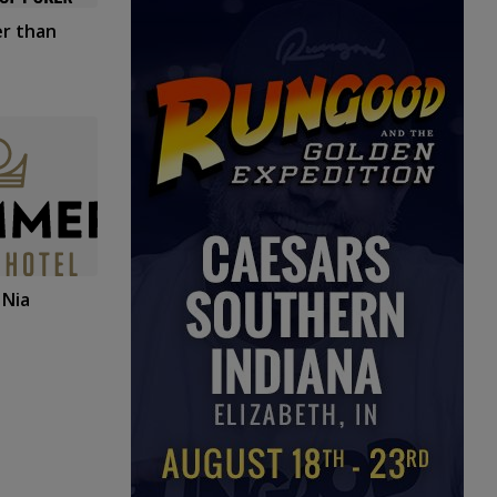
er than
 Nia