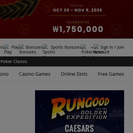
rs
Play
Bonuses
Sports Bonuses
Sign In / Join
Poker Classic
sino
Casino Games
Online Slots
Free Games