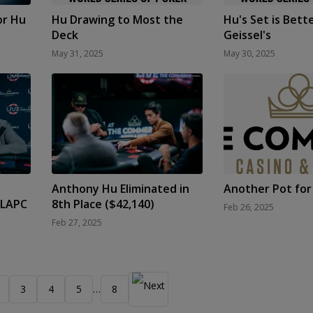
or Hu
Hu Drawing to Most the
Hu's Set is Bett
Deck
Geissel's
May 31, 2025
May 30, 2025
Anthony Hu Eliminated in
Another Pot for
 LAPC
8th Place ($42,140)
Feb 26, 2025
Feb 27, 2025
3
4
5
8
…