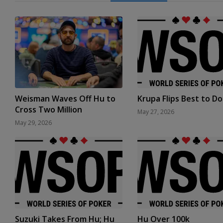
Weisman Waves Off Hu to
Krupa Flips Best to D
Cross Two Million
May 27, 2026
May 29, 2026
Suzuki Takes From Hu; Hu
Hu Over 100k