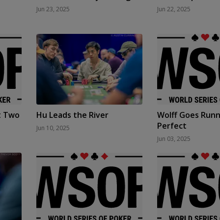
Jun 23, 2025
Jun 22, 2025
t Two
Hu Leads the River
Wolff Goes Run
Perfect
Jun 10, 2025
Jun 03, 2025