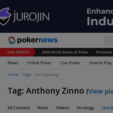
LIVE
EVENTS
2026 World Series of Poker
Potomac
News
Online Poker
Live Poker
How to Play
Home
Tags
Live Reporting
Tag:
Anthony Zinno
(
View pla
All Content
News
Videos
Strategy
Live 