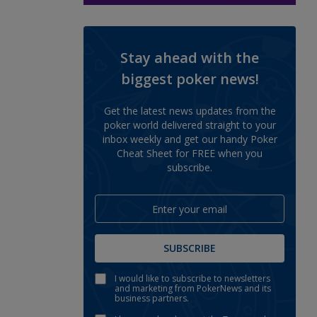
Stay ahead with the
biggest poker news!
Get the latest news updates from the
poker world delivered straight to your
inbox weekly and get our handy Poker
Cheat Sheet for FREE when you
subscribe.
SUBSCRIBE
I would like to subscribe to newsletters
and marketing from PokerNews and its
business partners.