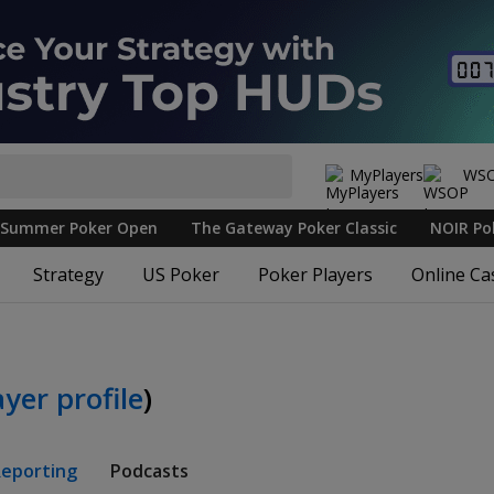
MyPlayers
WS
 Summer Poker Open
The Gateway Poker Classic
NOIR Pok
Strategy
US Poker
Poker Players
Online Ca
yer profile
)
Reporting
Podcasts