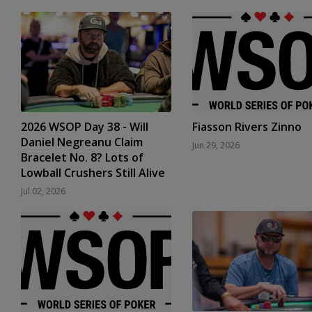
2026 WSOP Day 38 - Will
Fiasson Rivers Zinno
Daniel Negreanu Claim
Jun 29, 2026
Bracelet No. 8? Lots of
Lowball Crushers Still Alive
Jul 02, 2026