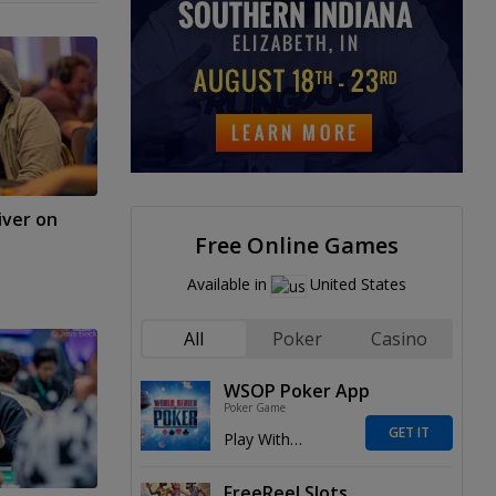
iver on
Free Online Games
Available in
United States
All
Poker
Casino
WSOP Poker App
Poker Game
GET IT
Play With
1,000,000 Free
Chips
FreeReel Slots