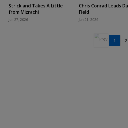
Strickland Takes A Little
Chris Conrad Leads Da
from Mizrachi
Field
Jun 27, 2026
Jun 21, 2026
1
2