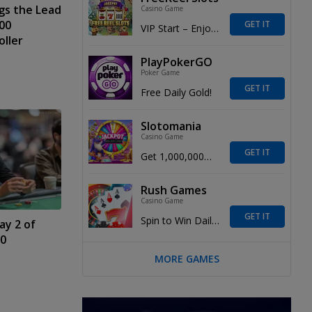
gs the Lead
Casino Game
000
GET IT
VIP Start – Enjoy
oller
100,000 Free
Chips
PlayPokerGO
Poker Game
GET IT
Free Daily Gold!
Slotomania
Casino Game
GET IT
Get 1,000,000
Free Coins
Rush Games
Casino Game
GET IT
Spin to Win Daily
ay 2 of
Up to $1,000
00
Credits
MORE GAMES