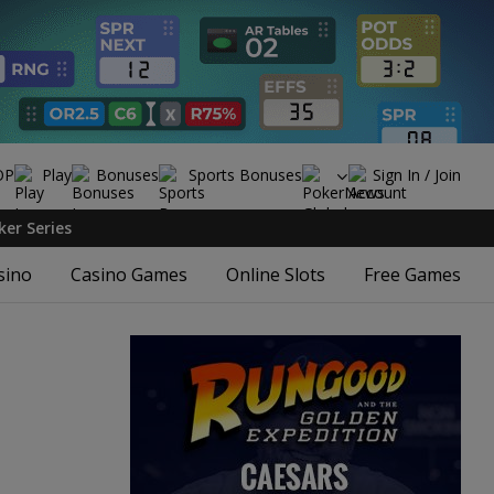
OP
Play
Bonuses
Sports Bonuses
Sign In / Join
er Series
sino
Casino Games
Online Slots
Free Games