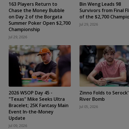
163 Players Return to
Bin Weng Leads 98
Chase the Money Bubble
Survivors from Final F
on Day 2 of the Borgata
of the $2,700 Champi
Summer Poker Open $2,700
Jul 29, 2026
Championship
Jul 29, 2026
2026 WSOP Day 45 -
Zinno Folds to Serock'
"Texas" Mike Seeks Ultra
River Bomb
Bracelet; 25K Fantasy Main
Jul 05, 2026
Event In-the-Money
Update
Jul 09, 2026