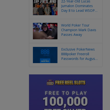
22-Year-Old Lucas
Jumalon Dominates
Day 8 to Lead WSOP
Main Event Final Table
World Poker Tour
Champion Mark Davis
Passes Away
Exclusive PokerNews
888poker Freeroll
Passwords for August
2026