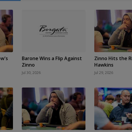
ow's
Barone Wins a Flip Against
Zinno Hits the R
Zinno
Hawkins
Jul 30, 2026
Jul 29, 2026