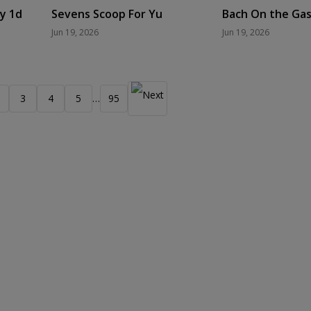
y 1d
Sevens Scoop For Yu
Bach On the Gas
Jun 19, 2026
Jun 19, 2026
3
4
5
95
…