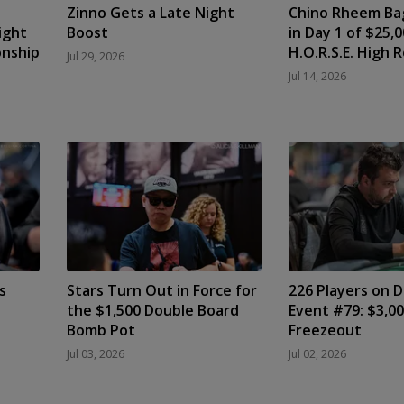
Zinno Gets a Late Night
Chino Rheem Ba
light
Boost
in Day 1 of $25,
onship
H.O.R.S.E. High R
Jul 29, 2026
Jul 14, 2026
s
Stars Turn Out in Force for
226 Players on D
the $1,500 Double Board
Event #79: $3,0
Bomb Pot
Freezeout
Jul 03, 2026
Jul 02, 2026