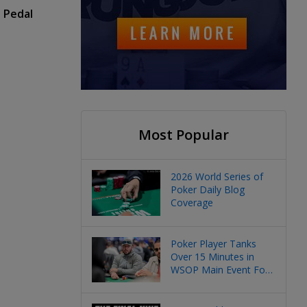
 Pedal
Most Popular
2026 World Series of
Poker Daily Blog
Coverage
Poker Player Tanks
Over 15 Minutes in
WSOP Main Event For
Pay Jump