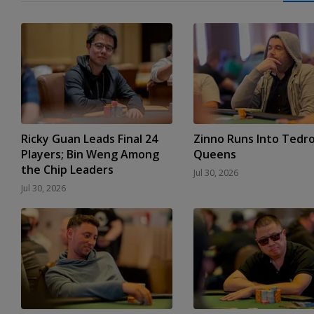
Ricky Guan Leads Final 24
Zinno Runs Into Tedr
Players; Bin Weng Among
Queens
the Chip Leaders
Jul 30, 2026
Jul 30, 2026