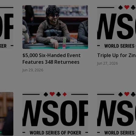
$5,000 Six-Handed Event
Triple Up for Zi
Features 348 Returnees
Jun 27, 2026
Jun 29, 2026