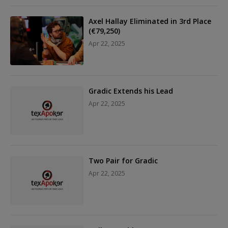
Axel Hallay Eliminated in 3rd Place
(€79,250)
Apr 22, 2025
Gradic Extends his Lead
Apr 22, 2025
Two Pair for Gradic
Apr 22, 2025