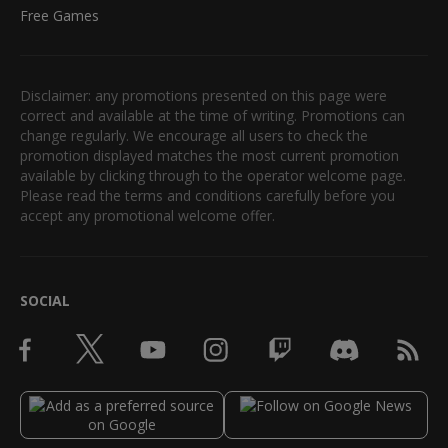
Free Games
Disclaimer: any promotions presented on this page were
correct and available at the time of writing. Promotions can
change regularly. We encourage all users to check the
promotion displayed matches the most current promotion
available by clicking through to the operator welcome page.
Please read the terms and conditions carefully before you
accept any promotional welcome offer.
SOCIAL