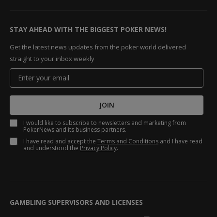
STAY AHEAD WITH THE BIGGEST POKER NEWS!
Get the latest news updates from the poker world delivered
straight to your inbox weekly
JOIN
I would like to subscribe to newsletters and marketing from
PokerNews and its business partners.
I have read and accept the
Terms and Conditions
and I have read
and understood the
Privacy Policy
.
GAMBLING SUPERVISORS AND LICENSES