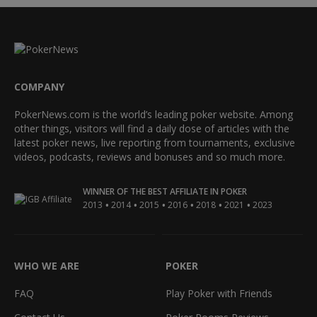
COMPANY
PokerNews.com is the world’s leading poker website. Among
other things, visitors will find a daily dose of articles with the
latest poker news, live reporting from tournaments, exclusive
videos, podcasts, reviews and bonuses and so much more.
WINNER OF THE BEST AFFILIATE IN POKER
•
•
•
•
•
•
2013
2014
2015
2016
2018
2021
2023
WHO WE ARE
POKER
FAQ
Play Poker with Friends