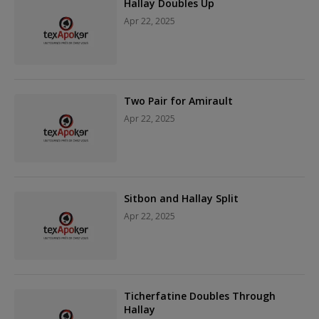
Hallay Doubles Up
Apr 22, 2025
Two Pair for Amirault
Apr 22, 2025
Sitbon and Hallay Split
Apr 22, 2025
Ticherfatine Doubles Through
Hallay