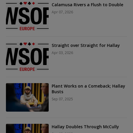
Calamusa Rivers a Flush to Double
Apr 07, 2026
Straight over Straight for Hallay
Apr 03, 2026
Plant Works on a Comeback; Hallay
Busts
Sep 07, 2025
Hallay Doubles Through McCully