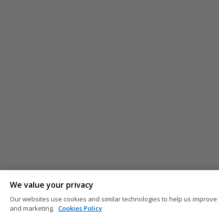
We value your privacy
Our websites use cookies and similar technologies to help us improve 
and marketing.
Cookies Policy