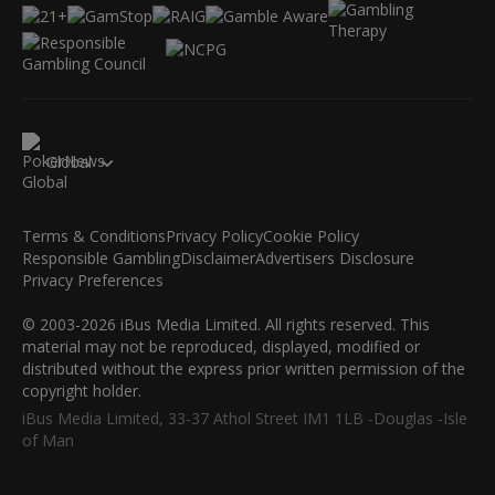
Global
Terms & Conditions
Privacy Policy
Cookie Policy
Responsible Gambling
Disclaimer
Advertisers Disclosure
Privacy Preferences
© 2003-2026 iBus Media Limited. All rights reserved. This
material may not be reproduced, displayed, modified or
distributed without the express prior written permission of the
copyright holder.
iBus Media Limited, 33-37 Athol Street IM1 1LB -Douglas -Isle
of Man