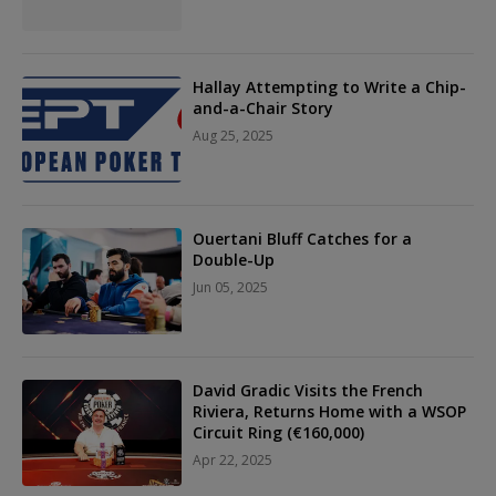
Hallay Attempting to Write a Chip-
and-a-Chair Story
Aug 25, 2025
Ouertani Bluff Catches for a
Double-Up
Jun 05, 2025
David Gradic Visits the French
Riviera, Returns Home with a WSOP
Circuit Ring (€160,000)
Apr 22, 2025