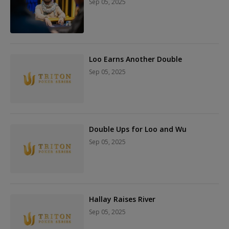
Sep 05, 2025
Loo Earns Another Double
Sep 05, 2025
Double Ups for Loo and Wu
Sep 05, 2025
Hallay Raises River
Sep 05, 2025