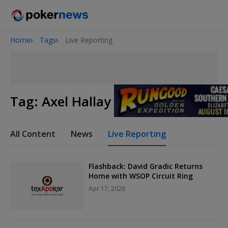
Home
Tags
Live Reporting
Onyx High Roller Series
San Diego Poker Classic
The Gateway Poker Classic
Tag:
Axel Hallay
(
View player profile
)
All Content
News
Live Reporting
Flashback: David Gradic Returns
Home with WSOP Circuit Ring
Apr 17, 2026