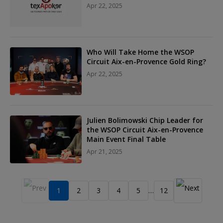
Apr 22, 2025
Who Will Take Home the WSOP
Circuit Aix-en-Provence Gold Ring?
Apr 22, 2025
Julien Bolimowski Chip Leader for
the WSOP Circuit Aix-en-Provence
Main Event Final Table
Apr 21, 2025
1
2
3
4
5
12
…