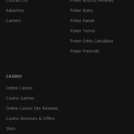
Contact Us
Poker Rooms Reviews
Advertise
Poker Rules
Careers
Poker Hands
Poker Terms
Poker Odds Calculator
Poker Freerolls
CASINO
Online Casino
Casino Games
Online Casino Site Reviews
Casino Bonuses & Offers
Slots