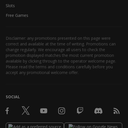
Slots
Free Games
Disclaimer: any promotions presented on this page were
correct and available at the time of writing. Promotions can
change regularly. We encourage all users to check the
promotion displayed matches the most current promotion
available by clicking through to the operator welcome page.
Please read the terms and conditions carefully before you
accept any promotional welcome offer.
SOCIAL