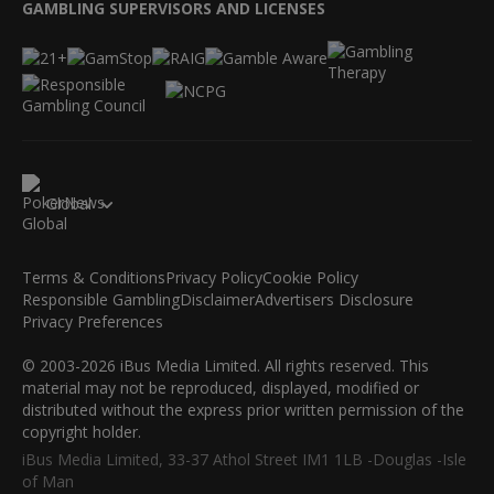
GAMBLING SUPERVISORS AND LICENSES
Global
Terms & Conditions
Privacy Policy
Cookie Policy
Responsible Gambling
Disclaimer
Advertisers Disclosure
Privacy Preferences
© 2003-2026 iBus Media Limited. All rights reserved. This
material may not be reproduced, displayed, modified or
distributed without the express prior written permission of the
copyright holder.
iBus Media Limited, 33-37 Athol Street IM1 1LB -Douglas -Isle
of Man