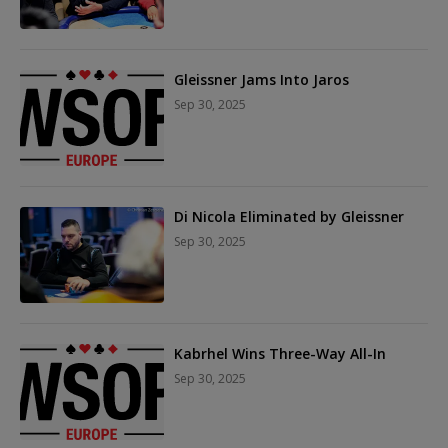
Gleissner Jams Into Jaros
Sep 30, 2025
Di Nicola Eliminated by Gleissner
Sep 30, 2025
Kabrhel Wins Three-Way All-In
Sep 30, 2025