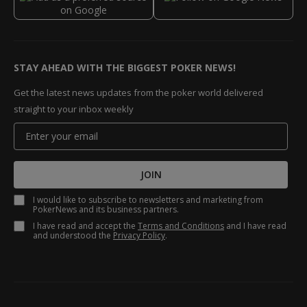
STAY AHEAD WITH THE BIGGEST POKER NEWS!
Get the latest news updates from the poker world delivered
straight to your inbox weekly
JOIN
I would like to subscribe to newsletters and marketing from
PokerNews and its business partners.
I have read and accept the
Terms and Conditions
and I have read
and understood the
Privacy Policy
.