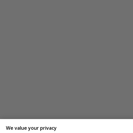
We value your privacy