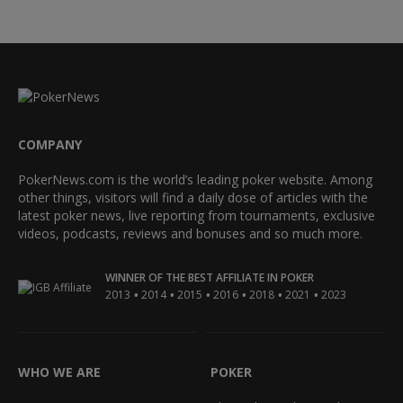
COMPANY
PokerNews.com is the world’s leading poker website. Among
other things, visitors will find a daily dose of articles with the
latest poker news, live reporting from tournaments, exclusive
videos, podcasts, reviews and bonuses and so much more.
WINNER OF THE BEST AFFILIATE IN POKER
•
•
•
•
•
•
2013
2014
2015
2016
2018
2021
2023
WHO WE ARE
POKER