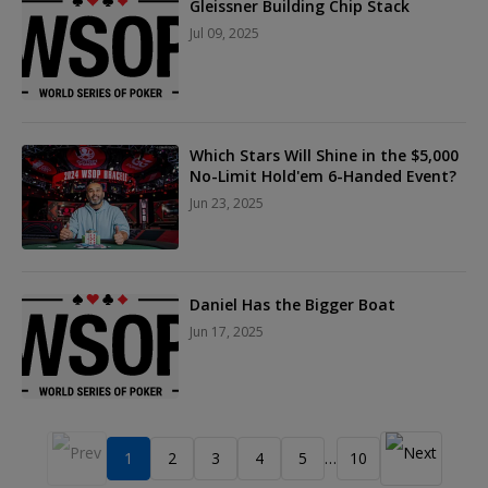
Gleissner Building Chip Stack
Jul 09, 2025
Which Stars Will Shine in the $5,000
No-Limit Hold'em 6-Handed Event?
Jun 23, 2025
Daniel Has the Bigger Boat
Jun 17, 2025
1
2
3
4
5
10
…