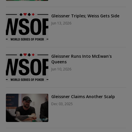
Gleissner Triples; Weiss Gets Side
Jun 13, 2026
Gleissner Runs Into McEwan's
Queens
Jun 10, 2026
Gleissner Claims Another Scalp
Dec 03, 2025