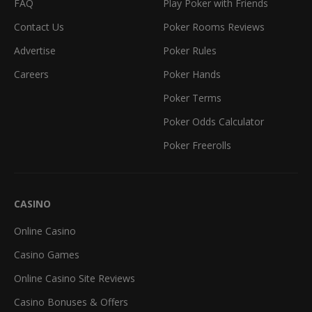
FAQ
Play Poker with Friends
Contact Us
Poker Rooms Reviews
Advertise
Poker Rules
Careers
Poker Hands
Poker Terms
Poker Odds Calculator
Poker Freerolls
CASINO
Online Casino
Casino Games
Online Casino Site Reviews
Casino Bonuses & Offers