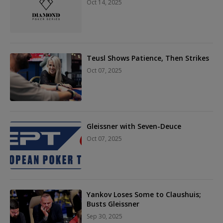
Oct 14, 2025
Teusl Shows Patience, Then Strikes
Oct 07, 2025
Gleissner with Seven-Deuce
Oct 07, 2025
Yankov Loses Some to Claushuis;
Busts Gleissner
Sep 30, 2025