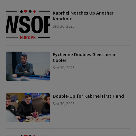
Kabrhel Notches Up Another
Knockout
Sep 30, 2025
Eychenne Doubles Gleissner in
Cooler
Sep 30, 2025
Double-Up for Kabrhel First Hand
Sep 30, 2025