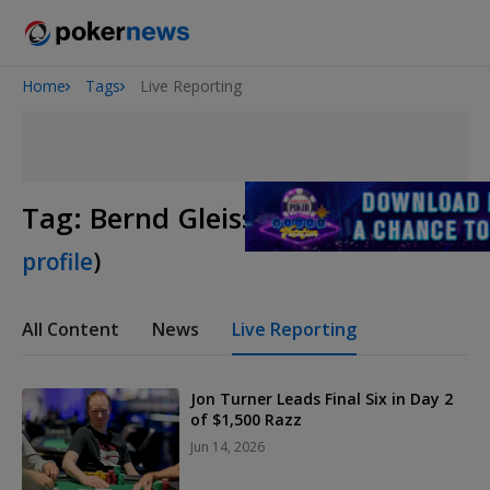
Home
Tags
Live Reporting
2026 World Series of Poker
Onyx High Roller Series
Potomac Summer Poker Open
The Gateway Poker Classic
Tag:
Bernd Gleissner
(
View player
NOIR Poker Series
profile
)
All Content
News
Live Reporting
Jon Turner Leads Final Six in Day 2
of $1,500 Razz
Jun 14, 2026