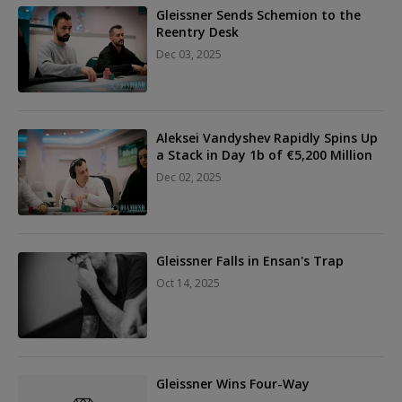
Gleissner Sends Schemion to the
Reentry Desk
Dec 03, 2025
Aleksei Vandyshev Rapidly Spins Up
a Stack in Day 1b of €5,200 Million
Dec 02, 2025
Gleissner Falls in Ensan's Trap
Oct 14, 2025
Gleissner Wins Four-Way