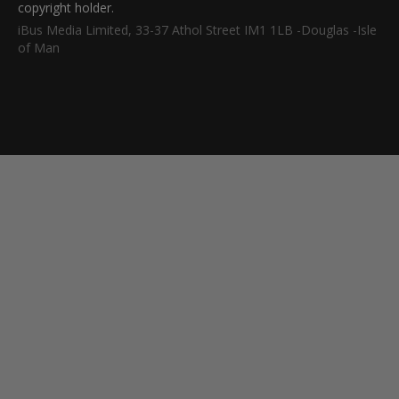
copyright holder.
iBus Media Limited, 33-37 Athol Street IM1 1LB -Douglas -Isle
of Man